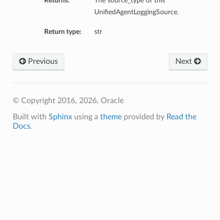
Returns:
The source_type of this
UnifiedAgentLoggingSource.
Return type:
str
Previous
Next
© Copyright 2016, 2026, Oracle
Built with
Sphinx
using a
theme
provided by
Read the
Docs
.