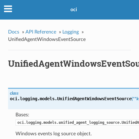
oci
Docs
»
API Reference
»
Logging
»
UnifiedAgentWindowsEventSource
UnifiedAgentWindowsEventSou
class
oci.logging.models.
UnifiedAgentWindowsEventSource
(
**
Bases:
oci.logging.models.unified_agent_logging_source.UnifiedA
Windows events log source object.