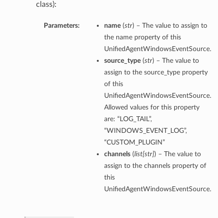
class):
Parameters:
name
(
str
) – The value to assign to
the name property of this
UnifiedAgentWindowsEventSource.
source_type
(
str
) – The value to
assign to the source_type property
of this
UnifiedAgentWindowsEventSource.
Allowed values for this property
are: “LOG_TAIL”,
“WINDOWS_EVENT_LOG”,
“CUSTOM_PLUGIN”
channels
(
list
[
str
]
) – The value to
assign to the channels property of
this
UnifiedAgentWindowsEventSource.