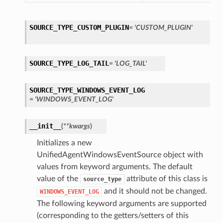
SOURCE_TYPE_CUSTOM_PLUGIN
= 'CUSTOM_PLUGIN'
SOURCE_TYPE_LOG_TAIL
= 'LOG_TAIL'
SOURCE_TYPE_WINDOWS_EVENT_LOG
= 'WINDOWS_EVENT_LOG'
__init__
(
**kwargs
)
Initializes a new
UnifiedAgentWindowsEventSource object with
values from keyword arguments. The default
value of the
attribute of this class is
source_type
and it should not be changed.
WINDOWS_EVENT_LOG
The following keyword arguments are supported
(corresponding to the getters/setters of this