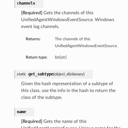
channels
[Required]
Gets the channels of this
UnifiedAgentWindowsEventSource. Windows
event log channels.
Returns:
The channels of this
UnifiedAgentWindowsEventSource.
Return type:
list[str]
get_subtype
static
(
object_dictionary
)
Given the hash representation of a subtype of
this class, use the info in the hash to return the
class of the subtype.
name
[Required]
Gets the name of this