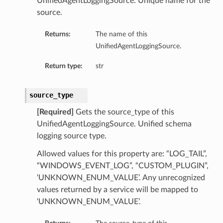
UnifiedAgentLoggingSource. Unique name for the
source.
Returns:
The name of this
UnifiedAgentLoggingSource.
Return type:
str
source_type
[Required]
Gets the source_type of this
UnifiedAgentLoggingSource. Unified schema
logging source type.
Allowed values for this property are: “LOG_TAIL”,
“WINDOWS_EVENT_LOG”, “CUSTOM_PLUGIN”,
‘UNKNOWN_ENUM_VALUE’. Any unrecognized
values returned by a service will be mapped to
‘UNKNOWN_ENUM_VALUE’.