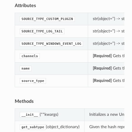
Attributes
str(object=’’) -> str
SOURCE_TYPE_CUSTOM_PLUGIN
str(object=’’) -> str
SOURCE_TYPE_LOG_TAIL
str(object=’’) -> str
SOURCE_TYPE_WINDOWS_EVENT_LOG
[Required]
Gets the c
channels
[Required]
Gets the n
name
[Required]
Gets the s
source_type
Methods
(**kwargs)
Initializes a new Unif
__init__
(object_dictionary)
Given the hash represent
get_subtype