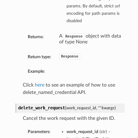
params. By default, strict url
encoding for path params is
disabled
A
object with data
Response
Returns:
of type None
Response
Return type:
Example:
Click
here
to see an example of how to use
delete_named_credential API.
delete_work_request
(
work_request_id
,
**kwargs
)
Cancel the work request with the given ID.
Parameters:
work_request_id
(
str
) –