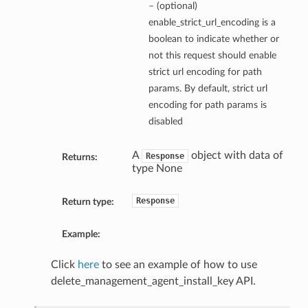
– (optional)
enable_strict_url_encoding is a
boolean to indicate whether or
not this request should enable
strict url encoding for path
params. By default, strict url
encoding for path params is
disabled
A
object with data of
Response
Returns:
type None
Response
Return type:
Example:
Click
here
to see an example of how to use
delete_management_agent_install_key API.