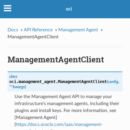
oci
Docs
»
API Reference
»
Management Agent
»
ManagementAgentClient
ManagementAgentClient
class
oci.management_agent.
ManagementAgentClient
(
config
,
**kwargs
)
Use the Management Agent API to manage your
infrastructure’s management agents, including their
plugins and install keys. For more information, see
[Management Agent]
(
https://docs.oracle.com/iaas/management-