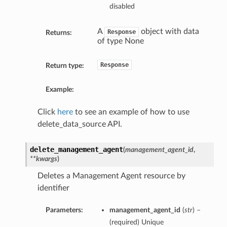
disabled
A
object with data
Response
Returns:
of type None
Response
Return type:
Example:
Click
here
to see an example of how to use
delete_data_source API.
delete_management_agent
(
management_agent_id
,
**kwargs
)
Deletes a Management Agent resource by
identifier
Parameters:
management_agent_id
(
str
) –
(required) Unique