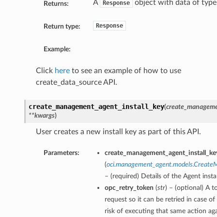
A
object with data of typ
Response
Returns:
Response
Return type:
Example:
Click
here
to see an example of how to use
create_data_source API.
create_management_agent_install_key
(
create_managemen
**kwargs
)
User creates a new install key as part of this API.
Parameters:
create_management_agent_install_key
(
oci.management_agent.models.CreateM
– (required) Details of the Agent insta
opc_retry_token
(
str
) – (optional) A t
request so it can be retried in case o
risk of executing that same action aga