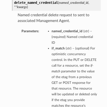
delete_named_credential
(
named_credential_id
,
**kwargs
)
Named credential delete request to sent to
associated Management Agent.
Parameters:
named_credential_id
(
str
) –
(required) Named credential
ID
if_match
(
str
) – (optional) For
optimistic concurrency
control. In the PUT or DELETE
call for a resource, set the
if-
match
parameter to the value
of the etag from a previous
GET or POST response for
that resource. The resource
will be updated or deleted only
if the etag you provide
matches the resource’s