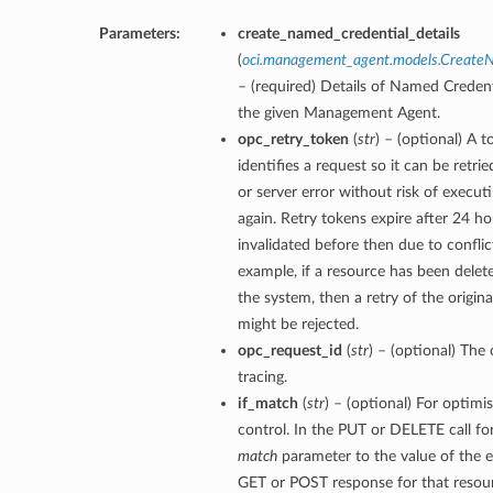
Parameters:
create_named_credential_details
(
oci.management_agent.models.CreateN
– (required) Details of Named Credent
the given Management Agent.
opc_retry_token
(
str
) – (optional) A 
identifies a request so it can be retri
or server error without risk of execut
again. Retry tokens expire after 24 ho
invalidated before then due to conflic
example, if a resource has been dele
the system, then a retry of the origin
might be rejected.
opc_request_id
(
str
) – (optional) The 
tracing.
if_match
(
str
) – (optional) For optimi
control. In the PUT or DELETE call fo
match
parameter to the value of the e
GET or POST response for that resour