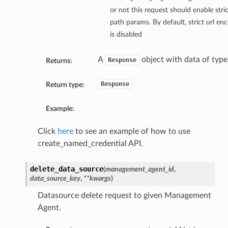
or not this request should enable stri
path params. By default, strict url e
is disabled
A
object with data of typ
Response
Returns:
Response
Return type:
Example:
Click
here
to see an example of how to use
create_named_credential API.
delete_data_source
(
management_agent_id
,
data_source_key
,
**kwargs
)
Datasource delete request to given Management
Agent.