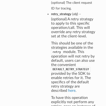
(optional) The client request
ID for tracing.
retry_strategy
(
obj
) –
(optional) A retry strategy
to apply to this specific
operation/call. This will
override any retry strategy
set at the client-level.
This should be one of the
strategies available in the
module. This
retry
operation will not retry by
default, users can also use
the convenient
DEFAULT_RETRY_STRATEGY
provided by the SDK to
enable retries for it. The
specifics of the default
retry strategy are
described
here
.
To have this operation
explicitly not perform any