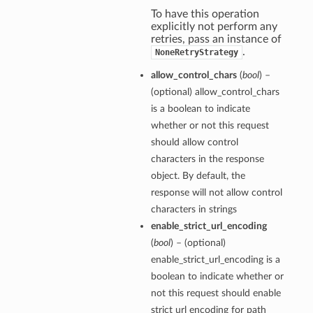
To have this operation
explicitly not perform any
retries, pass an instance of
.
NoneRetryStrategy
allow_control_chars
(
bool
) –
(optional) allow_control_chars
is a boolean to indicate
whether or not this request
should allow control
characters in the response
object. By default, the
response will not allow control
characters in strings
enable_strict_url_encoding
(
bool
) – (optional)
enable_strict_url_encoding is a
boolean to indicate whether or
not this request should enable
strict url encoding for path