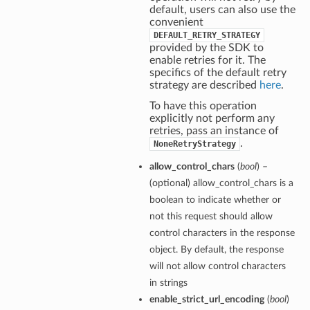
default, users can also use the
convenient
DEFAULT_RETRY_STRATEGY
provided by the SDK to
enable retries for it. The
specifics of the default retry
strategy are described
here
.
To have this operation
explicitly not perform any
retries, pass an instance of
.
NoneRetryStrategy
allow_control_chars
(
bool
) –
(optional) allow_control_chars is a
boolean to indicate whether or
not this request should allow
control characters in the response
object. By default, the response
will not allow control characters
in strings
enable_strict_url_encoding
(
bool
)