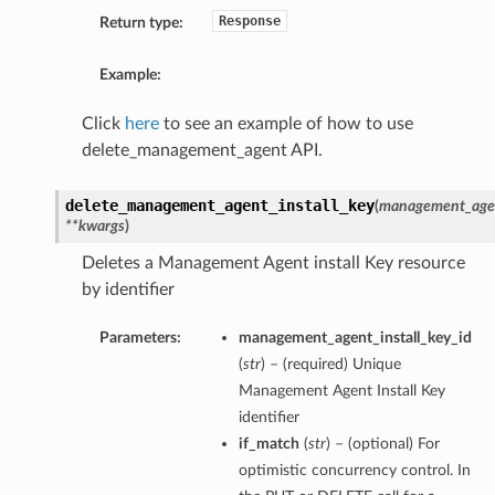
Response
Return type:
Example:
Click
here
to see an example of how to use
delete_management_agent API.
delete_management_agent_install_key
(
management_agent
**kwargs
)
Deletes a Management Agent install Key resource
by identifier
Parameters:
management_agent_install_key_id
(
str
) – (required) Unique
Management Agent Install Key
identifier
if_match
(
str
) – (optional) For
optimistic concurrency control. In