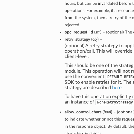
hours, but can be invalidated before 
operations. For example, if a resourc
from the system, then a retry of the o
rejected.
opc_request_id
(
str
) – (optional) The 
retry_strategy
(
obj
) –
(optional) A retry strategy to appl
operation/call. This will override 
client-level.
This should be one of the strateg
module. This operation will not r
use the convenient
DEFAULT_RETR
SDK to enable retries for it. The 
strategy are described
here
.
To have this operation explicitly 
an instance of
NoneRetryStrategy
allow_control_chars
(
bool
) – (optiona
to indicate whether or not this reque
in the response object. By default, th
characters in strings