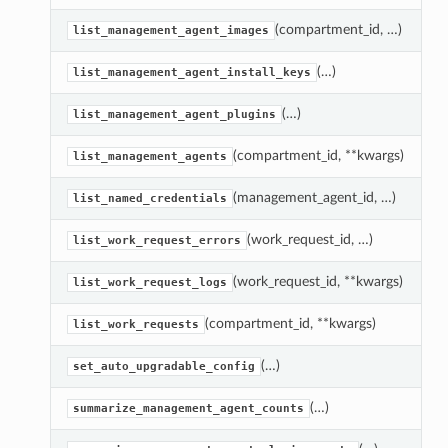
(compartment_id, …)
G
list_management_agent_images
(…)
R
list_management_agent_install_keys
(…)
R
list_management_agent_plugins
(compartment_id, **kwargs)
R
list_management_agents
(management_agent_id, …)
A
list_named_credentials
(work_request_id, …)
R
list_work_request_errors
(work_request_id, **kwargs)
R
list_work_request_logs
(compartment_id, **kwargs)
L
list_work_requests
(…)
S
set_auto_upgradable_config
(…)
G
summarize_management_agent_counts