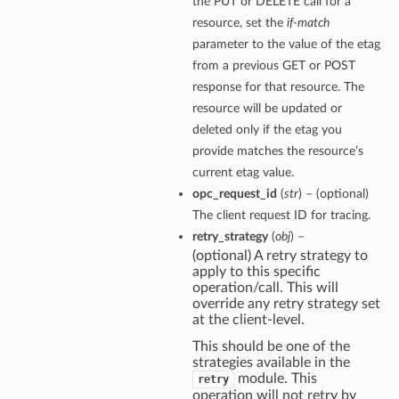
the PUT or DELETE call for a
resource, set the
if-match
parameter to the value of the etag
from a previous GET or POST
response for that resource. The
resource will be updated or
deleted only if the etag you
provide matches the resource’s
current etag value.
opc_request_id
(
str
) – (optional)
The client request ID for tracing.
retry_strategy
(
obj
) –
(optional) A retry strategy to
apply to this specific
operation/call. This will
override any retry strategy set
at the client-level.
This should be one of the
strategies available in the
module. This
retry
operation will not retry by