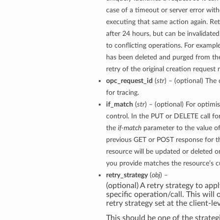
case of a timeout or server error with
executing that same action again. Ret
after 24 hours, but can be invalidate
to conflicting operations. For example
has been deleted and purged from th
retry of the original creation request 
opc_request_id
(
str
) – (optional) The 
for tracing.
if_match
(
str
) – (optional) For optimi
control. In the PUT or DELETE call for
the
if-match
parameter to the value of
previous GET or POST response for th
resource will be updated or deleted on
you provide matches the resource’s cu
retry_strategy
(
obj
) –
(optional) A retry strategy to appl
specific operation/call. This will
retry strategy set at the client-lev
This should be one of the strategi