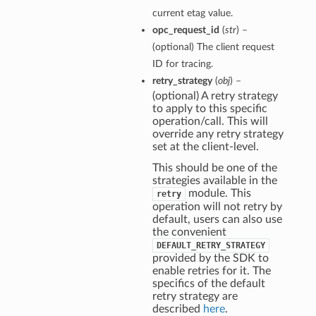
current etag value.
opc_request_id
(
str
) –
(optional) The client request
ID for tracing.
retry_strategy
(
obj
) –
(optional) A retry strategy
to apply to this specific
operation/call. This will
override any retry strategy
set at the client-level.
This should be one of the
strategies available in the
module. This
retry
operation will not retry by
default, users can also use
the convenient
DEFAULT_RETRY_STRATEGY
provided by the SDK to
enable retries for it. The
specifics of the default
retry strategy are
described
here
.