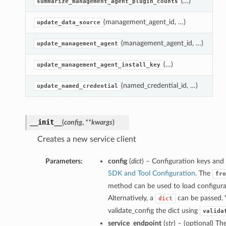
(…)
G
summarize_management_agent_plugin_counts
(management_agent_id, …)
D
update_data_source
(management_agent_id, …)
A
update_management_agent
(…)
A
update_management_agent_install_key
(named_credential_id, …)
N
update_named_credential
__init__
(
config
,
**kwargs
)
Creates a new service client
Parameters:
config
(
dict
) – Configuration keys and 
SDK and Tool Configuration
. The
fro
method can be used to load configurat
Alternatively, a
can be passed. 
dict
validate_config the dict using
valida
service_endpoint
(
str
) – (optional) Th