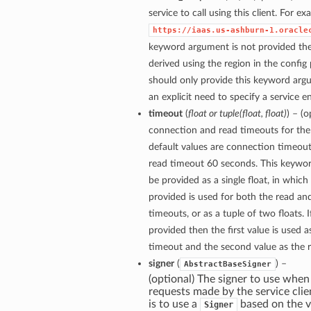
service to call using this client. For e
https://iaas.us-ashburn-1.oracle
keyword argument is not provided then
derived using the region in the config
should only provide this keyword arg
an explicit need to specify a service e
timeout
(
float
or
tuple
(
float
,
float
)
) – (
connection and read timeouts for the 
default values are connection timeou
read timeout 60 seconds. This keywo
be provided as a single float, in which
provided is used for both the read a
timeouts, or as a tuple of two floats. If
provided then the first value is used 
timeout and the second value as the 
signer
(
) –
AbstractBaseSigner
(optional) The signer to use when
requests made by the service clie
is to use a
based on the v
Signer