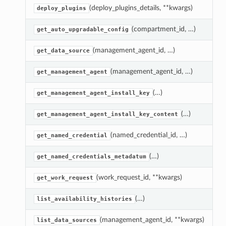
(deploy_plugins_details, **kwargs)
D
deploy_plugins
(compartment_id, …)
G
get_auto_upgradable_config
(management_agent_id, …)
G
get_data_source
(management_agent_id, …)
G
get_management_agent
(…)
G
get_management_agent_install_key
(…)
R
get_management_agent_install_key_content
(named_credential_id, …)
G
get_named_credential
(…)
R
get_named_credentials_metadatum
(work_request_id, **kwargs)
G
get_work_request
(…)
L
list_availability_histories
(management_agent_id, **kwargs)
A
list_data_sources