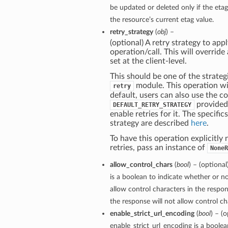
be updated or deleted only if the et
the resource’s current etag value.
retry_strategy
(
obj
) –
(optional) A retry strategy to appl
operation/call. This will override
set at the client-level.
This should be one of the strategi
module. This operation wil
retry
default, users can also use the c
provided
DEFAULT_RETRY_STRATEGY
enable retries for it. The specific
strategy are described
here
.
To have this operation explicitly
retries, pass an instance of
NoneR
allow_control_chars
(
bool
) – (optiona
is a boolean to indicate whether or no
allow control characters in the respon
the response will not allow control cha
enable_strict_url_encoding
(
bool
) – (o
enable_strict_url_encoding is a boole