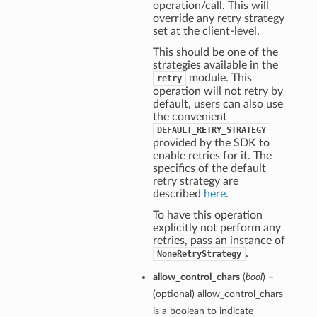
operation/call. This will
override any retry strategy
set at the client-level.
This should be one of the
strategies available in the
module. This
retry
operation will not retry by
default, users can also use
the convenient
DEFAULT_RETRY_STRATEGY
provided by the SDK to
enable retries for it. The
specifics of the default
retry strategy are
described
here
.
To have this operation
explicitly not perform any
retries, pass an instance of
.
NoneRetryStrategy
allow_control_chars
(
bool
) –
(optional) allow_control_chars
is a boolean to indicate