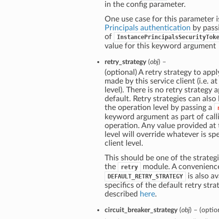
in the config parameter.
One use case for this parameter i
Principals authentication
by pass
of
InstancePrincipalsSecurityTok
value for this keyword argument
retry_strategy
(
obj
) –
(optional) A retry strategy to apply
made by this service client (i.e. at
level). There is no retry strategy 
default. Retry strategies can also
the operation level by passing a
keyword argument as part of call
operation. Any value provided at
level will override whatever is spe
client level.
This should be one of the strategi
the
module. A convenienc
retry
is also av
DEFAULT_RETRY_STRATEGY
specifics of the default retry stra
described
here
.
circuit_breaker_strategy
(
obj
) – (optio