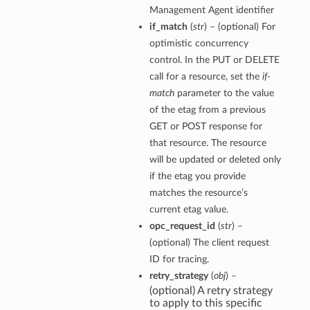
Management Agent identifier
if_match
(
str
) – (optional) For
optimistic concurrency
control. In the PUT or DELETE
call for a resource, set the
if-
match
parameter to the value
of the etag from a previous
GET or POST response for
that resource. The resource
will be updated or deleted only
if the etag you provide
matches the resource’s
current etag value.
opc_request_id
(
str
) –
(optional) The client request
ID for tracing.
retry_strategy
(
obj
) –
(optional) A retry strategy
to apply to this specific