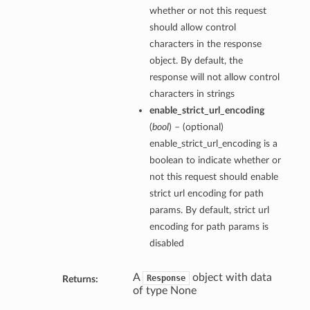
whether or not this request
should allow control
characters in the response
object. By default, the
response will not allow control
characters in strings
enable_strict_url_encoding
(
bool
) – (optional)
enable_strict_url_encoding is a
boolean to indicate whether or
not this request should enable
strict url encoding for path
params. By default, strict url
encoding for path params is
disabled
A
object with data
Response
Returns:
of type None