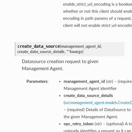
enable_strict_url_encoding is a boolea
whether or not this client should enabl
encoding in path params of a request.
client will not enable strict url encodi
ions
create_data_source
(
management_agent_id
,
create_data_source_details
,
**kwargs
)
Datasource creation request to given
Management Agent.
Parameters:
management_agent_id
(
str
) – (requir
Management Agent identifier
create_data_source_details
(
oci.management_agent.models.CreateD
– (required) Details of DataSource to
the given Management Agent.
opc_retry_token
(
str
) – (optional) A t
uniquely identifies a request so it can 