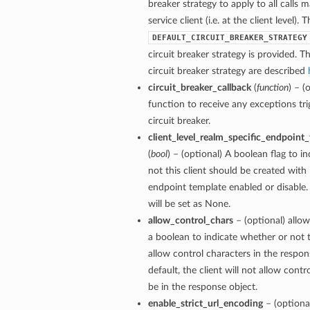
breaker strategy to apply to all calls 
service client (i.e. at the client level). 
DEFAULT_CIRCUIT_BREAKER_STRATEGY
circuit breaker strategy is provided. Th
circuit breaker strategy are described
circuit_breaker_callback
(
function
) – (
function to receive any exceptions tri
circuit breaker.
client_level_realm_specific_endpoint
(
bool
) – (optional) A boolean flag to i
not this client should be created with 
endpoint template enabled or disable. 
will be set as None.
allow_control_chars
– (optional) allow
a boolean to indicate whether or not t
allow control characters in the respon
default, the client will not allow contr
be in the response object.
enable_strict_url_encoding
– (optiona