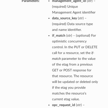
Parameters:
management_agent_id
(
str
) –
(required) Unique
Management Agent identifier
data_source_key
(
str
) –
(required) Data source type
and name identifier.
if_match
(
str
) – (optional) For
optimistic concurrency
control. In the PUT or DELETE
call for a resource, set the
if-
match
parameter to the value
of the etag from a previous
GET or POST response for
that resource. The resource
will be updated or deleted only
if the etag you provide
matches the resource’s
current etag value.
opc_request_id
(
str
) –