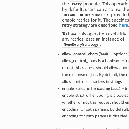
the
module. This operation
retry
by default, users can also use th
provided
DEFAULT_RETRY_STRATEGY
enable retries for it. The specific
retry strategy are described
here
.
To have this operation explicitly
any retries, pass an instance of
.
NoneRetryStrategy
allow_control_chars
(
bool
) – (optional
allow_control_chars is a boolean to i
or not this request should allow contr
the response object. By default, the r
allow control characters in strings
enable_strict_url_encoding
(
bool
) – (o
enable_strict_url_encoding is a boolea
whether or not this request should ena
encoding for path params. By default, 
encoding for path params is disabled