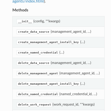
agents/index.html
).
Methods
(config, **kwargs)
C
__init__
(management_agent_id, …)
D
create_data_source
(…)
U
create_management_agent_install_key
(…)
N
create_named_credential
(management_agent_id, …)
D
delete_data_source
(management_agent_id, …)
D
delete_management_agent
(…)
D
delete_management_agent_install_key
(named_credential_id, …)
N
delete_named_credential
(work_request_id, **kwargs)
C
delete_work_request