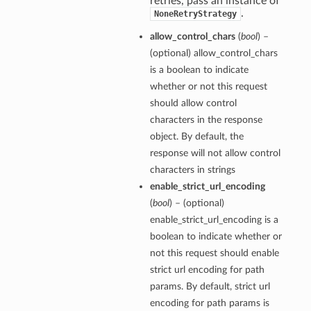
retries, pass an instance of
.
NoneRetryStrategy
allow_control_chars
(
bool
) –
(optional) allow_control_chars
is a boolean to indicate
whether or not this request
should allow control
characters in the response
object. By default, the
response will not allow control
characters in strings
enable_strict_url_encoding
(
bool
) – (optional)
enable_strict_url_encoding is a
boolean to indicate whether or
not this request should enable
strict url encoding for path
params. By default, strict url
encoding for path params is