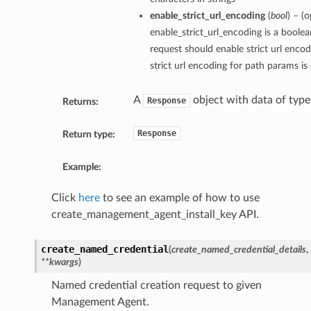
enable_strict_url_encoding
(
bool
) – (o
enable_strict_url_encoding is a boolea
request should enable strict url encod
strict url encoding for path params is
A
object with data of typ
Response
Returns:
Response
Return type:
Example:
Click
here
to see an example of how to use
create_management_agent_install_key API.
create_named_credential
(
create_named_credential_details
,
**kwargs
)
Named credential creation request to given
Management Agent.