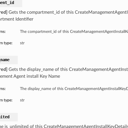
ment_id
red]
Gets the compartment_id of this CreateManagementAgentIn
tment Identifier
rns:
The compartment_id of this CreateManagementAgentInstallKe
n type:
str
_name
red]
Gets the display_name of this CreateManagementAgentInsta
ment Agent install Key Name
rns:
The display_name of this CreateManagementAgentInstallKeyDe
n type:
str
mited
he is_unlimited of this CreateManagementAgentInstallKeyDetails. 