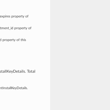
_expires property of
rtment_id property of
d property of this
allKeyDetails. Total
InstallKeyDetails.