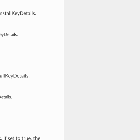
stallKeyDetails.
yDetails.
llKeyDetails.
tails.
If set to true, the