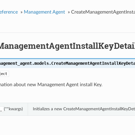
eference
»
Management Agent
»
CreateManagementAgentInstal
ManagementAgentInstallKeyDetai
nagement_agent.models.
CreateManagementAgentInstallKeyDet
ject
mation about new Management Agent install Key.
(**kwargs)
Initializes a new CreateManagementAgentInstallKeyDet
_