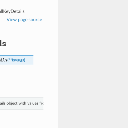
lKeyDetails
View page source
ls
ails
(
**kwargs
)
ails object with values from keyword arguments.