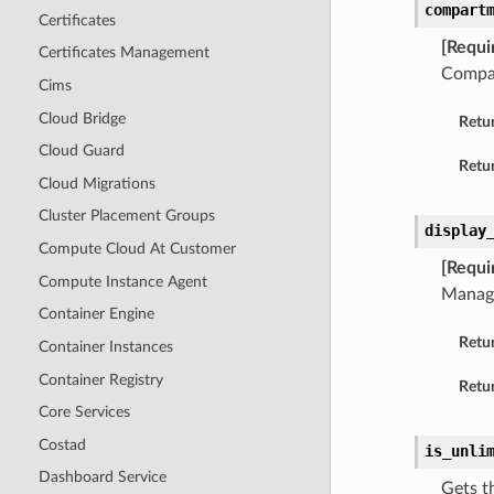
compart
Certificates
[Requi
Certificates Management
Compar
Cims
Cloud Bridge
Retu
Cloud Guard
Retur
Cloud Migrations
Cluster Placement Groups
display
Compute Cloud At Customer
[Requi
Compute Instance Agent
Manage
Container Engine
Retu
Container Instances
Container Registry
Retur
Core Services
Costad
is_unli
Dashboard Service
Gets t