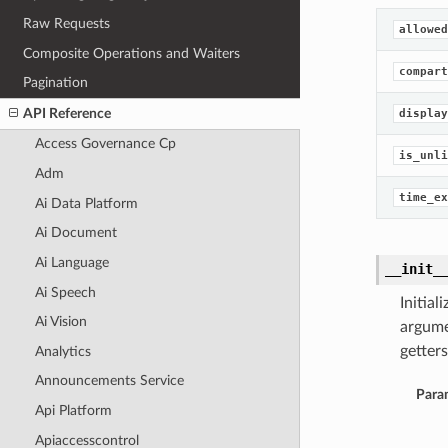
Raw Requests
allowed
Composite Operations and Waiters
compart
Pagination
API Reference
display
Access Governance Cp
is_unli
Adm
time_ex
Ai Data Platform
Ai Document
Ai Language
__init_
Ai Speech
Initia
Ai Vision
argume
getters
Analytics
Announcements Service
Para
Api Platform
Apiaccesscontrol