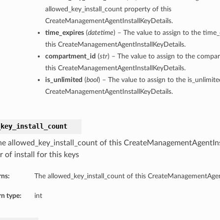
allowed_key_install_count property of this
CreateManagementAgentInstallKeyDetails.
time_expires
(
datetime
) – The value to assign to the time
this CreateManagementAgentInstallKeyDetails.
compartment_id
(
str
) – The value to assign to the compa
this CreateManagementAgentInstallKeyDetails.
is_unlimited
(
bool
) – The value to assign to the is_unlimite
CreateManagementAgentInstallKeyDetails.
_key_install_count
he allowed_key_install_count of this CreateManagementAgentInst
of install for this keys
rns:
The allowed_key_install_count of this CreateManagementAgent
n type:
int