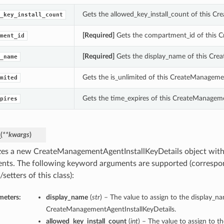
Gets the allowed_key_install_count of this C
_key_install_count
[Required]
Gets the compartment_id of this C
ment_id
[Required]
Gets the display_name of this Cre
_name
Gets the is_unlimited of this CreateManageme
mited
Gets the time_expires of this CreateManageme
pires
_
(
**kwargs
)
lizes a new CreateManagementAgentInstallKeyDetails object wit
nts. The following keyword arguments are supported (correspo
/setters of this class):
meters:
display_name
(
str
) – The value to assign to the display_n
CreateManagementAgentInstallKeyDetails.
allowed_key_install_count
(
int
) – The value to assign to th