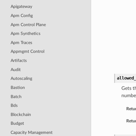
Apigateway
Apm Config
Apm Control Plane
Apm Synthetics
Apm Traces
Appmgmt Control
Artifacts
Audit
allowed
Autoscaling
Bastion
Gets t
number 
Batch
Bds
Retu
Blockchain
Retur
Budget
Capacity Management