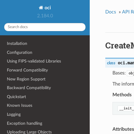
oci
Docs
»
API R
2.184.0
Create
Installation
Configuration
Using FIPS-validated Libraries
oci.ma
class
Forward Compatibility
Bases:
ob
New Region Support
The infor
Backward Compatibility
Methods
Quickstart
Known Issues
__init_
Logging
Exception handling
Attributes
Uploading Large Objects