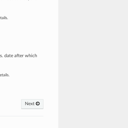
ails.
. date after which
tails.
Next