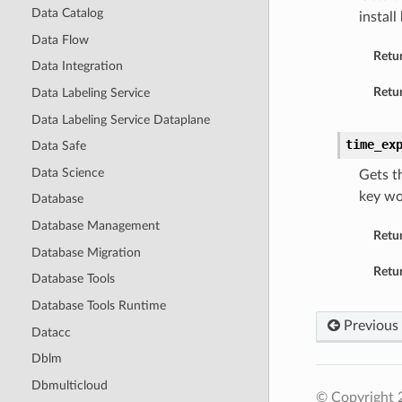
Data Catalog
install
Data Flow
Retu
Data Integration
Retur
Data Labeling Service
Data Labeling Service Dataplane
time_ex
Data Safe
Data Science
Gets t
key wo
Database
Database Management
Retu
Database Migration
Retur
Database Tools
Database Tools Runtime
Previous
Datacc
Dblm
Dbmulticloud
© Copyright 