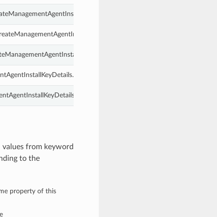
reateManagementAgentInstallKeyDetails.
reateManagementAgentInstallKeyDetails.
ateManagementAgentInstallKeyDetails.
ntAgentInstallKeyDetails.
ntAgentInstallKeyDetails.
h values from keyword
nding to the
ame property of this
e