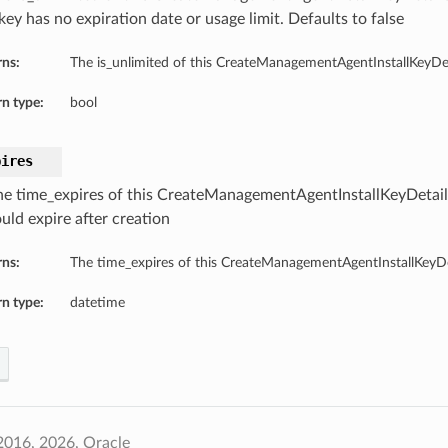
 key has no expiration date or usage limit. Defaults to false
rns:
The is_unlimited of this CreateManagementAgentInstallKeyDet
n type:
bool
pires
he time_expires of this CreateManagementAgentInstallKeyDetails
uld expire after creation
rns:
The time_expires of this CreateManagementAgentInstallKeyDe
n type:
datetime
2016, 2026, Oracle