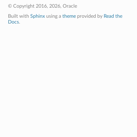
© Copyright 2016, 2026, Oracle
Built with
Sphinx
using a
theme
provided by
Read the
Docs
.