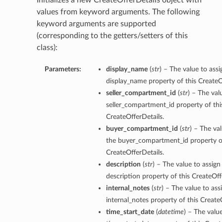
Initializes a new CreateOfferDetails object with
values from keyword arguments. The following
keyword arguments are supported
(corresponding to the getters/setters of this
class):
Parameters:
display_name
(
str
) – The value to assi
display_name property of this CreateO
seller_compartment_id
(
str
) – The val
seller_compartment_id property of thi
CreateOfferDetails.
buyer_compartment_id
(
str
) – The va
the buyer_compartment_id property of
CreateOfferDetails.
description
(
str
) – The value to assign
description property of this CreateOff
internal_notes
(
str
) – The value to ass
internal_notes property of this Create
time_start_date
(
datetime
) – The valu