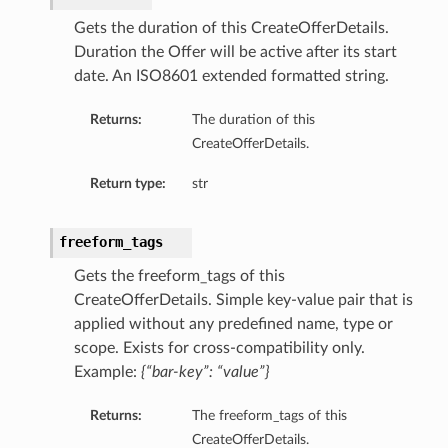
Gets the duration of this CreateOfferDetails.
Duration the Offer will be active after its start
date. An ISO8601 extended formatted string.
Returns:
The duration of this
CreateOfferDetails.
Return type:
str
freeform_tags
Gets the freeform_tags of this
CreateOfferDetails. Simple key-value pair that is
applied without any predefined name, type or
scope. Exists for cross-compatibility only.
Example:
{“bar-key”: “value”}
Returns:
The freeform_tags of this
CreateOfferDetails.