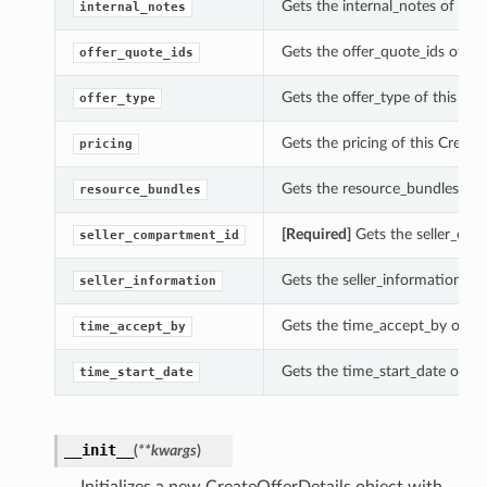
Gets the internal_notes of this
internal_notes
Gets the offer_quote_ids of thi
offer_quote_ids
Gets the offer_type of this Cre
offer_type
Gets the pricing of this Create
pricing
Gets the resource_bundles of t
resource_bundles
[Required]
Gets the seller_comp
seller_compartment_id
Gets the seller_information of 
seller_information
Gets the time_accept_by of thi
time_accept_by
Gets the time_start_date of thi
time_start_date
__init__
(
**kwargs
)