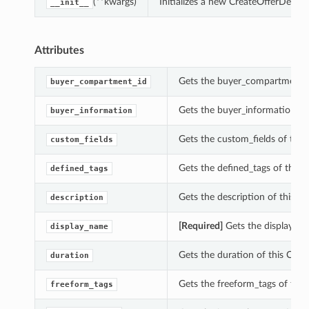
(**kwargs)
Initializes a new CreateOfferDetai
__init__
Attributes
Gets the buyer_compartment_id
buyer_compartment_id
Gets the buyer_information of 
buyer_information
Gets the custom_fields of this 
custom_fields
Gets the defined_tags of this C
defined_tags
Gets the description of this Cr
description
[Required]
Gets the display_nam
display_name
Gets the duration of this Creat
duration
Gets the freeform_tags of this 
freeform_tags