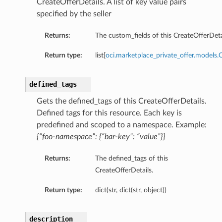
CreateOfferDetails. A list of key value pairs
specified by the seller
Returns:
The custom_fields of this CreateOfferDeta
Return type:
list[
oci.marketplace_private_offer.models.
defined_tags
Gets the defined_tags of this CreateOfferDetails.
Defined tags for this resource. Each key is
predefined and scoped to a namespace. Example:
{“foo-namespace”: {“bar-key”: “value”}}
Returns:
The defined_tags of this
CreateOfferDetails.
Return type:
dict(str, dict(str, object))
description