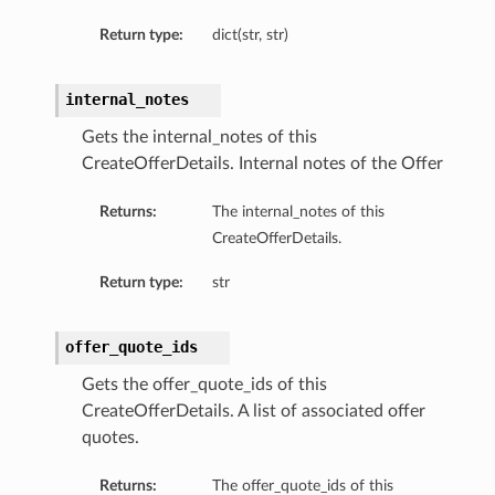
Return type:
dict(str, str)
internal_notes
Gets the internal_notes of this
CreateOfferDetails. Internal notes of the Offer
Returns:
The internal_notes of this
CreateOfferDetails.
Return type:
str
offer_quote_ids
Gets the offer_quote_ids of this
CreateOfferDetails. A list of associated offer
quotes.
Returns:
The offer_quote_ids of this