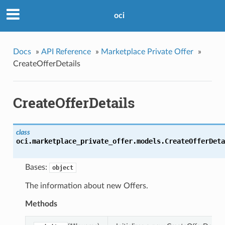
oci
Docs
»
API Reference
»
Marketplace Private Offer
»
CreateOfferDetails
CreateOfferDetails
class
oci.marketplace_private_offer.models.
CreateOfferDeta
Bases:
object
The information about new Offers.
Methods