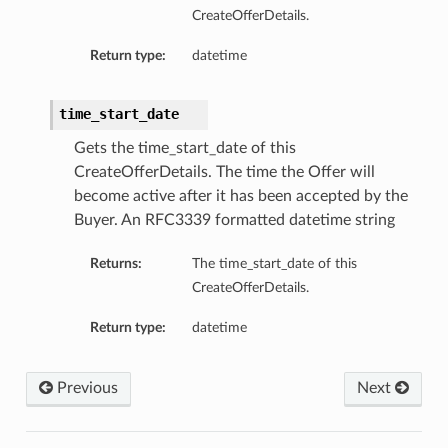
CreateOfferDetails.
Return type:
datetime
time_start_date
Gets the time_start_date of this
CreateOfferDetails. The time the Offer will
become active after it has been accepted by the
Buyer. An RFC3339 formatted datetime string
Returns:
The time_start_date of this
CreateOfferDetails.
Return type:
datetime
Previous
Next