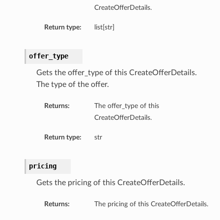
CreateOfferDetails.
Return type:
list[str]
offer_type
Gets the offer_type of this CreateOfferDetails.
The type of the offer.
Returns:
The offer_type of this
CreateOfferDetails.
Return type:
str
pricing
Gets the pricing of this CreateOfferDetails.
Returns:
The pricing of this CreateOfferDetails.