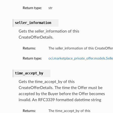
Return type:
str
seller_information
Gets the seller_information of this
CreateOfferDetails.
Returns:
The seller_information of this CreateOffer
Return type:
oci.marketplace_private_offer.models.Sell
time_accept_by
Gets the time_accept_by of this
CreateOfferDetails. The time the Offer must be
accepted by the Buyer before the Offer becomes
invalid. An RFC3339 formatted datetime string
Returns:
The time_accept_by of this