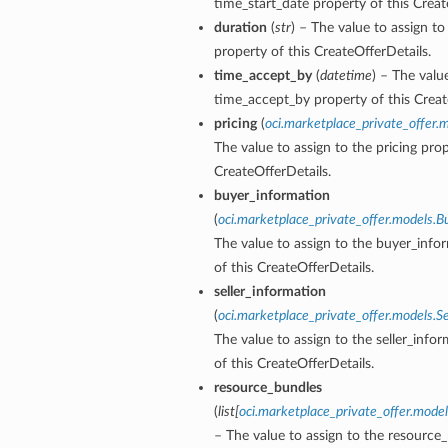
time_start_date property of this Creat
duration
(
str
) – The value to assign to
property of this CreateOfferDetails.
time_accept_by
(
datetime
) – The valu
time_accept_by property of this Creat
pricing
(
oci.marketplace_private_offer.m
The value to assign to the pricing prop
CreateOfferDetails.
buyer_information
(
oci.marketplace_private_offer.models.B
The value to assign to the buyer_info
of this CreateOfferDetails.
seller_information
(
oci.marketplace_private_offer.models.Se
The value to assign to the seller_info
of this CreateOfferDetails.
resource_bundles
(
list
[
oci.marketplace_private_offer.mode
– The value to assign to the resource