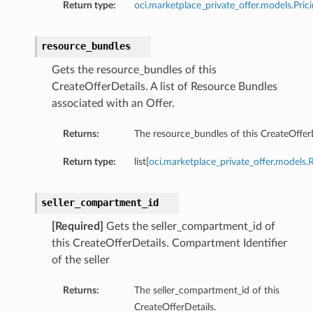
Return type:
oci.marketplace_private_offer.models.Pric
resource_bundles
Gets the resource_bundles of this
CreateOfferDetails. A list of Resource Bundles
associated with an Offer.
Returns:
The resource_bundles of this CreateOfferD
Return type:
list[
oci.marketplace_private_offer.models
seller_compartment_id
[Required]
Gets the seller_compartment_id of
this CreateOfferDetails. Compartment Identifier
of the seller
Returns:
The seller_compartment_id of this
CreateOfferDetails.