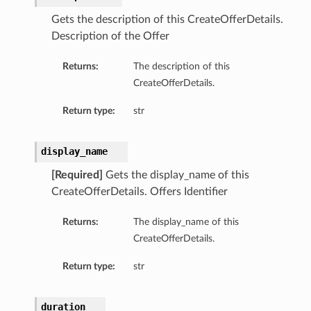
Gets the description of this CreateOfferDetails.
Description of the Offer
Returns:
The description of this
CreateOfferDetails.
Return type:
str
display_name
[Required]
Gets the display_name of this
CreateOfferDetails. Offers Identifier
Returns:
The display_name of this
CreateOfferDetails.
ons
Return type:
str
duration