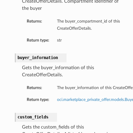
CreateOfferDetails. Compartment Identifier of
the buyer
Returns:
The buyer_compartment_id of this
CreateOfferDetails.
Return type:
str
buyer_information
Gets the buyer_information of this
CreateOfferDetails.
Returns:
The buyer_information of this CreateOffer
Return type:
oci.marketplace_private_offer.models.Buy
custom_fields
Gets the custom_fields of this