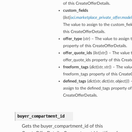
of this CreateOfferDetails.
custom_fields
(
list
[
oci.marketplace_private_offer.mode
The value to assign to the custom_fiel
this CreateOfferDetails.
offer_type
(
str
) – The value to assign 
property of this CreateOfferDetails.
offer_quote_ids
(
list
[
str
]
) – The value 
offer_quote_ids property of this Creat
freeform_tags
(
dict
(
str
,
str
)
) – The valu
freeform_tags property of this CreateO
defined_tags
(
dict
(
str
,
dict
(
str
,
object
)
)
) 
assign to the defined_tags property of
CreateOfferDetails.
buyer_compartment_id
Gets the buyer_compartment_id of this