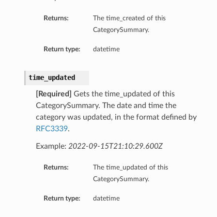
Returns:
The time_created of this
CategorySummary.
Return type:
datetime
time_updated
[Required]
Gets the time_updated of this
CategorySummary. The date and time the
category was updated, in the format defined by
RFC3339
.
Example:
2022-09-15T21:10:29.600Z
Returns:
The time_updated of this
CategorySummary.
Return type:
datetime