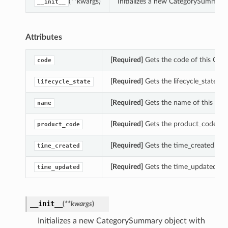
(**kwargs)
Initializes a new CategorySummary
__init__
Attributes
[Required]
Gets the code of this Cat
code
[Required]
Gets the lifecycle_state o
lifecycle_state
[Required]
Gets the name of this Ca
name
[Required]
Gets the product_code of
product_code
[Required]
Gets the time_created of 
time_created
[Required]
Gets the time_updated of
time_updated
__init__
(
**kwargs
)
Initializes a new CategorySummary object with