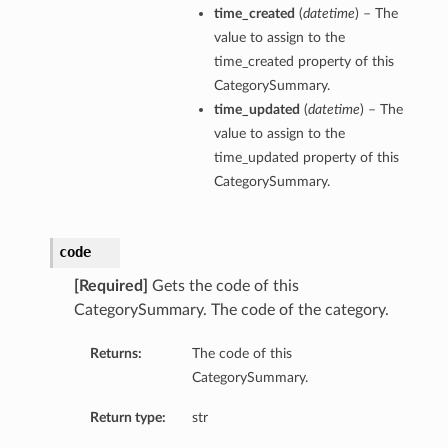
time_created
(
datetime
) – The
value to assign to the
time_created property of this
CategorySummary.
time_updated
(
datetime
) – The
value to assign to the
time_updated property of this
CategorySummary.
code
[Required]
Gets the code of this
CategorySummary. The code of the category.
Returns:
The code of this
CategorySummary.
Return type:
str