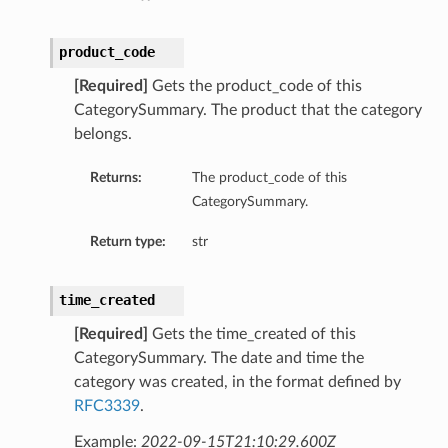
product_code
[Required]
Gets the product_code of this
CategorySummary. The product that the category
belongs.
Returns:
The product_code of this
CategorySummary.
Return type:
str
time_created
[Required]
Gets the time_created of this
CategorySummary. The date and time the
category was created, in the format defined by
RFC3339
.
Example:
2022-09-15T21:10:29.600Z