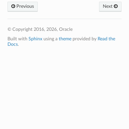
Previous
Next
© Copyright 2016, 2026, Oracle
Built with
Sphinx
using a
theme
provided by
Read the
Docs
.