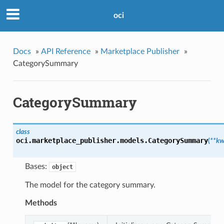
oci
Docs
»
API Reference
»
Marketplace Publisher
»
CategorySummary
CategorySummary
class
oci.marketplace_publisher.models.
CategorySummary
(
**kw
Bases:
object
The model for the category summary.
Methods