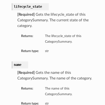
lifecycle_state
[Required]
Gets the lifecycle_state of this
CategorySummary. The current state of the
category.
Returns:
The lifecycle_state of this
CategorySummary.
Return type:
str
name
[Required]
Gets the name of this
CategorySummary. The name of the category.
Returns:
The name of this
CategorySummary.
Return type:
str