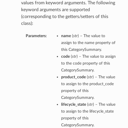
values from keyword arguments. The following
keyword arguments are supported
(corresponding to the getters/setters of this
class):
Parameters:
name
(
str
) – The value to
assign to the name property of
this CategorySummary.
code
(
str
) – The value to assign
to the code property of this
CategorySummary.
product_code
(
str
) – The value
to assign to the product_code
property of this
CategorySummary.
lifecycle_state
(
str
) – The value
to assign to the lifecycle_state
property of this
CategorySummary.