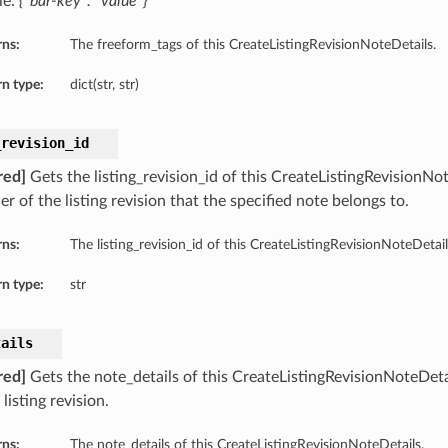
le:
{“bar-key”: “value”}
rns:
The freeform_tags of this CreateListingRevisionNoteDetails.
n type:
dict(str, str)
_revision_id
red]
Gets the listing_revision_id of this CreateListingRevisionNo
ier of the listing revision that the specified note belongs to.
rns:
The listing_revision_id of this CreateListingRevisionNoteDetail
n type:
str
tails
red]
Gets the note_details of this CreateListingRevisionNoteDeta
 listing revision.
rns:
The note_details of this CreateListingRevisionNoteDetails.