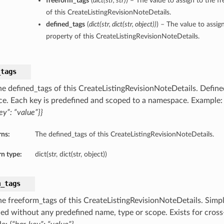
freeform_tags
(
dict
(
str
,
str
)
) – The value to assign to the f
of this CreateListingRevisionNoteDetails.
defined_tags
(
dict
(
str
,
dict
(
str
,
object
)
)
) – The value to assig
property of this CreateListingRevisionNoteDetails.
_tags
he defined_tags of this CreateListingRevisionNoteDetails. Defined
ce. Each key is predefined and scoped to a namespace. Example
ey”: “value”}}
rns:
The defined_tags of this CreateListingRevisionNoteDetails.
n type:
dict(str, dict(str, object))
m_tags
he freeform_tags of this CreateListingRevisionNoteDetails. Simpl
lied without any predefined name, type or scope. Exists for cross