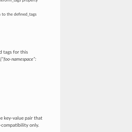
reeform_tags property
n to the defined_tags
 tags for this
:
{“foo-namespace”:
e key-value pair that
-compatibility only.