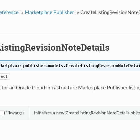
eference
»
Marketplace Publisher
»
CreateListingRevisionNoteD
ListingRevisionNoteDetails
rketplace_publisher.models.
CreateListingRevisionNoteDeta
ject
for an Oracle Cloud Infrastructure Marketplace Publisher listing
(**kwargs)
Initializes a new CreateListingRevisionNoteDetails obj
_