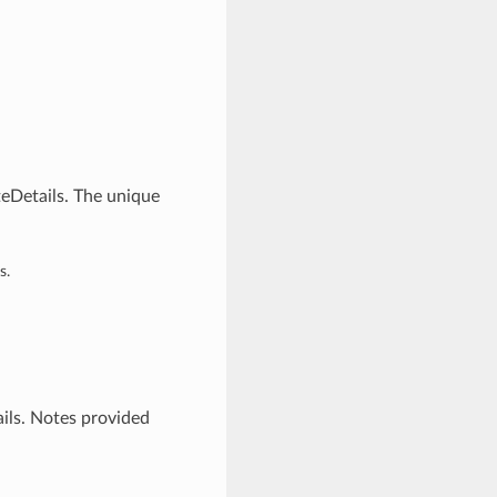
teDetails. The unique
s.
ils. Notes provided