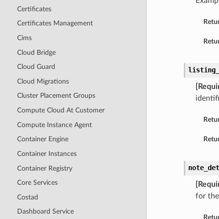
Examp
Certificates
Retu
Certificates Management
Cims
Retur
Cloud Bridge
Cloud Guard
listing
Cloud Migrations
[Requi
Cluster Placement Groups
identif
Compute Cloud At Customer
Retu
Compute Instance Agent
Retur
Container Engine
Container Instances
note_de
Container Registry
Core Services
[Requi
for the
Costad
Dashboard Service
Retu