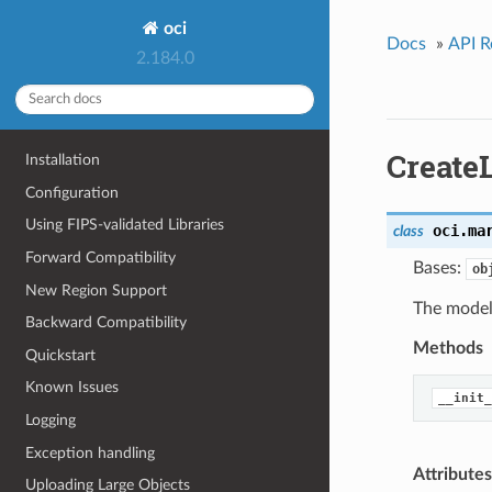
oci
Docs
»
API R
2.184.0
Create
Installation
Configuration
Using FIPS-validated Libraries
oci.ma
class
Forward Compatibility
Bases:
ob
New Region Support
The model 
Backward Compatibility
Methods
Quickstart
Known Issues
__init_
Logging
Exception handling
Attributes
Uploading Large Objects