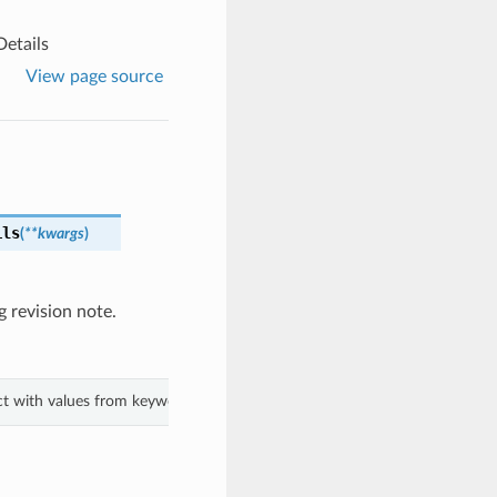
etails
View page source
ils
(
**kwargs
)
 revision note.
ect with values from keyword arguments.