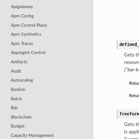
Apigateway
Apm Config
Apm Control Plane
Apm Synthetics
Apm Traces
defined
Appmgmt Control
Gets t
Artifacts
resour
{“bar-k
Audit
Autoscaling
Retu
Bastion
Retur
Batch
Bds
freefor
Blockchain
Gets t
Budget
is app
Capacity Management