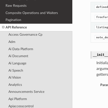
Raw Requests
defined
Composite Operations and Waiters
freefor
Pagination
API Reference
listing
Access Governance Cp
note_de
Adm
Ai Data Platform
__init_
Ai Document
Initia
Ai Language
argume
Ai Speech
getters
Ai Vision
Analytics
Para
Announcements Service
Api Platform
Apiaccesscontrol