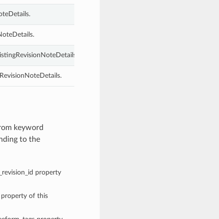
oteDetails.
NoteDetails.
ListingRevisionNoteDetails.
gRevisionNoteDetails.
 from keyword
nding to the
g_revision_id property
 property of this