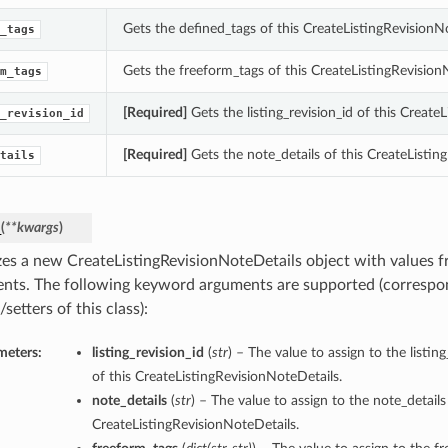
Gets the defined_tags of this CreateListingRevisionN
_tags
Gets the freeform_tags of this CreateListingRevision
m_tags
[Required]
Gets the listing_revision_id of this Create
_revision_id
[Required]
Gets the note_details of this CreateListin
tails
_
(
**kwargs
)
lizes a new CreateListingRevisionNoteDetails object with values
nts. The following keyword arguments are supported (correspo
/setters of this class):
meters:
listing_revision_id
(
str
) – The value to assign to the listin
of this CreateListingRevisionNoteDetails.
note_details
(
str
) – The value to assign to the note_details
CreateListingRevisionNoteDetails.