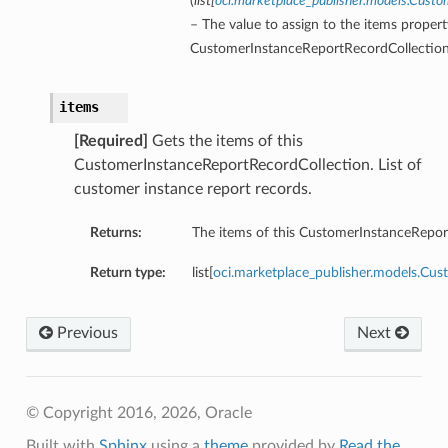
(
list
[
oci.marketplace_publisher.models.Cust
– The value to assign to the items propert
CustomerInstanceReportRecordCollection
items
[Required]
Gets the items of this
CustomerInstanceReportRecordCollection. List of
customer instance report records.
Returns:
The items of this CustomerInstanceRepor
Return type:
list[
oci.marketplace_publisher.models.Cu
Previous
Next
© Copyright 2016, 2026, Oracle
Built with
Sphinx
using a
theme
provided by
Read the