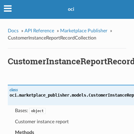
oci
Docs
»
API Reference
»
Marketplace Publisher
»
CustomerInstanceReportRecordCollection
CustomerInstanceReportRecord
class
oci.marketplace_publisher.models.
CustomerInstanceRep
Bases:
object
Customer instance report
Methods