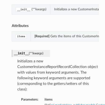
(**kwargs)
Initializes a new CustomerInstanc
__init__
Attributes
[Required]
Gets the items of this CustomerInsta
items
__init__
(
**kwargs
)
Initializes a new
CustomerInstanceReportRecordCollection object
with values from keyword arguments. The
following keyword arguments are supported
(corresponding to the getters/setters of this
class):
Parameters:
items