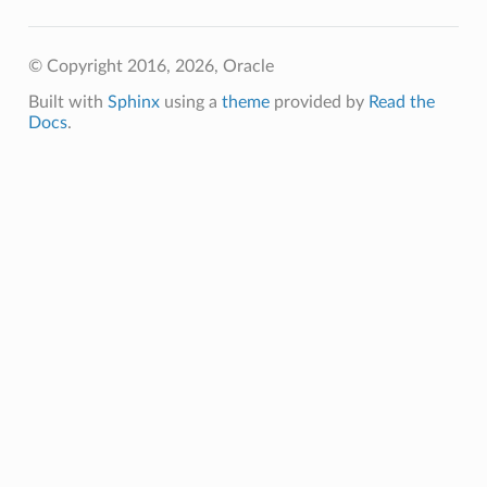
© Copyright 2016, 2026, Oracle
Built with
Sphinx
using a
theme
provided by
Read the
Docs
.