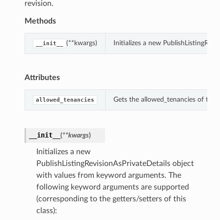
revision.
Methods
(**kwargs)
Initializes a new PublishListingRev
__init__
Attributes
Gets the allowed_tenancies of this 
allowed_tenancies
__init__
(
**kwargs
)
Initializes a new
PublishListingRevisionAsPrivateDetails object
with values from keyword arguments. The
following keyword arguments are supported
(corresponding to the getters/setters of this
class):