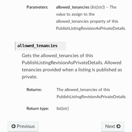
Parameters:
allowed_tenancies
(
list
[
str
]
) – The
value to assign to the
allowed_tenancies property of this
PublishListingRevisionAsPrivateDetails.
allowed_tenancies
Gets the allowed_tenancies of this
PublishListingRevisionAsPrivateDetails. Allowed
tenancies provided when a listing is published as
private.
Returns:
The allowed_tenancies of this
PublishListingRevisionAsPrivateDetails.
Return type:
list[str]
Previous
Next