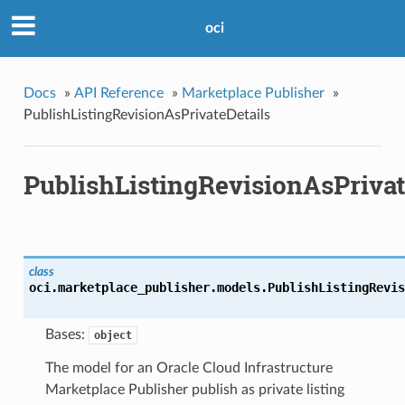
oci
Docs
»
API Reference
»
Marketplace Publisher
»
PublishListingRevisionAsPrivateDetails
PublishListingRevisionAsPrivat
class
oci.marketplace_publisher.models.
PublishListingRevis
Bases:
object
The model for an Oracle Cloud Infrastructure
Marketplace Publisher publish as private listing