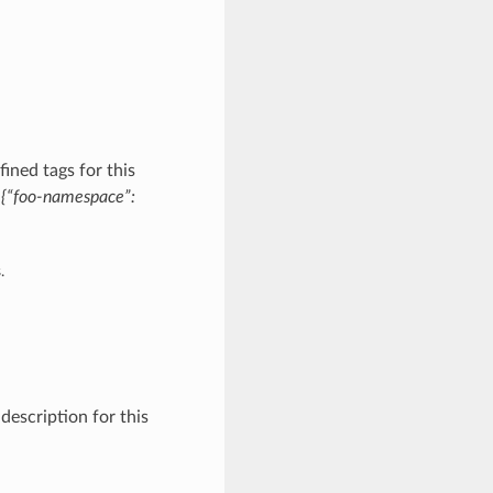
ined tags for this
:
{“foo-namespace”:
.
description for this