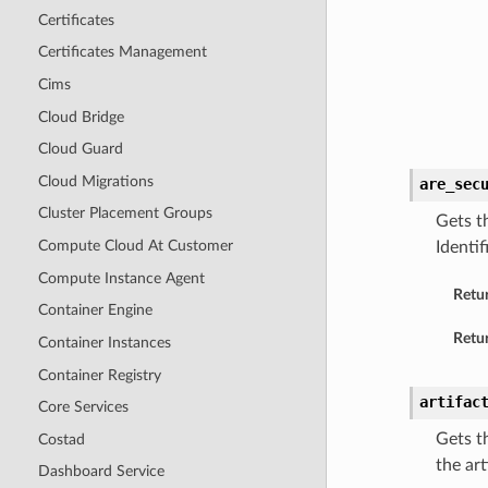
Certificates
Certificates Management
Cims
Cloud Bridge
Cloud Guard
Cloud Migrations
are_sec
Cluster Placement Groups
Gets t
Compute Cloud At Customer
Identi
Compute Instance Agent
Retu
Container Engine
Retur
Container Instances
Container Registry
artifac
Core Services
Gets t
Costad
the art
Dashboard Service