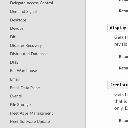
Delegate Access Control
Retur
Demand Signal
Desktops
display
Devops
Dif
Gets t
revisi
Disaster Recovery
Distributed Database
Retu
DNS
Retur
Em Warehouse
Email
freefor
Email Data Plane
Gets t
Events
that i
File Storage
only. 
Fleet Apps Management
Retu
Fleet Software Update