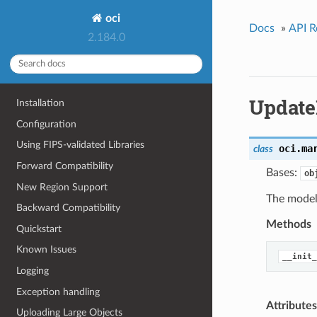
oci
Docs
»
API R
2.184.0
Update
Installation
Configuration
Using FIPS-validated Libraries
oci.ma
class
Forward Compatibility
Bases:
ob
New Region Support
The model 
Backward Compatibility
Methods
Quickstart
Known Issues
__init_
Logging
Exception handling
Attributes
Uploading Large Objects