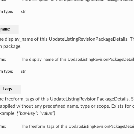
n type:
str
_name
he display_name of this UpdateListingRevisionPackageDetails. Th
on package.
rns:
The display_name of this UpdateListingRevisionPackageDetail
n type:
str
m_tags
he freeform_tags of this UpdateListingRevisionPackageDetails. S
s applied without any predefined name, type or scope. Exists for 
Example:
{“bar-key”: “value”}
rns:
The freeform_tags of this UpdateListingRevisionPackageDetail