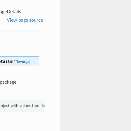
ageDetails
View page source
etails
(
**kwargs
)
 package.
 object with values from keyword arguments.