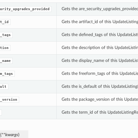
Gets the are_security_upgrades_provided
urity_upgrades_provided
Gets the artifact_id of this UpdateListi
t_id
Gets the defined_tags of this UpdateLis
_tags
Gets the description of this UpdateListi
tion
Gets the display_name of this UpdateLis
_name
Gets the freeform_tags of this UpdateLi
m_tags
Gets the is_default of this UpdateListin
ult
Gets the package_version of this Update
_version
Gets the term_id of this UpdateListingR
_
(
**kwargs
)