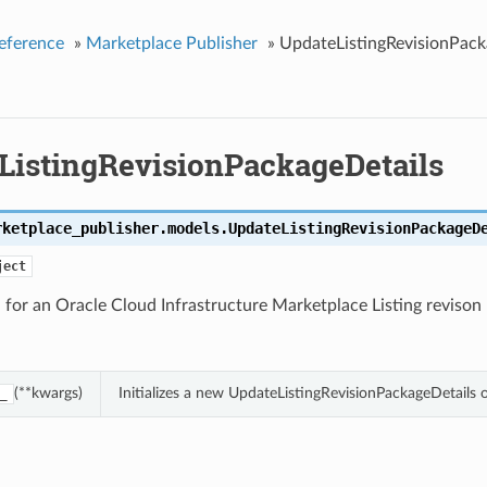
eference
»
Marketplace Publisher
»
UpdateListingRevisionPack
ListingRevisionPackageDetails
rketplace_publisher.models.
UpdateListingRevisionPackageD
ject
for an Oracle Cloud Infrastructure Marketplace Listing revison
(**kwargs)
Initializes a new UpdateListingRevisionPackageDetails
_