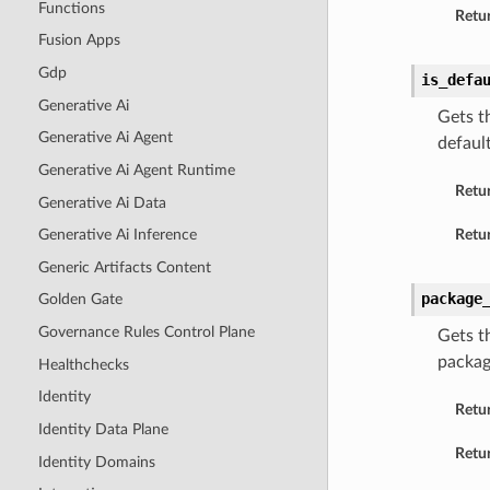
Functions
Retur
Fusion Apps
Gdp
is_defa
Generative Ai
Gets th
Generative Ai Agent
default
Generative Ai Agent Runtime
Retu
Generative Ai Data
Retur
Generative Ai Inference
Generic Artifacts Content
package
Golden Gate
Governance Rules Control Plane
Gets t
packag
Healthchecks
Identity
Retu
Identity Data Plane
Retur
Identity Domains