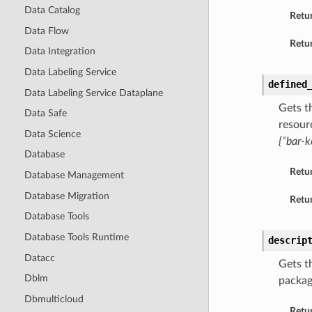
Data Catalog
Retu
Data Flow
Retur
Data Integration
Data Labeling Service
defined
Data Labeling Service Dataplane
Gets t
Data Safe
resour
Data Science
{“bar-k
Database
Retu
Database Management
Database Migration
Retur
Database Tools
Database Tools Runtime
descrip
Datacc
Gets t
Dblm
packag
Dbmulticloud
Retu