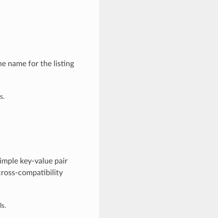
e name for the listing
s.
imple key-value pair
cross-compatibility
s.