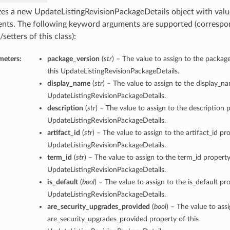
lizes a new UpdateListingRevisionPackageDetails object with va
nts. The following keyword arguments are supported (correspo
/setters of this class):
meters:
package_version
(
str
) – The value to assign to the packag
this UpdateListingRevisionPackageDetails.
display_name
(
str
) – The value to assign to the display_n
UpdateListingRevisionPackageDetails.
description
(
str
) – The value to assign to the description p
UpdateListingRevisionPackageDetails.
artifact_id
(
str
) – The value to assign to the artifact_id pro
UpdateListingRevisionPackageDetails.
term_id
(
str
) – The value to assign to the term_id property
UpdateListingRevisionPackageDetails.
is_default
(
bool
) – The value to assign to the is_default pro
UpdateListingRevisionPackageDetails.
are_security_upgrades_provided
(
bool
) – The value to ass
are_security_upgrades_provided property of this