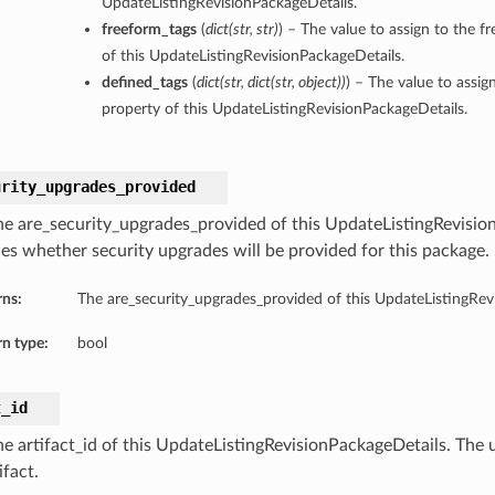
UpdateListingRevisionPackageDetails.
freeform_tags
(
dict
(
str
,
str
)
) – The value to assign to the f
of this UpdateListingRevisionPackageDetails.
defined_tags
(
dict
(
str
,
dict
(
str
,
object
)
)
) – The value to assig
property of this UpdateListingRevisionPackageDetails.
urity_upgrades_provided
he are_security_upgrades_provided of this UpdateListingRevisio
fies whether security upgrades will be provided for this package.
rns:
The are_security_upgrades_provided of this UpdateListingRev
n type:
bool
t_id
he artifact_id of this UpdateListingRevisionPackageDetails. The u
ifact.