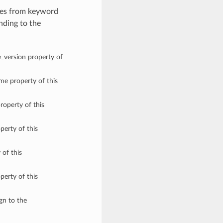
lues from keyword
nding to the
e_version property of
ame property of this
roperty of this
perty of this
 of this
perty of this
ign to the