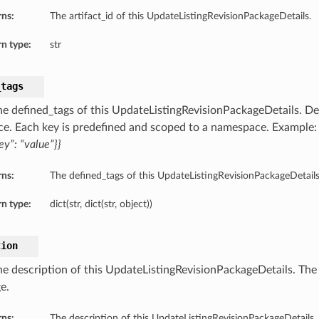
rns:
The artifact_id of this UpdateListingRevisionPackageDetails.
n type:
str
_tags
he defined_tags of this UpdateListingRevisionPackageDetails. Def
ce. Each key is predefined and scoped to a namespace. Example
ey”: “value”}}
rns:
The defined_tags of this UpdateListingRevisionPackageDetails
n type:
dict(str, dict(str, object))
tion
he description of this UpdateListingRevisionPackageDetails. The 
e.
rns:
The description of this UpdateListingRevisionPackageDetails.