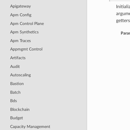
Apigateway
Initia
argume
Apm Config
getters
Apm Control Plane
Apm Synthetics
Para
Apm Traces
Appmgmt Control
Artifacts
Audit
Autoscaling
Bastion
Batch
Bds
Blockchain
Budget
Capacity Management