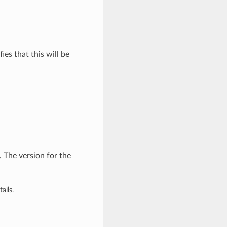
ies that this will be
 The version for the
ails.