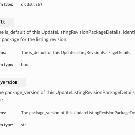
n type:
dict(str, str)
ult
e is_default of this UpdateListingRevisionPackageDetails. Identif
 package for the listing revision.
rns:
The is_default of this UpdateListingRevisionPackageDetails.
n type:
bool
_version
he package_version of this UpdateListingRevisionPackageDetails.
e.
rns:
The package_version of this UpdateListingRevisionPackageDet
n type:
str