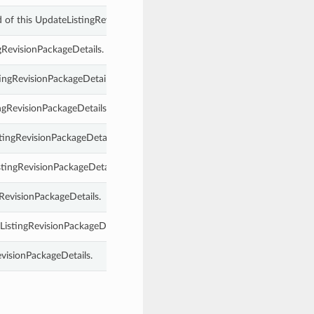
 of this UpdateListingRevisionPackageDetails.
ngRevisionPackageDetails.
tingRevisionPackageDetails.
ngRevisionPackageDetails.
tingRevisionPackageDetails.
stingRevisionPackageDetails.
gRevisionPackageDetails.
ListingRevisionPackageDetails.
evisionPackageDetails.