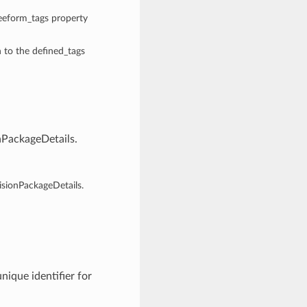
reeform_tags property
n to the defined_tags
nPackageDetails.
isionPackageDetails.
nique identifier for