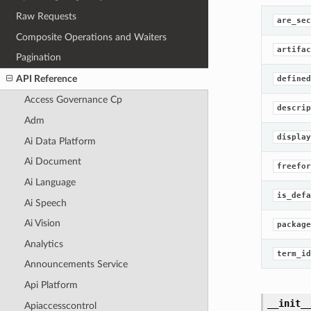
Raw Requests
are_sec
Composite Operations and Waiters
artifac
Pagination
API Reference
defined
Access Governance Cp
descrip
Adm
display
Ai Data Platform
Ai Document
freefor
Ai Language
is_defa
Ai Speech
Ai Vision
package
Analytics
term_id
Announcements Service
Api Platform
__init_
Apiaccesscontrol