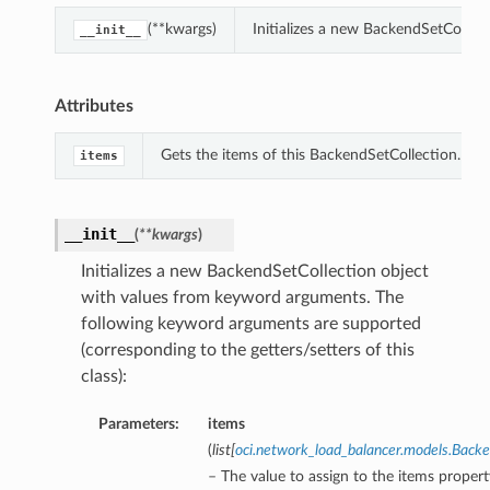
(**kwargs)
Initializes a new BackendSetCollec
__init__
Attributes
Gets the items of this BackendSetCollection.
items
__init__
(
**kwargs
)
Initializes a new BackendSetCollection object
with values from keyword arguments. The
following keyword arguments are supported
(corresponding to the getters/setters of this
class):
Parameters:
items
(
list
[
oci.network_load_balancer.models.Bac
– The value to assign to the items propert