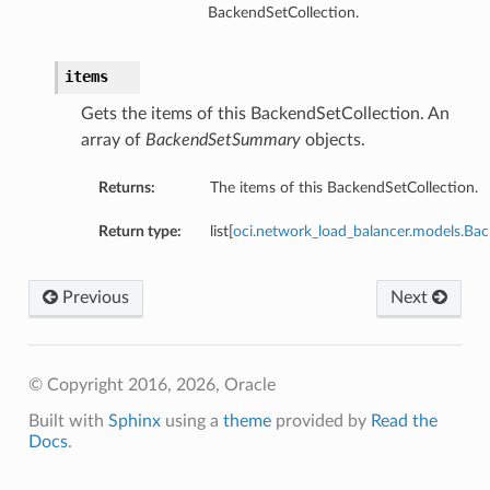
BackendSetCollection.
items
Gets the items of this BackendSetCollection. An
array of
BackendSetSummary
objects.
Returns:
The items of this BackendSetCollection.
Return type:
list[
oci.network_load_balancer.models.B
Previous
Next
© Copyright 2016, 2026, Oracle
Built with
Sphinx
using a
theme
provided by
Read the
Docs
.