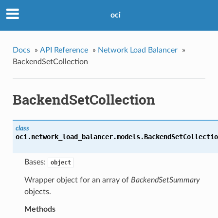
oci
Docs
»
API Reference
»
Network Load Balancer
»
BackendSetCollection
BackendSetCollection
class
oci.network_load_balancer.models.
BackendSetCollectio
Bases:
object
Wrapper object for an array of
BackendSetSummary
objects.
Methods