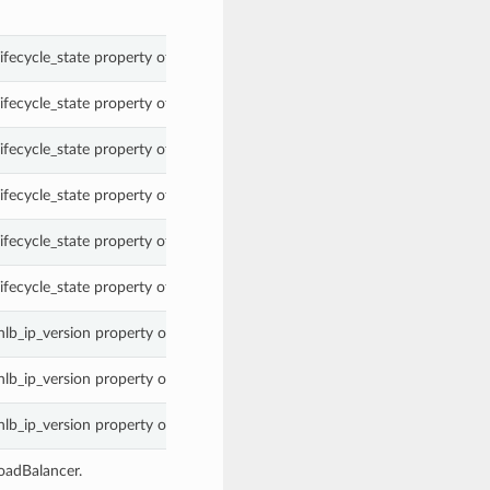
ifecycle_state property of a NetworkLoadBalancer.
ifecycle_state property of a NetworkLoadBalancer.
ifecycle_state property of a NetworkLoadBalancer.
ifecycle_state property of a NetworkLoadBalancer.
ifecycle_state property of a NetworkLoadBalancer.
ifecycle_state property of a NetworkLoadBalancer.
nlb_ip_version property of a NetworkLoadBalancer.
nlb_ip_version property of a NetworkLoadBalancer.
nlb_ip_version property of a NetworkLoadBalancer.
oadBalancer.