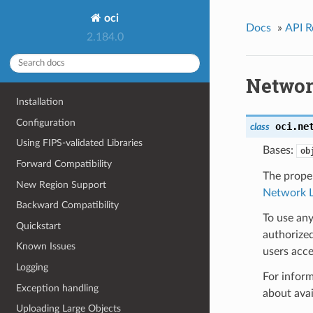
oci
Docs
»
API R
2.184.0
Networ
Installation
Configuration
oci.ne
class
Using FIPS-validated Libraries
Bases:
ob
Forward Compatibility
The proper
New Region Support
Network L
Backward Compatibility
To use any
Quickstart
authorized
Known Issues
users acce
Logging
For inform
Exception handling
about ava
Uploading Large Objects