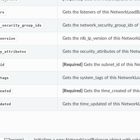
Gets the listeners of this NetworkLoadBa
rs
Gets the network_security_group_ids of
_security_group_ids
Gets the nlb_ip_version of this Network
version
Gets the security_attributes of this Ne
y_attributes
[Required]
Gets the subnet_id of this N
id
Gets the system_tags of this NetworkLo
tags
[Required]
Gets the time_created of thi
eated
Gets the time_updated of this NetworkL
dated
(**kwargs)
Initializes a new NetworkLoadBalancer object with va