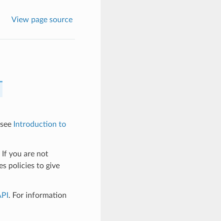
View page source
 see
Introduction to
 If you are not
s policies to give
API
. For information