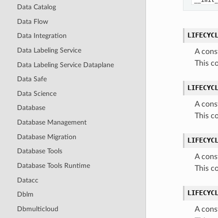
__init_
Data Catalog
Data Flow
LIFECYC
Data Integration
Data Labeling Service
A cons
This c
Data Labeling Service Dataplane
Data Safe
LIFECYC
Data Science
A cons
Database
This c
Database Management
Database Migration
LIFECYC
Database Tools
A cons
Database Tools Runtime
This c
Datacc
LIFECYC
Dblm
Dbmulticloud
A cons