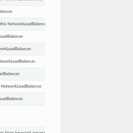
lancer.
 this NetworkLoadBalancer.
LoadBalancer.
tworkLoadBalancer.
etworkLoadBalancer.
adBalancer.
s NetworkLoadBalancer.
oadBalancer.
lues from keyword arguments.