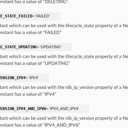
onstant has a value of “DELETING”
LE_STATE_FAILED
= 'FAILED'
tant which can be used with the lifecycle_state property of a 
onstant has a value of “FAILED”
LE_STATE_UPDATING
= 'UPDATING'
tant which can be used with the lifecycle_state property of a 
onstant has a value of “UPDATING”
VERSION_IPV4
= 'IPV4'
tant which can be used with the nlb_ip_version property of a 
onstant has a value of “IPV4”
VERSION_IPV4_AND_IPV6
= 'IPV4_AND_IPV6'
tant which can be used with the nlb_ip_version property of a 
onstant has a value of “IPV4_AND_IPV6”