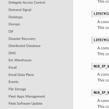
This c
Delegate Access Control
Demand Signal
LIFECYC
Desktops
A cons
Devops
This c
Dif
Disaster Recovery
LIFECYC
Distributed Database
A cons
DNS
This c
Em Warehouse
NLB_IP_
Email
A cons
Email Data Plane
This c
Events
File Storage
NLB_IP_
Fleet Apps Management
A cons
Fleet Software Update
This c