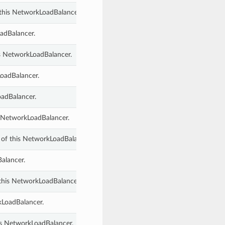
this NetworkLoadBalancer.
adBalancer.
s NetworkLoadBalancer.
LoadBalancer.
oadBalancer.
s NetworkLoadBalancer.
 of this NetworkLoadBalancer.
Balancer.
this NetworkLoadBalancer.
rkLoadBalancer.
his NetworkLoadBalancer.