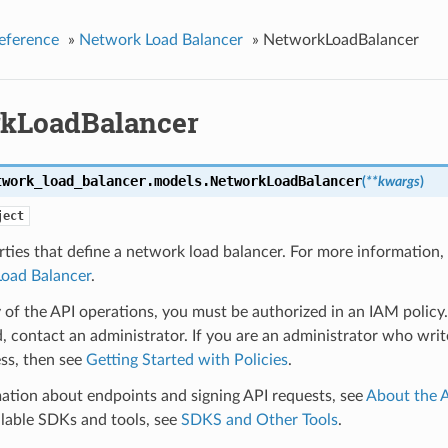
eference
»
Network Load Balancer
»
NetworkLoadBalancer
kLoadBalancer
twork_load_balancer.models.
NetworkLoadBalancer
(
**kwargs
)
ject
ties that define a network load balancer. For more information,
oad Balancer
.
 of the API operations, you must be authorized in an IAM policy.
, contact an administrator. If you are an administrator who write
ss, then see
Getting Started with Policies
.
ation about endpoints and signing API requests, see
About the 
ilable SDKs and tools, see
SDKS and Other Tools
.