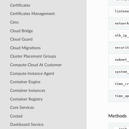
Certificates
listene
Certificates Management
Cims
network
Cloud Bridge
nlb_ip_
Cloud Guard
Cloud Migrations
securit
Cluster Placement Groups
subnet_
Compute Cloud At Customer
system_
Compute Instance Agent
Container Engine
time_cr
Container Instances
time_up
Container Registry
Core Services
Methods
Costad
Dashboard Service