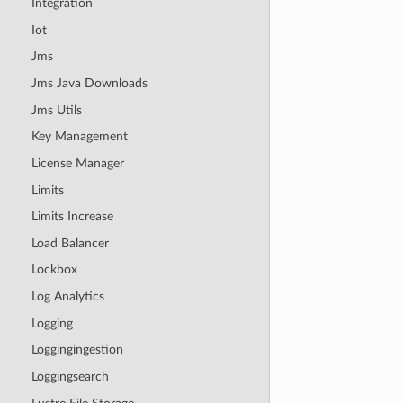
Integration
Iot
Jms
Jms Java Downloads
Jms Utils
Key Management
License Manager
Limits
Limits Increase
Load Balancer
Lockbox
Log Analytics
Logging
Loggingingestion
Loggingsearch