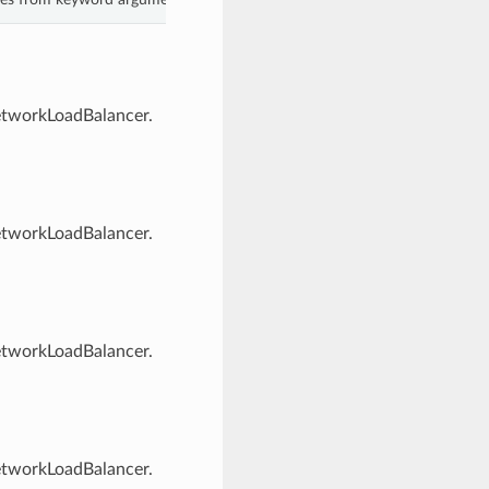
NetworkLoadBalancer.
NetworkLoadBalancer.
NetworkLoadBalancer.
NetworkLoadBalancer.