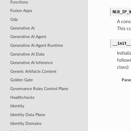
Functions
Fusion Apps
NLB_IP_
Gdp
A cons
Generative Ai
This c
Generative Ai Agent
__init_
Generative Ai Agent Runtime
Initia
Generative Ai Data
follow
Generative Ai Inference
class):
Generic Artifacts Content
Para
Golden Gate
Governance Rules Control Plane
Healthchecks
Identity
Identity Data Plane
Identity Domains