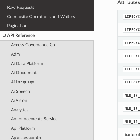
Attributes
Raw Requests
Composite Operations and Waiters
LIFECYC
Pagination
LIFECYC
API Reference
LIFECYC
Access Governance Cp
Adm
LIFECYC
Ai Data Platform
LIFECYC
Ai Document
Ai Language
LIFECYC
Ai Speech
NLB_IP_
Ai Vision
NLB_IP_
Analytics
Announcements Service
NLB_IP_
Api Platform
backend
Apiaccesscontrol