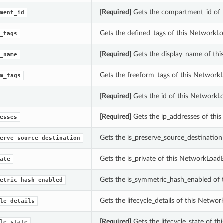
[Required]
Gets the compartment_id of 
ment_id
Gets the defined_tags of this NetworkLo
_tags
[Required]
Gets the display_name of thi
_name
Gets the freeform_tags of this Network
m_tags
[Required]
Gets the id of this NetworkL
[Required]
Gets the ip_addresses of thi
esses
Gets the is_preserve_source_destination
erve_source_destination
Gets the is_private of this NetworkLoad
ate
Gets the is_symmetric_hash_enabled of 
etric_hash_enabled
Gets the lifecycle_details of this Netwo
le_details
[Required]
Gets the lifecycle_state of t
le_state