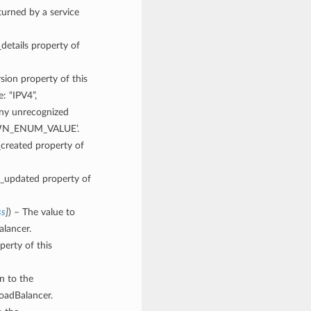
rned by a service
_details property of
rsion property of this
: “IPV4”,
y unrecognized
NOWN_ENUM_VALUE’.
_created property of
me_updated property of
ss
]
) – The value to
alancer.
perty of this
gn to the
oadBalancer.