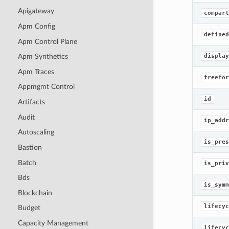
Apigateway
compart
Apm Config
defined
Apm Control Plane
display
Apm Synthetics
Apm Traces
freefor
Appmgmt Control
id
Artifacts
Audit
ip_addr
Autoscaling
is_pres
Bastion
Batch
is_priv
Bds
is_symm
Blockchain
lifecyc
Budget
Capacity Management
lifecyc