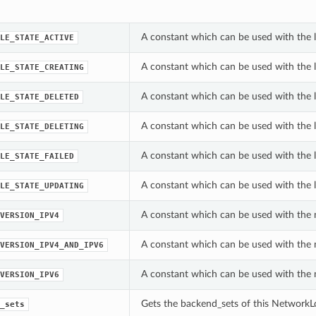
A constant which can be used with the l
LE_STATE_ACTIVE
A constant which can be used with the l
LE_STATE_CREATING
A constant which can be used with the l
LE_STATE_DELETED
A constant which can be used with the l
LE_STATE_DELETING
A constant which can be used with the l
LE_STATE_FAILED
A constant which can be used with the l
LE_STATE_UPDATING
A constant which can be used with the 
VERSION_IPV4
A constant which can be used with the 
VERSION_IPV4_AND_IPV6
A constant which can be used with the 
VERSION_IPV6
Gets the backend_sets of this NetworkL
_sets