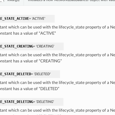
_
LE_STATE_ACTIVE
= 'ACTIVE'
tant which can be used with the lifecycle_state property of a 
onstant has a value of “ACTIVE”
LE_STATE_CREATING
= 'CREATING'
tant which can be used with the lifecycle_state property of a 
onstant has a value of “CREATING”
LE_STATE_DELETED
= 'DELETED'
tant which can be used with the lifecycle_state property of a 
onstant has a value of “DELETED”
LE_STATE_DELETING
= 'DELETING'
tant which can be used with the lifecycle_state property of a 