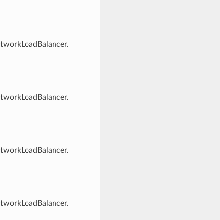
NetworkLoadBalancer.
NetworkLoadBalancer.
NetworkLoadBalancer.
NetworkLoadBalancer.