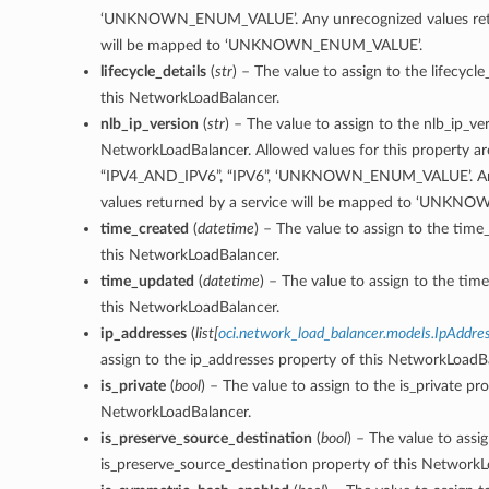
‘UNKNOWN_ENUM_VALUE’. Any unrecognized values retu
will be mapped to ‘UNKNOWN_ENUM_VALUE’.
lifecycle_details
(
str
) – The value to assign to the lifecycle
this NetworkLoadBalancer.
nlb_ip_version
(
str
) – The value to assign to the nlb_ip_ve
NetworkLoadBalancer. Allowed values for this property are
“IPV4_AND_IPV6”, “IPV6”, ‘UNKNOWN_ENUM_VALUE’. An
values returned by a service will be mapped to ‘UNK
time_created
(
datetime
) – The value to assign to the time
this NetworkLoadBalancer.
time_updated
(
datetime
) – The value to assign to the ti
this NetworkLoadBalancer.
ip_addresses
(
list
[
oci.network_load_balancer.models.IpAddre
assign to the ip_addresses property of this NetworkLoadB
is_private
(
bool
) – The value to assign to the is_private pro
NetworkLoadBalancer.
is_preserve_source_destination
(
bool
) – The value to assi
is_preserve_source_destination property of this NetworkL