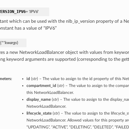
VERSION_IPV6
= 'IPV6'
tant which can be used with the nlb_ip_version property of a 
onstant has a value of “IPV6”
_
(
**kwargs
)
lizes a new NetworkLoadBalancer object with values from keywo
ing keyword arguments are supported (corresponding to the gette
meters:
id
(
str
) – The value to assign to the id property of this N
compartment_id
(
str
) – The value to assign to the compa
this NetworkLoadBalancer.
display_name
(
str
) – The value to assign to the display_n
NetworkLoadBalancer.
lifecycle_state
(
str
) – The value to assign to the lifecycle_s
NetworkLoadBalancer. Allowed values for this property a
“UPDATING”, “ACTIVE”, “DELETING”, “DELETED”, “FAILED