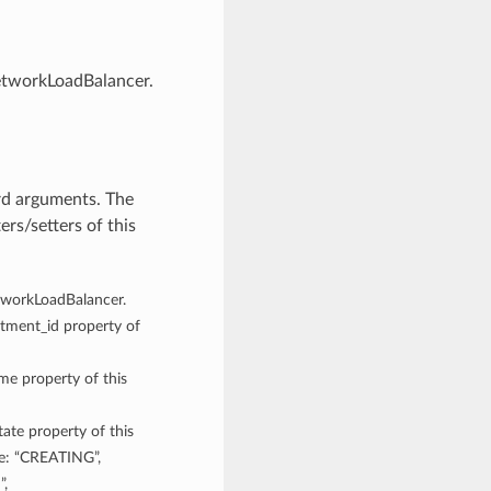
NetworkLoadBalancer.
rd arguments. The
rs/setters of this
etworkLoadBalancer.
rtment_id property of
ame property of this
tate property of this
re: “CREATING”,
”,