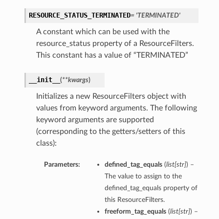
RESOURCE_STATUS_TERMINATED
= 'TERMINATED'
A constant which can be used with the
resource_status property of a ResourceFilters.
This constant has a value of “TERMINATED”
__init__
(
**kwargs
)
Initializes a new ResourceFilters object with
values from keyword arguments. The following
keyword arguments are supported
(corresponding to the getters/setters of this
class):
Parameters:
defined_tag_equals
(
list
[
str
]
) –
The value to assign to the
defined_tag_equals property of
this ResourceFilters.
freeform_tag_equals
(
list
[
str
]
) –