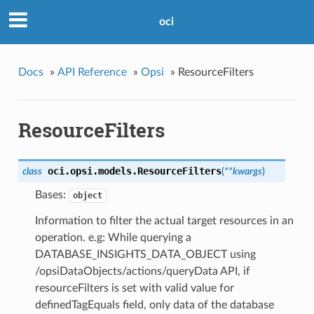
oci
Docs
»
API Reference
»
Opsi
»
ResourceFilters
ResourceFilters
oci.opsi.models.
ResourceFilters
class
(
**kwargs
)
Bases:
object
Information to filter the actual target resources in an
operation. e.g: While querying a
DATABASE_INSIGHTS_DATA_OBJECT using
/opsiDataObjects/actions/queryData API, if
resourceFilters is set with valid value for
definedTagEquals field, only data of the database