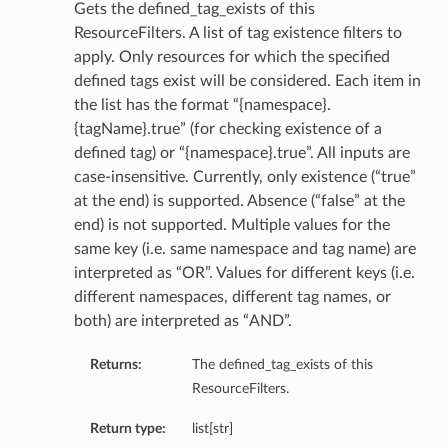
Gets the defined_tag_exists of this
ResourceFilters. A list of tag existence filters to
apply. Only resources for which the specified
defined tags exist will be considered. Each item in
the list has the format “{namespace}.
{tagName}.true” (for checking existence of a
defined tag) or “{namespace}.true”. All inputs are
case-insensitive. Currently, only existence (“true”
at the end) is supported. Absence (“false” at the
end) is not supported. Multiple values for the
same key (i.e. same namespace and tag name) are
interpreted as “OR”. Values for different keys (i.e.
different namespaces, different tag names, or
both) are interpreted as “AND”.
Returns:
The defined_tag_exists of this
ResourceFilters.
Return type:
list[str]