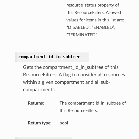
resource_status property of
this ResourceFilters. Allowed
values for items in this list are:
“DISABLED”, “ENABLED”,
“TERMINATED”
compartment_id_in_subtree
Gets the compartment_id_in_subtree of this
ResourceFilters. A flag to consider all resources
within a given compartment and all sub-
compartments.
Returns:
The compartment_id_in_subtree of
this ResourceFilters.
Return type:
bool