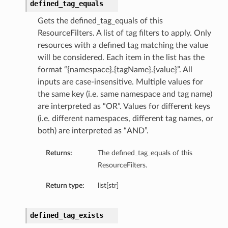
defined_tag_equals
Gets the defined_tag_equals of this
ResourceFilters. A list of tag filters to apply. Only
resources with a defined tag matching the value
will be considered. Each item in the list has the
format “{namespace}.{tagName}.{value}”. All
inputs are case-insensitive. Multiple values for
the same key (i.e. same namespace and tag name)
are interpreted as “OR”. Values for different keys
(i.e. different namespaces, different tag names, or
both) are interpreted as “AND”.
Returns:
The defined_tag_equals of this
ResourceFilters.
Return type:
list[str]
defined_tag_exists