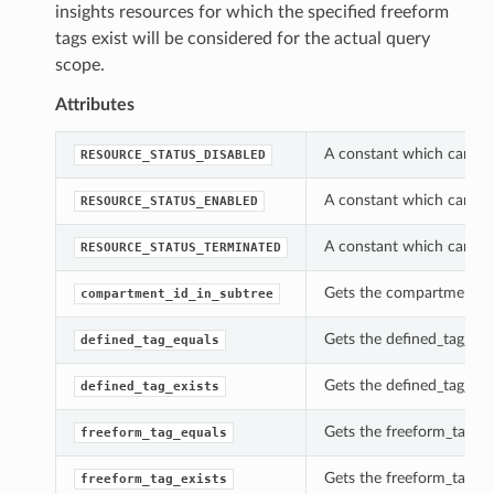
insights resources for which the specified freeform
tags exist will be considered for the actual query
scope.
Attributes
A constant which can be 
RESOURCE_STATUS_DISABLED
A constant which can be 
RESOURCE_STATUS_ENABLED
A constant which can be 
RESOURCE_STATUS_TERMINATED
Gets the compartment_id_
compartment_id_in_subtree
Gets the defined_tag_equa
defined_tag_equals
Gets the defined_tag_exis
defined_tag_exists
Gets the freeform_tag_equ
freeform_tag_equals
Gets the freeform_tag_exi
freeform_tag_exists