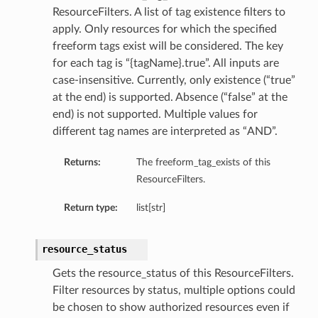
ResourceFilters. A list of tag existence filters to
apply. Only resources for which the specified
freeform tags exist will be considered. The key
for each tag is “{tagName}.true”. All inputs are
case-insensitive. Currently, only existence (“true”
at the end) is supported. Absence (“false” at the
end) is not supported. Multiple values for
different tag names are interpreted as “AND”.
Returns:
The freeform_tag_exists of this
ResourceFilters.
Return type:
list[str]
resource_status
Gets the resource_status of this ResourceFilters.
ions
Filter resources by status, multiple options could
be chosen to show authorized resources even if
ersDetails