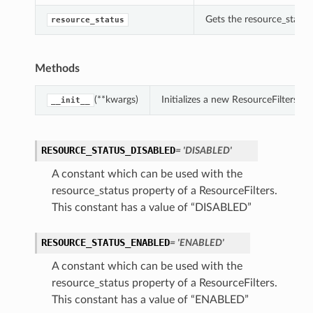
Gets the resource_status 
resource_status
Methods
(**kwargs)
Initializes a new ResourceFilters 
__init__
RESOURCE_STATUS_DISABLED
= 'DISABLED'
A constant which can be used with the
resource_status property of a ResourceFilters.
This constant has a value of “DISABLED”
RESOURCE_STATUS_ENABLED
= 'ENABLED'
A constant which can be used with the
resource_status property of a ResourceFilters.
This constant has a value of “ENABLED”