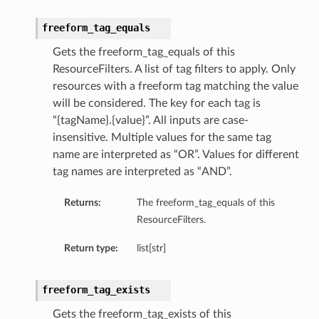
freeform_tag_equals
Gets the freeform_tag_equals of this
ResourceFilters. A list of tag filters to apply. Only
resources with a freeform tag matching the value
will be considered. The key for each tag is
“{tagName}.{value}”. All inputs are case-
insensitive. Multiple values for the same tag
name are interpreted as “OR”. Values for different
tag names are interpreted as “AND”.
Returns:
The freeform_tag_equals of this
ResourceFilters.
Return type:
list[str]
freeform_tag_exists
Gets the freeform_tag_exists of this