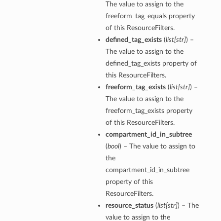
The value to assign to the
freeform_tag_equals property
of this ResourceFilters.
defined_tag_exists
(
list
[
str
]
) –
The value to assign to the
defined_tag_exists property of
this ResourceFilters.
freeform_tag_exists
(
list
[
str
]
) –
The value to assign to the
freeform_tag_exists property
of this ResourceFilters.
compartment_id_in_subtree
(
bool
) – The value to assign to
the
compartment_id_in_subtree
property of this
ResourceFilters.
resource_status
(
list
[
str
]
) – The
value to assign to the