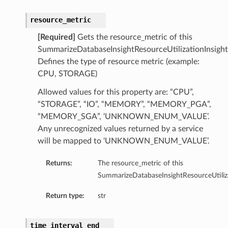
resource_metric
[Required]
Gets the resource_metric of this
SummarizeDatabaseInsightResourceUtilizationInsight
Defines the type of resource metric (example:
CPU, STORAGE)
Allowed values for this property are: “CPU”,
“STORAGE”, “IO”, “MEMORY”, “MEMORY_PGA”,
“MEMORY_SGA”, ‘UNKNOWN_ENUM_VALUE’.
Any unrecognized values returned by a service
will be mapped to ‘UNKNOWN_ENUM_VALUE’.
Returns:
The resource_metric of this
SummarizeDatabaseInsightResourceUtiliza
Return type:
str
ions
ersDetails
time_interval_end