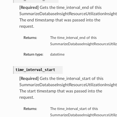
[Required]
Gets the time_interval_end of this
ersDetails
SummarizeDatabaseInsightResourceUtilizationInsight
tails
The end timestamp that was passed into the
request.
Returns:
The time_interval_end of this
SummarizeDatabaseInsightResourceUtiliza
Return type:
datetime
time_interval_start
[Required]
Gets the time_interval_start of this
SummarizeDatabaseInsightResourceUtilizationInsight
The start timestamp that was passed into the
request.
Returns:
The time_interval_start of this
tion
SummarizeDatabaseInsightResourceUtiliza