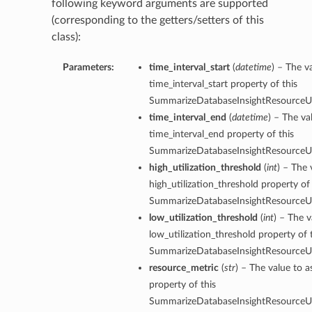
following keyword arguments are supported
(corresponding to the getters/setters of this
class):
Parameters:
time_interval_start
(
datetime
) – The v
time_interval_start property of this
SummarizeDatabaseInsightResourceUti
time_interval_end
(
datetime
) – The va
time_interval_end property of this
SummarizeDatabaseInsightResourceUti
high_utilization_threshold
(
int
) – The 
high_utilization_threshold property of 
SummarizeDatabaseInsightResourceUti
low_utilization_threshold
(
int
) – The v
low_utilization_threshold property of 
SummarizeDatabaseInsightResourceUti
resource_metric
(
str
) – The value to a
property of this
SummarizeDatabaseInsightResourceUti