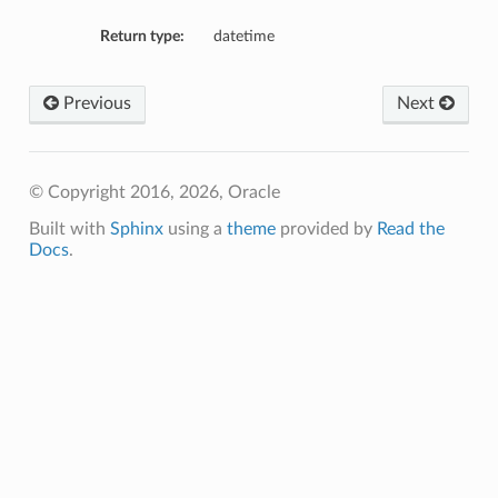
Return type:
datetime
tion
on
Previous
Next
y
tion
ary
© Copyright 2016, 2026, Oracle
Built with
Sphinx
using a
theme
provided by
Read the
Docs
.
ry