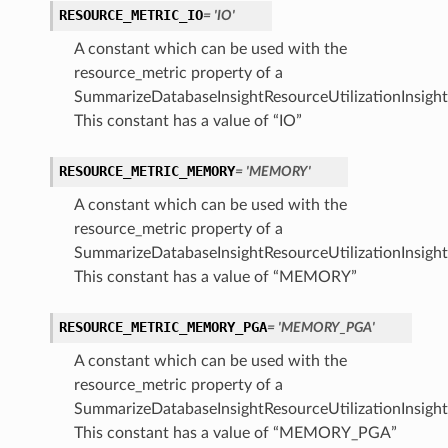
RESOURCE_METRIC_IO
= 'IO'
A constant which can be used with the
resource_metric property of a
SummarizeDatabaseInsightResourceUtilizationInsight
This constant has a value of “IO”
RESOURCE_METRIC_MEMORY
= 'MEMORY'
A constant which can be used with the
resource_metric property of a
SummarizeDatabaseInsightResourceUtilizationInsight
This constant has a value of “MEMORY”
RESOURCE_METRIC_MEMORY_PGA
= 'MEMORY_PGA'
A constant which can be used with the
resource_metric property of a
SummarizeDatabaseInsightResourceUtilizationInsight
This constant has a value of “MEMORY_PGA”