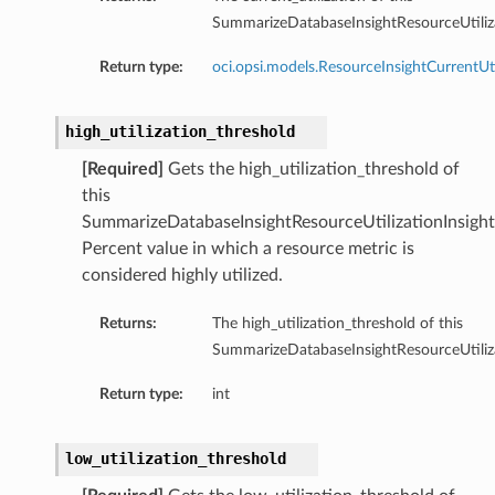
SummarizeDatabaseInsightResourceUtiliza
Return type:
oci.opsi.models.ResourceInsightCurrentUti
high_utilization_threshold
[Required]
Gets the high_utilization_threshold of
this
SummarizeDatabaseInsightResourceUtilizationInsight
Percent value in which a resource metric is
considered highly utilized.
Returns:
The high_utilization_threshold of this
SummarizeDatabaseInsightResourceUtiliza
Return type:
int
low_utilization_threshold