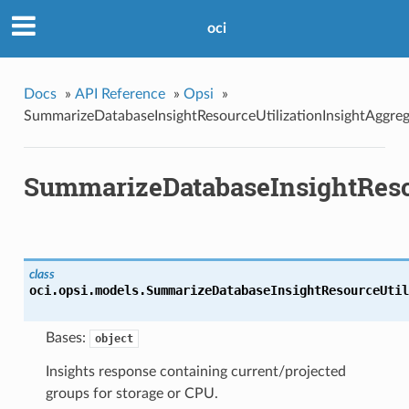
oci
Docs
»
API Reference
»
Opsi
»
SummarizeDatabaseInsightResourceUtilizationInsightAggreg
SummarizeDatabaseInsightResou
class
oci.opsi.models.
SummarizeDatabaseInsightResourceUtil
Bases:
object
Insights response containing current/projected
groups for storage or CPU.