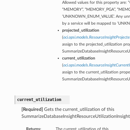
Allowed values for this property are: 
“MEMORY”, “MEMORY_PGA”, “MEMO
‘UNKNOWN_ENUM_VALUE’. Any unreco
by a service will be mapped to ‘
projected_utilization
(
oci.opsi.models.ResourceInsightProjecte
assign to the projected_utilization pro
SummarizeDatabaseInsightResourceUti
current_utilization
(
oci.opsi.models.ResourceInsightCurrentU
assign to the current_utilization prope
SummarizeDatabaseInsightResourceUti
current_utilization
[Required]
Gets the current_utilization of this
SummarizeDatabaseInsightResourceUtilizationInsight
Returns:
The current_utilization of this