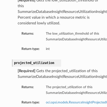
[Required]
Gets the low_utilization_threshold of
this
SummarizeDatabaseInsightResourceUtilizationInsight
Percent value in which a resource metric is
considered lowly utilized.
Returns:
The low_utilization_threshold of this
SummarizeDatabaseInsightResourceUtiliza
Return type:
int
projected_utilization
[Required]
Gets the projected_utilization of this
SummarizeDatabaseInsightResourceUtilizationInsight
Returns:
The projected_utilization of this
SummarizeDatabaseInsightResourceUtiliza
Return type:
oci.opsi.models.ResourceInsightProjectedU