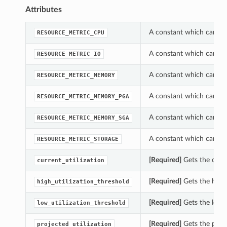
Attributes
A constant which can be
RESOURCE_METRIC_CPU
A constant which can be
RESOURCE_METRIC_IO
A constant which can be
RESOURCE_METRIC_MEMORY
A constant which can be
RESOURCE_METRIC_MEMORY_PGA
A constant which can be
RESOURCE_METRIC_MEMORY_SGA
A constant which can be
RESOURCE_METRIC_STORAGE
[Required]
Gets the curre
current_utilization
[Required]
Gets the high_
high_utilization_threshold
[Required]
Gets the low_u
low_utilization_threshold
[Required]
Gets the proje
projected_utilization