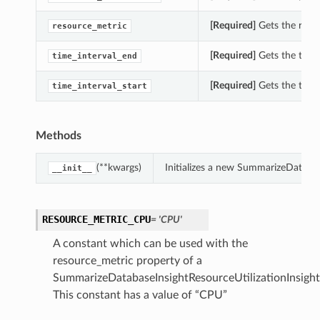
[Required]
Gets the resou
resource_metric
[Required]
Gets the time_
time_interval_end
[Required]
Gets the time_
time_interval_start
Methods
(**kwargs)
Initializes a new SummarizeDataba
__init__
RESOURCE_METRIC_CPU
= 'CPU'
A constant which can be used with the
resource_metric property of a
SummarizeDatabaseInsightResourceUtilizationInsight
This constant has a value of “CPU”