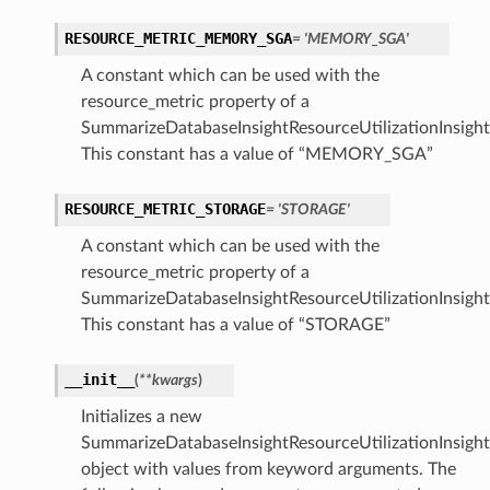
RESOURCE_METRIC_MEMORY_SGA
= 'MEMORY_SGA'
A constant which can be used with the
resource_metric property of a
SummarizeDatabaseInsightResourceUtilizationInsight
This constant has a value of “MEMORY_SGA”
RESOURCE_METRIC_STORAGE
= 'STORAGE'
A constant which can be used with the
resource_metric property of a
SummarizeDatabaseInsightResourceUtilizationInsight
This constant has a value of “STORAGE”
__init__
(
**kwargs
)
Initializes a new
SummarizeDatabaseInsightResourceUtilizationInsigh
object with values from keyword arguments. The