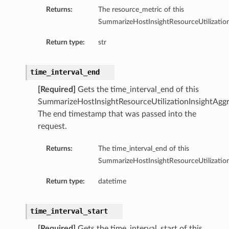
Returns:
The resource_metric of this
tion
SummarizeHostInsightResourceUtilization
on
Return type:
str
y
tion
time_interval_end
ary
[Required]
Gets the time_interval_end of this
SummarizeHostInsightResourceUtilizationInsightAggr
The end timestamp that was passed into the
request.
Returns:
The time_interval_end of this
SummarizeHostInsightResourceUtilization
ry
Return type:
datetime
time_interval_start
[Required]
Gets the time_interval_start of this