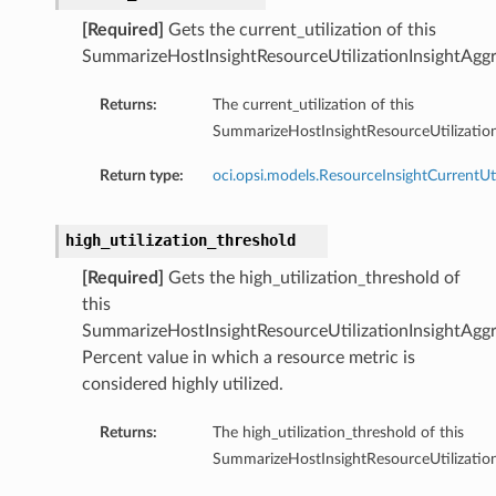
[Required]
Gets the current_utilization of this
SummarizeHostInsightResourceUtilizationInsightAggr
Returns:
The current_utilization of this
SummarizeHostInsightResourceUtilization
Return type:
oci.opsi.models.ResourceInsightCurrentUti
high_utilization_threshold
[Required]
Gets the high_utilization_threshold of
this
SummarizeHostInsightResourceUtilizationInsightAggr
Percent value in which a resource metric is
considered highly utilized.
Returns:
The high_utilization_threshold of this
SummarizeHostInsightResourceUtilization