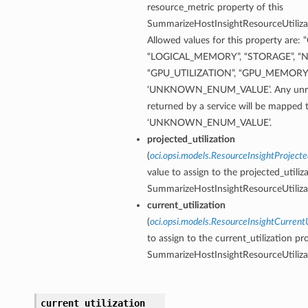
resource_metric property of this
SummarizeHostInsightResourceUtilizat
Allowed values for this property are
“LOGICAL_MEMORY”, “STORAGE”, “
“GPU_UTILIZATION”, “GPU_MEMORY_
‘UNKNOWN_ENUM_VALUE’. Any unrec
returned by a service will be mapped 
‘UNKNOWN_ENUM_VALUE’.
projected_utilization
(
oci.opsi.models.ResourceInsightProjecte
value to assign to the projected_utiliz
SummarizeHostInsightResourceUtilizat
current_utilization
(
oci.opsi.models.ResourceInsightCurrentU
to assign to the current_utilization pr
SummarizeHostInsightResourceUtilizat
current_utilization