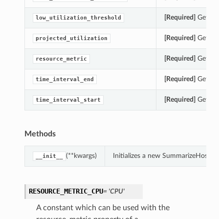
[Required]
Gets th
low_utilization_threshold
[Required]
Gets th
projected_utilization
[Required]
Gets th
resource_metric
[Required]
Gets th
time_interval_end
[Required]
Gets th
time_interval_start
Methods
(**kwargs)
Initializes a new SummarizeHostIns
__init__
RESOURCE_METRIC_CPU
= 'CPU'
A constant which can be used with the