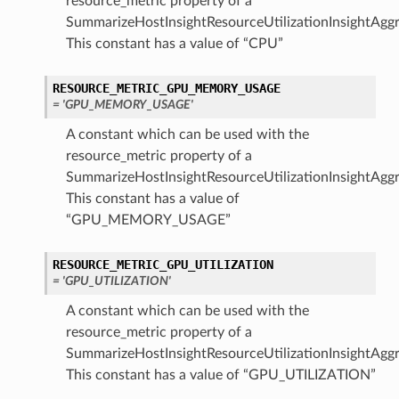
resource_metric property of a
SummarizeHostInsightResourceUtilizationInsightAggr
This constant has a value of “CPU”
RESOURCE_METRIC_GPU_MEMORY_USAGE
= 'GPU_MEMORY_USAGE'
A constant which can be used with the
resource_metric property of a
SummarizeHostInsightResourceUtilizationInsightAggr
This constant has a value of
“GPU_MEMORY_USAGE”
RESOURCE_METRIC_GPU_UTILIZATION
= 'GPU_UTILIZATION'
A constant which can be used with the
resource_metric property of a
SummarizeHostInsightResourceUtilizationInsightAggr
This constant has a value of “GPU_UTILIZATION”