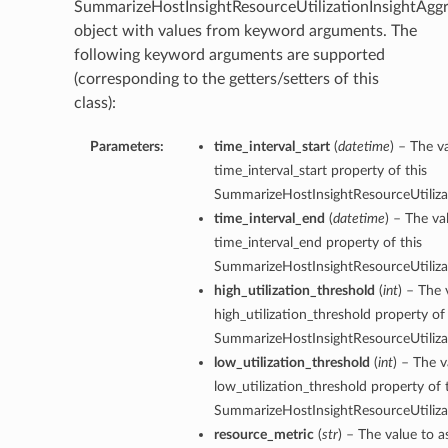
SummarizeHostInsightResourceUtilizationInsightAgg
object with values from keyword arguments. The
following keyword arguments are supported
(corresponding to the getters/setters of this
class):
Parameters:
time_interval_start
(
datetime
) – The v
time_interval_start property of this
SummarizeHostInsightResourceUtilizat
time_interval_end
(
datetime
) – The va
time_interval_end property of this
SummarizeHostInsightResourceUtilizat
high_utilization_threshold
(
int
) – The 
high_utilization_threshold property of 
SummarizeHostInsightResourceUtilizat
low_utilization_threshold
(
int
) – The v
low_utilization_threshold property of 
SummarizeHostInsightResourceUtilizat
resource_metric
(
str
) – The value to a