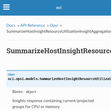
oci
Docs
»
API Reference
»
Opsi
»
SummarizeHostInsightResourceUtilizationInsightAggregatio
SummarizeHostInsightResourceU
class
oci.opsi.models.
SummarizeHostInsightResourceUtilizat
Bases:
object
Insights response containing current/projected
groups for CPU or memory.