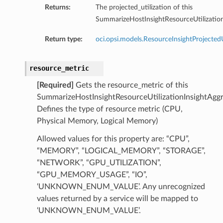
Returns:
The projected_utilization of this
SummarizeHostInsightResourceUtilization
ersDetails
tails
Return type:
oci.opsi.models.ResourceInsightProjectedU
resource_metric
[Required]
Gets the resource_metric of this
SummarizeHostInsightResourceUtilizationInsightAggr
Defines the type of resource metric (CPU,
Physical Memory, Logical Memory)
Allowed values for this property are: “CPU”,
“MEMORY”, “LOGICAL_MEMORY”, “STORAGE”,
“NETWORK”, “GPU_UTILIZATION”,
“GPU_MEMORY_USAGE”, “IO”,
‘UNKNOWN_ENUM_VALUE’. Any unrecognized
values returned by a service will be mapped to
‘UNKNOWN_ENUM_VALUE’.
tion