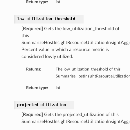
Return type:
int
low_utilization_threshold
[Required]
Gets the low_utilization_threshold of
this
SummarizeHostInsightResourceUtilizationInsightAggr
Percent value in which a resource metric is
considered lowly utilized.
Returns:
The low_utilization_threshold of this
SummarizeHostInsightResourceUtilization
Return type:
int
projected_utilization
ions
[Required]
Gets the projected_utilization of this
SummarizeHostInsightResourceUtilizationInsightAggr
ersDetails