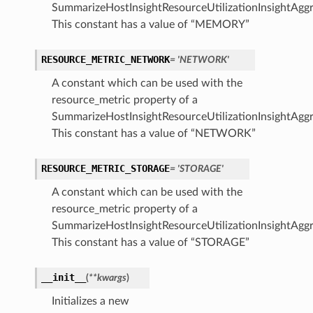
SummarizeHostInsightResourceUtilizationInsightAggr
This constant has a value of “MEMORY”
RESOURCE_METRIC_NETWORK
= 'NETWORK'
A constant which can be used with the
resource_metric property of a
SummarizeHostInsightResourceUtilizationInsightAggr
This constant has a value of “NETWORK”
RESOURCE_METRIC_STORAGE
= 'STORAGE'
A constant which can be used with the
resource_metric property of a
SummarizeHostInsightResourceUtilizationInsightAggr
This constant has a value of “STORAGE”
__init__
(
**kwargs
)
Initializes a new