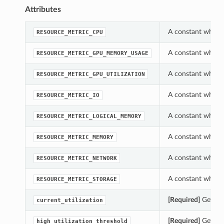
Attributes
A constant which 
RESOURCE_METRIC_CPU
A constant which 
RESOURCE_METRIC_GPU_MEMORY_USAGE
A constant which 
RESOURCE_METRIC_GPU_UTILIZATION
A constant which 
RESOURCE_METRIC_IO
A constant which 
RESOURCE_METRIC_LOGICAL_MEMORY
A constant which 
RESOURCE_METRIC_MEMORY
A constant which 
RESOURCE_METRIC_NETWORK
A constant which 
RESOURCE_METRIC_STORAGE
[Required]
Gets th
current_utilization
[Required]
Gets th
high_utilization_threshold