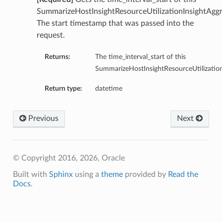
SummarizeHostInsightResourceUtilizationInsightAggr
The start timestamp that was passed into the
request.
Returns:
The time_interval_start of this
SummarizeHostInsightResourceUtilization
Return type:
datetime
Previous
Next
© Copyright 2016, 2026, Oracle
Built with
Sphinx
using a
theme
provided by
Read the
Docs
.