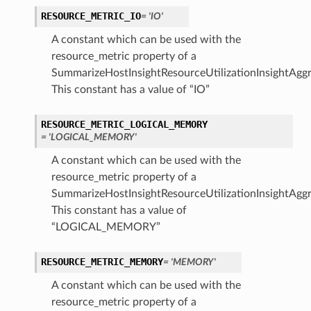
RESOURCE_METRIC_IO
= 'IO'
A constant which can be used with the
resource_metric property of a
SummarizeHostInsightResourceUtilizationInsightAggr
This constant has a value of “IO”
RESOURCE_METRIC_LOGICAL_MEMORY
= 'LOGICAL_MEMORY'
A constant which can be used with the
resource_metric property of a
SummarizeHostInsightResourceUtilizationInsightAggr
This constant has a value of
“LOGICAL_MEMORY”
RESOURCE_METRIC_MEMORY
= 'MEMORY'
A constant which can be used with the
resource_metric property of a