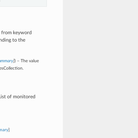
es from keyword
nding to the
Summary
]
) – The value
esCollection.
ist of monitored
mary
]