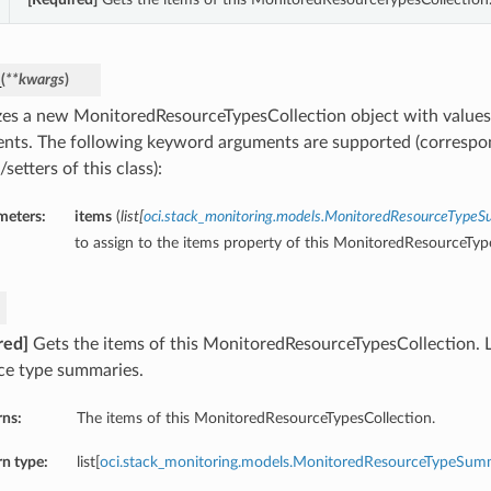
_
(
**kwargs
)
lizes a new MonitoredResourceTypesCollection object with valu
nts. The following keyword arguments are supported (correspo
/setters of this class):
meters:
items
(
list
[
oci.stack_monitoring.models.MonitoredResourceType
to assign to the items property of this MonitoredResourceTyp
red]
Gets the items of this MonitoredResourceTypesCollection. L
ce type summaries.
rns:
The items of this MonitoredResourceTypesCollection.
n type:
list[
oci.stack_monitoring.models.MonitoredResourceTypeSum