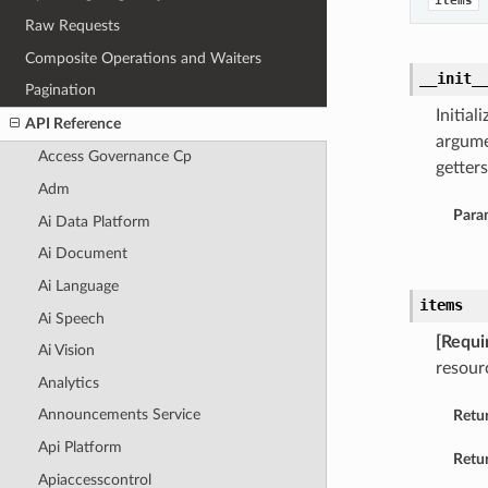
items
Raw Requests
Composite Operations and Waiters
__init_
Pagination
Initia
API Reference
argume
Access Governance Cp
getters
Adm
Para
Ai Data Platform
Ai Document
Ai Language
items
Ai Speech
[Requi
Ai Vision
resour
Analytics
Announcements Service
Retu
Api Platform
Retur
Apiaccesscontrol