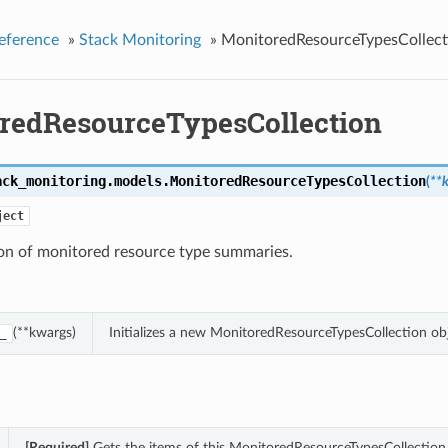
eference
»
Stack Monitoring
»
MonitoredResourceTypesCollect
redResourceTypesCollection
ack_monitoring.models.
MonitoredResourceTypesCollection
(
**
ject
ion of monitored resource type summaries.
(**kwargs)
Initializes a new MonitoredResourceTypesCollection o
_
[Required]
Gets the items of this MonitoredResourceTypesCollection