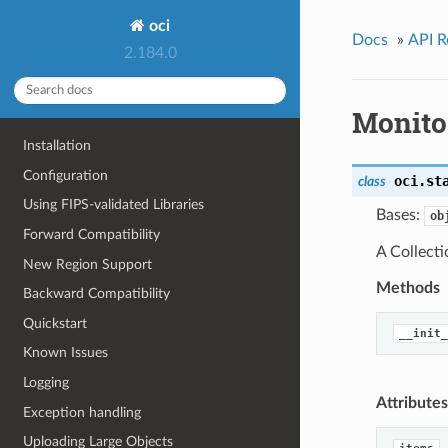
oci
Docs
»
API R
2.184.0
Monito
Installation
Configuration
oci.st
class
Using FIPS-validated Libraries
Bases:
ob
Forward Compatibility
A Collect
New Region Support
Methods
Backward Compatibility
Quickstart
__init_
Known Issues
Logging
Attributes
Exception handling
Uploading Large Objects