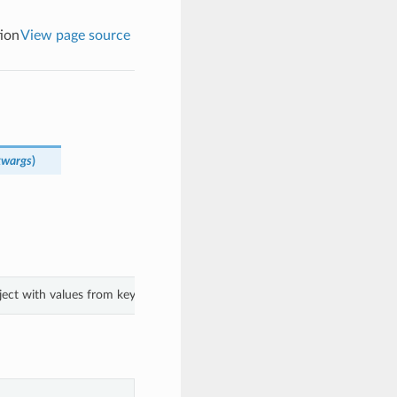
ion
View page source
kwargs
)
bject with values from keyword arguments.
.