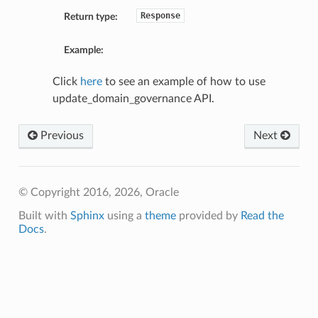
Response
Return type:
Example:
Click
here
to see an example of how to use
update_domain_governance API.
Previous
Next
© Copyright 2016, 2026, Oracle
Built with
Sphinx
using a
theme
provided by
Read the
Docs
.