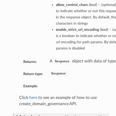
allow_control_chars
(
bool
) – (optiona
to indicate whether or not this reque
in the response object. By default, th
characters in strings
enable_strict_url_encoding
(
bool
) – (
is a boolean to indicate whether or no
url encoding for path params. By defau
params is disabled
A
object with data of typ
Response
Returns:
Response
Return type:
Example:
Click
here
to see an example of how to use
create_domain_governance API.