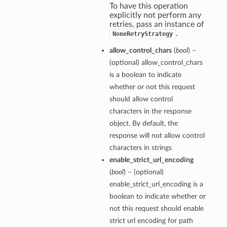
To have this operation
explicitly not perform any
retries, pass an instance of
.
NoneRetryStrategy
allow_control_chars
(
bool
) –
(optional) allow_control_chars
is a boolean to indicate
whether or not this request
should allow control
characters in the response
object. By default, the
response will not allow control
characters in strings
enable_strict_url_encoding
(
bool
) – (optional)
enable_strict_url_encoding is a
boolean to indicate whether or
not this request should enable
strict url encoding for path