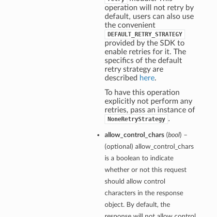
operation will not retry by
default, users can also use
the convenient
DEFAULT_RETRY_STRATEGY
provided by the SDK to
enable retries for it. The
specifics of the default
retry strategy are
described
here
.
To have this operation
explicitly not perform any
retries, pass an instance of
.
NoneRetryStrategy
allow_control_chars
(
bool
) –
(optional) allow_control_chars
is a boolean to indicate
whether or not this request
should allow control
characters in the response
object. By default, the
response will not allow control