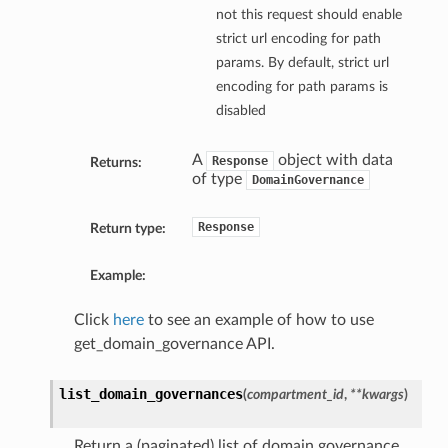
not this request should enable
strict url encoding for path
params. By default, strict url
encoding for path params is
disabled
A
object with data
Response
Returns:
of type
DomainGovernance
Response
Return type:
Example:
Click
here
to see an example of how to use
get_domain_governance API.
list_domain_governances
(
compartment_id
,
**kwargs
)
Return a (paginated) list of domain governance