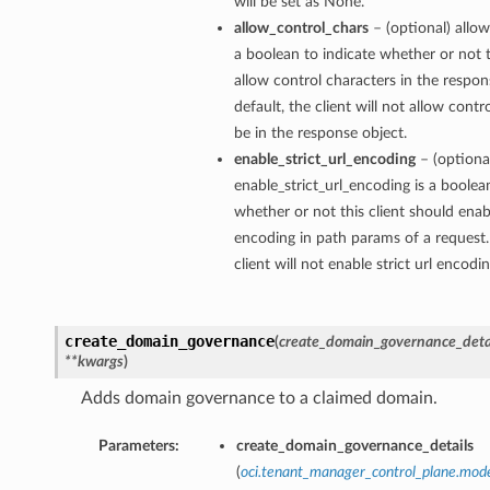
will be set as None.
allow_control_chars
– (optional) allow
a boolean to indicate whether or not t
allow control characters in the respon
default, the client will not allow contr
be in the response object.
enable_strict_url_encoding
– (optiona
enable_strict_url_encoding is a boolea
whether or not this client should enabl
encoding in path params of a request.
client will not enable strict url encodi
create_domain_governance
(
create_domain_governance_deta
**kwargs
)
Adds domain governance to a claimed domain.
Parameters:
create_domain_governance_details
(
oci.tenant_manager_control_plane.mo