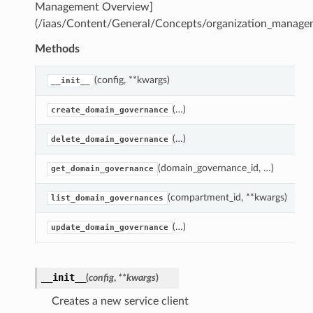
Management Overview]
(/iaas/Content/General/Concepts/organization_manage
Methods
(config, **kwargs)
__init__
(…)
create_domain_governance
(…)
delete_domain_governance
(domain_governance_id, …)
get_domain_governance
(compartment_id, **kwargs)
list_domain_governances
(…)
update_domain_governance
__init__
(
config
,
**kwargs
)
Creates a new service client