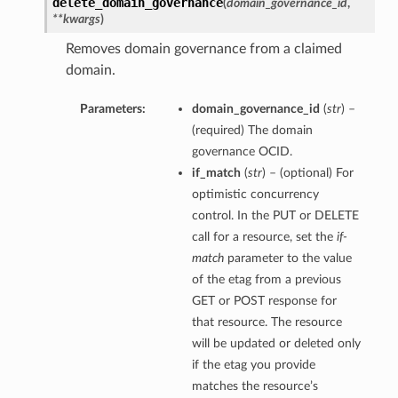
delete_domain_governance
(
domain_governance_id
,
**kwargs
)
Removes domain governance from a claimed
domain.
Parameters:
domain_governance_id
(
str
) –
(required) The domain
governance OCID.
if_match
(
str
) – (optional) For
optimistic concurrency
control. In the PUT or DELETE
call for a resource, set the
if-
match
parameter to the value
of the etag from a previous
GET or POST response for
that resource. The resource
will be updated or deleted only
if the etag you provide
matches the resource’s