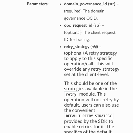
Parameters:
domain_governance_id
(
str
) –
(required) The domain
governance OCID.
opc_request_id
(
str
) –
(optional) The client request
ions
ID for tracing.
retry_strategy
(
obj
) –
(optional) A retry strategy
to apply to this specific
operation/call. This will
override any retry strategy
set at the client-level.
This should be one of the
ions
strategies available in the
module. This
retry
s
operation will not retry by
default, users can also use
the convenient
DEFAULT_RETRY_STRATEGY
provided by the SDK to
enable retries for it. The
specifics of the default