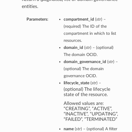
entities.
Parameters:
compartment_id
(
str
) –
(required) The ID of the
compartment in which to list
resources.
domain_id
(
str
) – (optional)
The domain OCID.
domain_governance_id
(
str
) –
(optional) The domain
governance OCID.
lifecycle_state
(
str
) –
(optional) The lifecycle
state of the resource.
Allowed values are:
“CREATING”, “ACTIVE”,
“INACTIVE”, “UPDATING”,
“FAILED”, “TERMINATED”
name
(
str
) – (optional) A filter