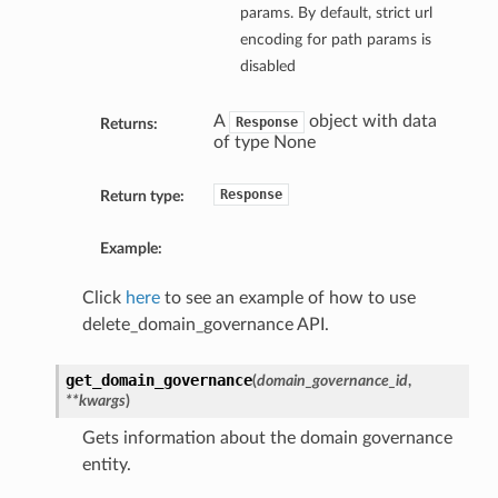
params. By default, strict url
encoding for path params is
disabled
A
object with data
Response
Returns:
of type None
Response
Return type:
Example:
Click
here
to see an example of how to use
delete_domain_governance API.
get_domain_governance
(
domain_governance_id
,
**kwargs
)
Gets information about the domain governance
entity.