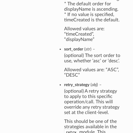
* The default order for
displayName is ascending.
* If no value is specified,
timeCreated is the default.
Allowed values are:
“timeCreated”,
“displayName”
sort_order
(
str
) –
(optional) The sort order to
use, whether ‘asc’ or ‘desc’.
Allowed values are: “ASC”,
“DESC”
retry_strategy
(
obj
) –
(optional) A retry strategy
to apply to this specific
operation/call. This will
override any retry strategy
set at the client-level.
This should be one of the
strategies available in the
module. This
retry