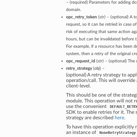
– (required) Parameters for adding d
domain.
opc_retry_token
(
str
) – (optional) A t
request, so it can be retried in case o
risk of executing that same action aga
hours, but can be invalidated before 
For example, if a resource has been 
system, then a retry of the original cr
opc_request_id
(
str
) – (optional) The 
retry_strategy
(
obj
) –
(optional) A retry strategy to appl
operation/call. This will override 
client-level.
This should be one of the strateg
module. This operation will not r
use the convenient
DEFAULT_RETR
SDK to enable retries for it. The 
strategy are described
here
.
To have this operation explicitly 
an instance of
NoneRetryStrategy