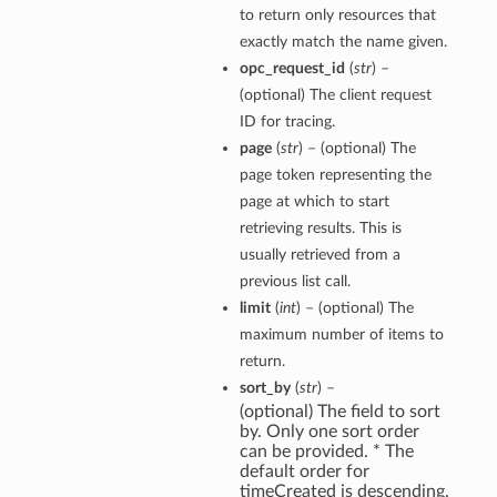
to return only resources that
exactly match the name given.
opc_request_id
(
str
) –
(optional) The client request
ID for tracing.
page
(
str
) – (optional) The
page token representing the
page at which to start
retrieving results. This is
usually retrieved from a
previous list call.
limit
(
int
) – (optional) The
maximum number of items to
return.
sort_by
(
str
) –
(optional) The field to sort
by. Only one sort order
can be provided. * The
default order for
timeCreated is descending.