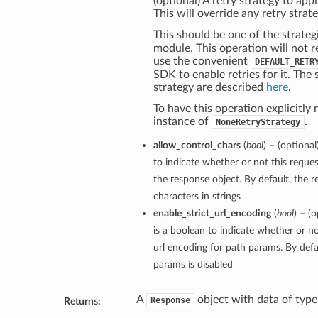
(optional) A retry strategy to appl
This will override any retry strate
This should be one of the strateg
module. This operation will not r
use the convenient
DEFAULT_RETR
SDK to enable retries for it. The 
strategy are described
here
.
To have this operation explicitly 
instance of
.
NoneRetryStrategy
allow_control_chars
(
bool
) – (optiona
to indicate whether or not this reques
the response object. By default, the r
characters in strings
enable_strict_url_encoding
(
bool
) – (
is a boolean to indicate whether or no
url encoding for path params. By defau
params is disabled
A
object with data of typ
Response
Returns: