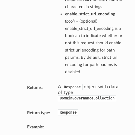
characters in strings
enable_strict_url_encoding
(
bool
) – (optional)
enable_strict_url_encoding is a
boolean to indicate whether or
not this request should enable
strict url encoding for path
params. By default, strict url
encoding for path params is
disabled
A
object with data
Response
Returns:
of type
DomainGovernanceCollection
Response
Return type:
Example: