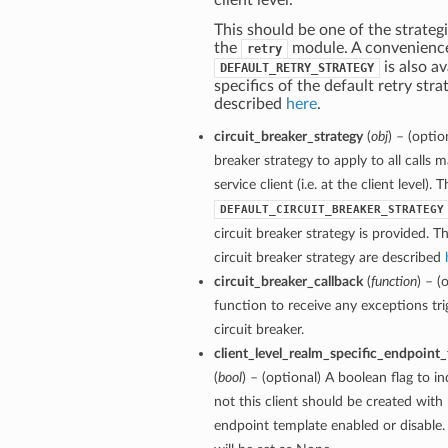
client level.
This should be one of the strategi
the
module. A convenienc
retry
is also av
DEFAULT_RETRY_STRATEGY
specifics of the default retry stra
described
here
.
circuit_breaker_strategy
(
obj
) – (optio
breaker strategy to apply to all calls 
service client (i.e. at the client level). 
DEFAULT_CIRCUIT_BREAKER_STRATEGY
circuit breaker strategy is provided. Th
circuit breaker strategy are described
circuit_breaker_callback
(
function
) – (
function to receive any exceptions tri
circuit breaker.
client_level_realm_specific_endpoint
(
bool
) – (optional) A boolean flag to i
not this client should be created with 
endpoint template enabled or disable. 