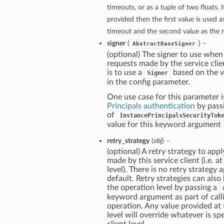
timeouts, or as a tuple of two floats. If
provided then the first value is used 
timeout and the second value as the 
signer
(
) –
AbstractBaseSigner
(optional) The signer to use when
requests made by the service clie
is to use a
based on the v
Signer
in the config parameter.
One use case for this parameter i
Principals authentication
by pass
of
InstancePrincipalsSecurityTok
value for this keyword argument
retry_strategy
(
obj
) –
(optional) A retry strategy to apply
made by this service client (i.e. at
level). There is no retry strategy 
default. Retry strategies can also
the operation level by passing a
keyword argument as part of call
operation. Any value provided at
level will override whatever is spe