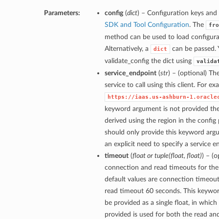
Parameters:
config
(
dict
) – Configuration keys and 
SDK and Tool Configuration
. The
fro
method can be used to load configurat
Alternatively, a
can be passed. 
dict
validate_config the dict using
valida
service_endpoint
(
str
) – (optional) Th
service to call using this client. For e
https://iaas.us-ashburn-1.oracle
keyword argument is not provided then
derived using the region in the config
should only provide this keyword arg
an explicit need to specify a service e
timeout
(
float
or
tuple
(
float
,
float
)
) – (
connection and read timeouts for the 
default values are connection timeou
read timeout 60 seconds. This keywo
be provided as a single float, in which
provided is used for both the read a