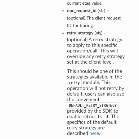
current etag value.
opc_request_id
(
str
) –
(optional) The client request
ID for tracing.
retry_strategy
(
obj
) –
(optional) A retry strategy
to apply to this specific
operation/call. This will
override any retry strategy
set at the client-level.
This should be one of the
strategies available in the
module. This
retry
operation will not retry by
default, users can also use
the convenient
DEFAULT_RETRY_STRATEGY
provided by the SDK to
enable retries for it. The
specifics of the default
retry strategy are
described
here
.