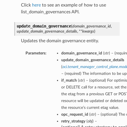
Click
here
to see an example of how to use
list_domain_governances API.
update_domain_governance
(
domain_governance_id
,
update_domain_governance_details
,
**kwargs
)
Updates the domain governance entity.
Parameters:
domain_governance_id
(
str
) – (requ
update_domain_governance_details
(
oci.tenant_manager_control_plane.mo
– (required) The information to be up
if_match
(
str
) – (optional) For optimi
or DELETE call for a resource, set th
the etag from a previous GET or POST
resource will be updated or deleted o
the resource’s current etag value.
opc_request_id
(
str
) – (optional) The 
retry_strategy
(
obj
) –