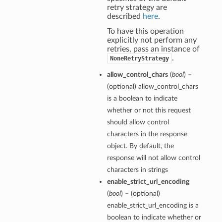
retry strategy are
described
here
.
To have this operation
explicitly not perform any
retries, pass an instance of
.
NoneRetryStrategy
allow_control_chars
(
bool
) –
(optional) allow_control_chars
is a boolean to indicate
whether or not this request
should allow control
characters in the response
object. By default, the
response will not allow control
characters in strings
enable_strict_url_encoding
(
bool
) – (optional)
enable_strict_url_encoding is a
boolean to indicate whether or