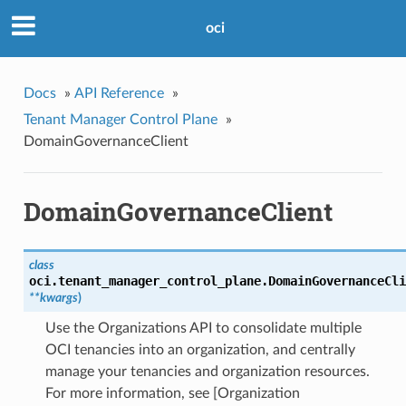
oci
Docs
»
API Reference
»
Tenant Manager Control Plane
»
DomainGovernanceClient
DomainGovernanceClient
class
oci.tenant_manager_control_plane.
DomainGovernanceCli
**kwargs
)
Use the Organizations API to consolidate multiple
OCI tenancies into an organization, and centrally
manage your tenancies and organization resources.
For more information, see [Organization