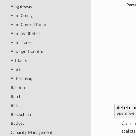
Para
Apigateway
Apm Config
Apm Control Plane
Apm Synthetics
Apm Traces
Appmgmt Control
Artifacts
Audit
Autoscaling
Bastion
Batch
Bds
delete_
operation
Blockchain
Calls
Budget
state(s)
Capacity Management