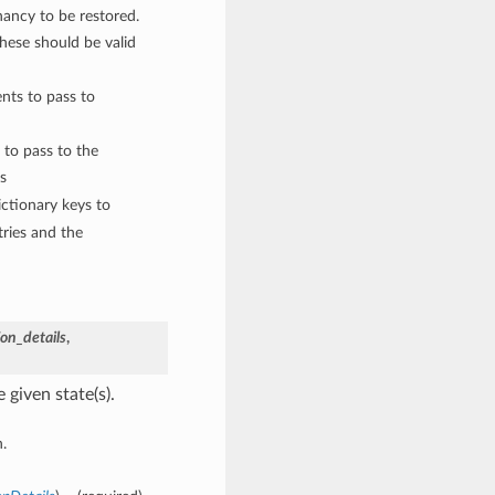
nancy to be restored.
These should be valid
nts to pass to
 to pass to the
s
ctionary keys to
ries and the
on_details
,
 given state(s).
.