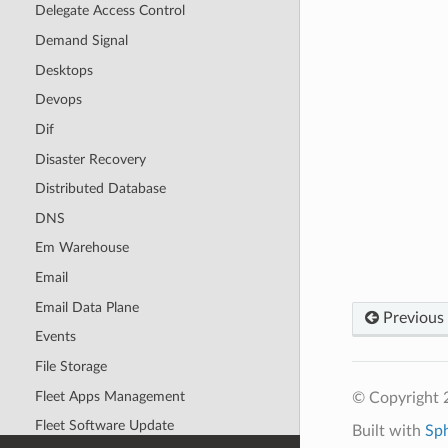
Delegate Access Control
Demand Signal
Desktops
Devops
Dif
Disaster Recovery
Distributed Database
DNS
Em Warehouse
Email
Email Data Plane
Previous
Events
File Storage
Fleet Apps Management
© Copyright 
Fleet Software Update
Built with
Sp