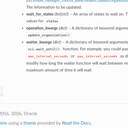
(
oci.tenant_manager_control_plane.models.UpdateOrganizati
The information to be updated.
wait_for_states
(
list
[
str
]
) – An array of states to wait on. 
values for
status
operation_kwargs
(
dict
) – A dictionary of keyword argume
update_organization()
waiter_kwargs
(
dict
) – A dictionary of keyword arguments
function. For example, you could pas
oci.wait_until()
or
as di
max_interval_seconds
max_interval_seconds
modify how long the waiter function will wait between ret
maximum amount of time it will wait
2016, 2026, Oracle
hinx
using a
theme
provided by
Read the Docs
.