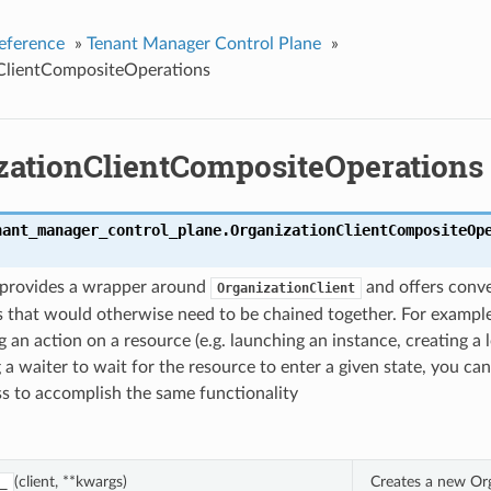
eference
»
Tenant Manager Control Plane
»
ClientCompositeOperations
zationClientCompositeOperations
nant_manager_control_plane.
OrganizationClientCompositeOp
s provides a wrapper around
and offers conv
OrganizationClient
 that would otherwise need to be chained together. For example
 an action on a resource (e.g. launching an instance, creating a 
 a waiter to wait for the resource to enter a given state, you can
ass to accomplish the same functionality
(client, **kwargs)
Creates a new Or
_