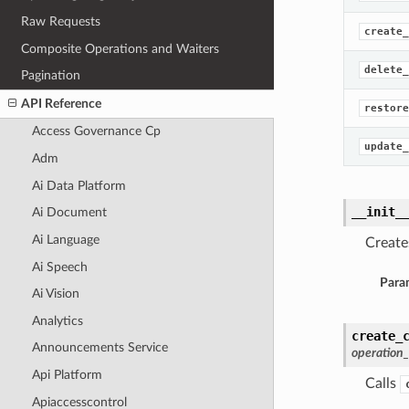
Raw Requests
create_
Composite Operations and Waiters
delete_
Pagination
API Reference
restore
Access Governance Cp
update_
Adm
Ai Data Platform
__init_
Ai Document
Ai Language
Create
Ai Speech
Para
Ai Vision
Analytics
create_
Announcements Service
operation
Api Platform
Calls
Apiaccesscontrol