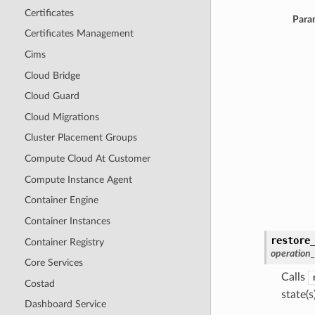
Certificates
Para
Certificates Management
Cims
Cloud Bridge
Cloud Guard
Cloud Migrations
Cluster Placement Groups
Compute Cloud At Customer
Compute Instance Agent
Container Engine
Container Instances
restore
Container Registry
operation
Core Services
Calls
Costad
state(s)
Dashboard Service