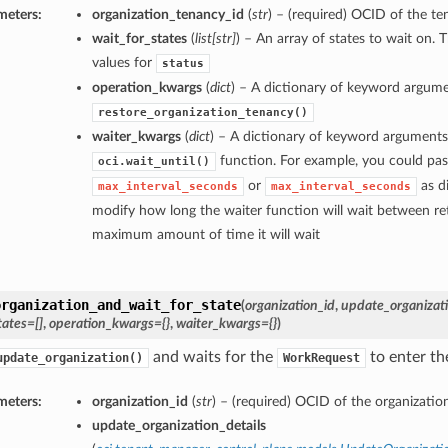
meters:
organization_tenancy_id
(
str
) – (required) OCID of the te
wait_for_states
(
list
[
str
]
) – An array of states to wait on. 
values for
status
operation_kwargs
(
dict
) – A dictionary of keyword argume
restore_organization_tenancy()
waiter_kwargs
(
dict
) – A dictionary of keyword arguments
function. For example, you could pas
oci.wait_until()
or
as di
max_interval_seconds
max_interval_seconds
modify how long the waiter function will wait between ret
maximum amount of time it will wait
organization_and_wait_for_state
(
organization_id
,
update_organizati
tates=[]
,
operation_kwargs={}
,
waiter_kwargs={}
)
and waits for the
to enter the
update_organization()
WorkRequest
meters:
organization_id
(
str
) – (required) OCID of the organization
update_organization_details