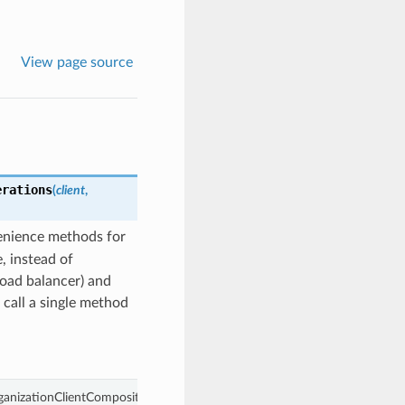
View page source
erations
(
client
,
enience methods for
, instead of
load balancer) and
 call a single method
ganizationClientCompositeOperations object