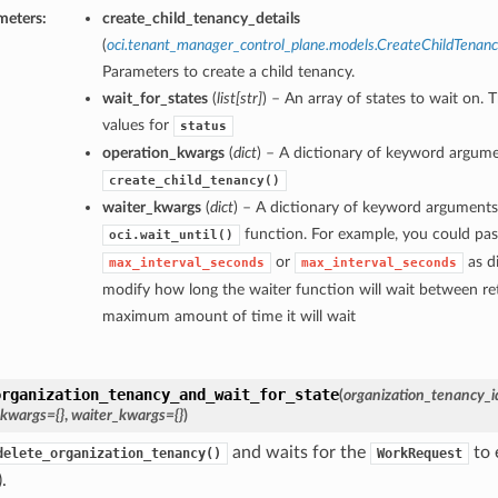
meters:
create_child_tenancy_details
(
oci.tenant_manager_control_plane.models.CreateChildTenanc
Parameters to create a child tenancy.
wait_for_states
(
list
[
str
]
) – An array of states to wait on. 
values for
status
operation_kwargs
(
dict
) – A dictionary of keyword argume
create_child_tenancy()
waiter_kwargs
(
dict
) – A dictionary of keyword arguments
function. For example, you could pas
oci.wait_until()
or
as di
max_interval_seconds
max_interval_seconds
modify how long the waiter function will wait between ret
maximum amount of time it will wait
organization_tenancy_and_wait_for_state
(
organization_tenancy_i
_kwargs={}
,
waiter_kwargs={}
)
and waits for the
to 
delete_organization_tenancy()
WorkRequest
.