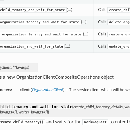
(…)
Calls
child_tenancy_and_wait_for_state
create_chi
(…)
Calls
organization_tenancy_and_wait_for_state
delete_org
(…)
Calls
_organization_tenancy_and_wait_for_state
restore_or
(…)
Calls
organization_and_wait_for_state
update_org
_
(
client
,
**kwargs
)
s a new OrganizationClientCompositeOperations object
meters:
client
(
OrganizationClient
) – The service client which will be w
child_tenancy_and_wait_for_state
(
create_child_tenancy_details
,
wai
_kwargs={}
,
waiter_kwargs={}
)
and waits for the
to enter th
create_child_tenancy()
WorkRequest