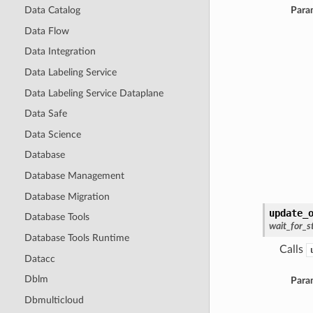
Data Catalog
Para
Data Flow
Data Integration
Data Labeling Service
Data Labeling Service Dataplane
Data Safe
Data Science
Database
Database Management
Database Migration
update_
Database Tools
wait_for_s
Database Tools Runtime
Calls
Datacc
Dblm
Para
Dbmulticloud