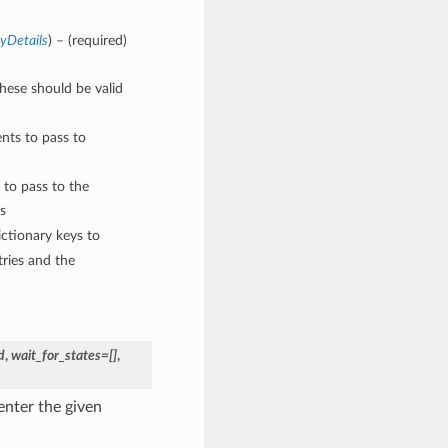
yDetails
) – (required)
These should be valid
nts to pass to
 to pass to the
s
ctionary keys to
ries and the
d
,
wait_for_states=[]
,
enter the given