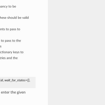
nancy to be
These should be valid
nts to pass to
 to pass to the
s
ctionary keys to
ries and the
_id
,
wait_for_states=[]
,
 enter the given