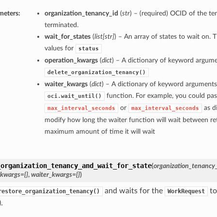
meters:
organization_tenancy_id
(
str
) – (required) OCID of the te
terminated.
wait_for_states
(
list
[
str
]
) – An array of states to wait on. 
values for
status
operation_kwargs
(
dict
) – A dictionary of keyword argume
delete_organization_tenancy()
waiter_kwargs
(
dict
) – A dictionary of keyword arguments
function. For example, you could pas
oci.wait_until()
or
as di
max_interval_seconds
max_interval_seconds
modify how long the waiter function will wait between ret
maximum amount of time it will wait
_organization_tenancy_and_wait_for_state
(
organization_tenancy
_kwargs={}
,
waiter_kwargs={}
)
and waits for the
to
restore_organization_tenancy()
WorkRequest
.