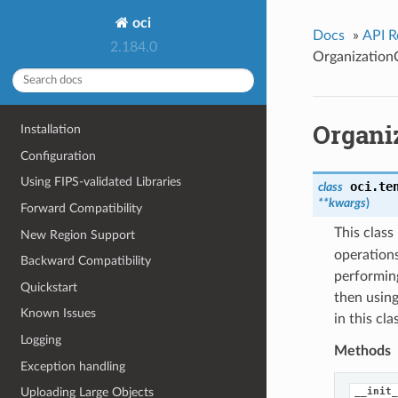
oci
Docs
»
API R
2.184.0
Organization
Organi
Installation
Configuration
Using FIPS-validated Libraries
oci.te
class
**kwargs
)
Forward Compatibility
This clas
New Region Support
operations
Backward Compatibility
performing
Quickstart
then using
Known Issues
in this cl
Logging
Methods
Exception handling
__init_
Uploading Large Objects