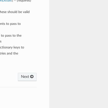
onDetails
) – (required)
These should be valid
nts to pass to
 to pass to the
s
ctionary keys to
ries and the
Next