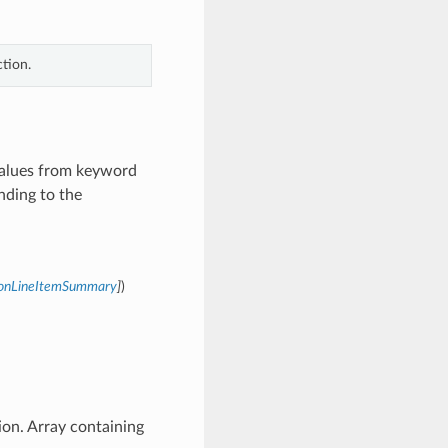
tion.
 values from keyword
nding to the
tionLineItemSummary
]
)
ion. Array containing