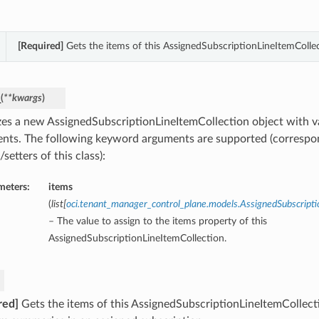
[Required]
Gets the items of this AssignedSubscriptionLineItemCollec
_
(
**kwargs
)
lizes a new AssignedSubscriptionLineItemCollection object with
nts. The following keyword arguments are supported (correspo
/setters of this class):
meters:
items
(
list
[
oci.tenant_manager_control_plane.models.AssignedSubscrip
– The value to assign to the items property of this
AssignedSubscriptionLineItemCollection.
red]
Gets the items of this AssignedSubscriptionLineItemCollect