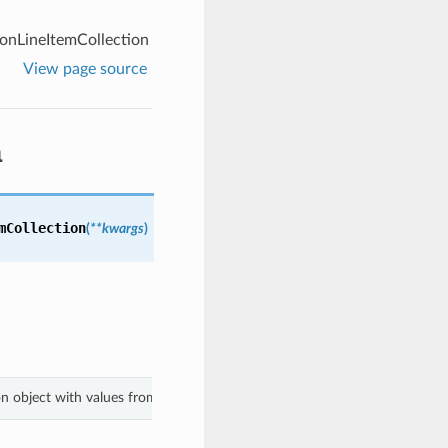
onLineItemCollection
View page source
n
mCollection
(
**kwargs
)
ion object with values from keyword arguments.