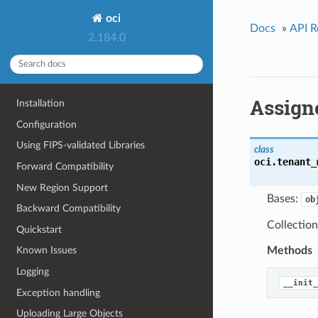
oci
Docs
»
API R
2.184.0
Assign
Installation
Configuration
Using FIPS-validated Libraries
class
oci.tenant_
Forward Compatibility
New Region Support
Bases:
ob
Backward Compatibility
Collection
Quickstart
Methods
Known Issues
Logging
__init_
Exception handling
Uploading Large Objects