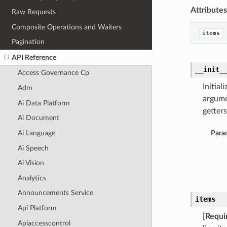
Attributes
Raw Requests
Composite Operations and Waiters
items
Pagination
API Reference
__init_
Access Governance Cp
Initia
Adm
argume
Ai Data Platform
getters
Ai Document
Ai Language
Para
Ai Speech
Ai Vision
Analytics
Announcements Service
items
Api Platform
[Requi
Apiaccesscontrol