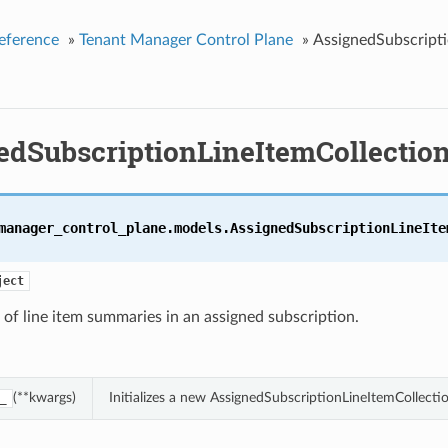
eference
»
Tenant Manager Control Plane
»
AssignedSubscripti
edSubscriptionLineItemCollectio
manager_control_plane.models.
AssignedSubscriptionLineIte
ject
 of line item summaries in an assigned subscription.
(**kwargs)
Initializes a new AssignedSubscriptionLineItemCollect
_