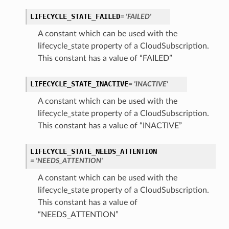
LIFECYCLE_STATE_FAILED
= 'FAILED'
A constant which can be used with the
lifecycle_state property of a CloudSubscription.
This constant has a value of “FAILED”
LIFECYCLE_STATE_INACTIVE
= 'INACTIVE'
A constant which can be used with the
lifecycle_state property of a CloudSubscription.
This constant has a value of “INACTIVE”
LIFECYCLE_STATE_NEEDS_ATTENTION
= 'NEEDS_ATTENTION'
A constant which can be used with the
lifecycle_state property of a CloudSubscription.
This constant has a value of
“NEEDS_ATTENTION”