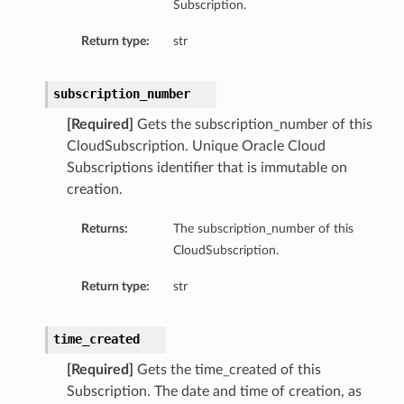
Subscription.
Return type:
str
subscription_number
[Required]
Gets the subscription_number of this
CloudSubscription. Unique Oracle Cloud
Subscriptions identifier that is immutable on
creation.
Returns:
The subscription_number of this
CloudSubscription.
Return type:
str
time_created
[Required]
Gets the time_created of this
Subscription. The date and time of creation, as