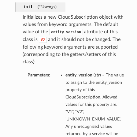
__init__
(
**kwargs
)
Initializes a new CloudSubscription object with
values from keyword arguments. The default
value of the
attribute of this
entity_version
class is
and it should not be changed. The
V2
following keyword arguments are supported
(corresponding to the getters/setters of this
class):
Parameters:
entity_version
(
str
) – The value
to assign to the entity_version
property of this
CloudSubscription. Allowed
values for this property are:
“V1”, “V2”,
‘UNKNOWN_ENUM_VALUE’.
Any unrecognized values
returned by a service will be