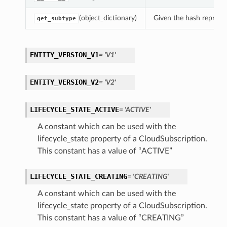
(object_dictionary)
Given the hash represent
get_subtype
ENTITY_VERSION_V1
= 'V1'
ENTITY_VERSION_V2
= 'V2'
LIFECYCLE_STATE_ACTIVE
= 'ACTIVE'
A constant which can be used with the
lifecycle_state property of a CloudSubscription.
This constant has a value of “ACTIVE”
LIFECYCLE_STATE_CREATING
= 'CREATING'
A constant which can be used with the
lifecycle_state property of a CloudSubscription.
This constant has a value of “CREATING”