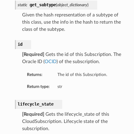
get_subtype
static
(
object_dictionary
)
Given the hash representation of a subtype of
this class, use the info in the hash to return the
class of the subtype.
ions
id
[Required]
Gets the id of this Subscription. The
Oracle ID (
OCID
) of the subscription.
Returns:
The id of this Subscription.
Return type:
str
ions
s
lifecycle_state
[Required]
Gets the lifecycle_state of this
CloudSubscription. Lifecycle state of the
subscription.