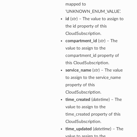
mapped to
‘UNKNOWN_ENUM_VALUE’.
id
(
str
) – The value to assign to
the id property of this
CloudSubscription.
compartment_id
(
str
) – The
value to assign to the
compartment_id property of
this CloudSubscription.
service_name
(
str
) – The value
to assign to the service_name
property of this
CloudSubscription.
time_created
(
datetime
) – The
value to assign to the
time_created property of this
CloudSubscription.
time_updated
(
datetime
) – The
value to assign to the