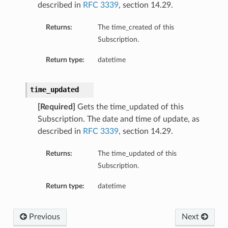
described in
RFC 3339
, section 14.29.
Returns:
The time_created of this
Subscription.
Return type:
datetime
time_updated
[Required]
Gets the time_updated of this
Subscription. The date and time of update, as
described in
RFC 3339
, section 14.29.
Returns:
The time_updated of this
Subscription.
Return type:
datetime
Previous
Next