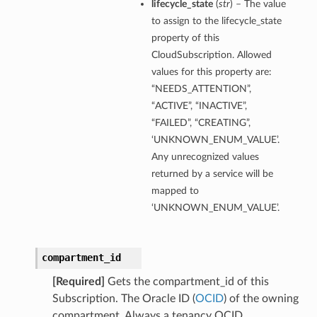
lifecycle_state
(
str
) – The value
to assign to the lifecycle_state
property of this
CloudSubscription. Allowed
values for this property are:
“NEEDS_ATTENTION”,
“ACTIVE”, “INACTIVE”,
“FAILED”, “CREATING”,
‘UNKNOWN_ENUM_VALUE’.
Any unrecognized values
returned by a service will be
mapped to
‘UNKNOWN_ENUM_VALUE’.
compartment_id
[Required]
Gets the compartment_id of this
Subscription. The Oracle ID (
OCID
) of the owning
compartment. Always a tenancy OCID.