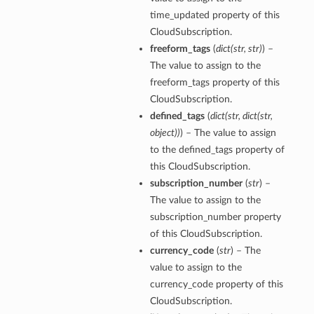
time_updated property of this
CloudSubscription.
freeform_tags
(
dict
(
str
,
str
)
) –
The value to assign to the
freeform_tags property of this
CloudSubscription.
defined_tags
(
dict
(
str
,
dict
(
str
,
object
)
)
) – The value to assign
to the defined_tags property of
this CloudSubscription.
subscription_number
(
str
) –
The value to assign to the
subscription_number property
of this CloudSubscription.
currency_code
(
str
) – The
value to assign to the
currency_code property of this
CloudSubscription.