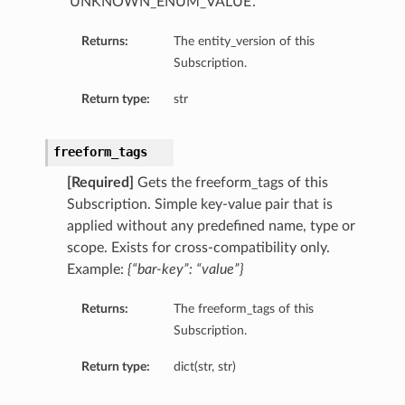
‘UNKNOWN_ENUM_VALUE’.
Returns:
The entity_version of this
Subscription.
Return type:
str
freeform_tags
[Required]
Gets the freeform_tags of this
Subscription. Simple key-value pair that is
applied without any predefined name, type or
scope. Exists for cross-compatibility only.
Example:
{“bar-key”: “value”}
Returns:
The freeform_tags of this
Subscription.
Return type:
dict(str, str)