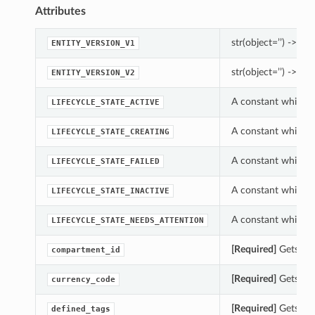
Attributes
str(object=’’) -> str
ENTITY_VERSION_V1
str(object=’’) -> str
ENTITY_VERSION_V2
A constant which ca
LIFECYCLE_STATE_ACTIVE
A constant which ca
LIFECYCLE_STATE_CREATING
A constant which ca
LIFECYCLE_STATE_FAILED
A constant which ca
LIFECYCLE_STATE_INACTIVE
A constant which ca
LIFECYCLE_STATE_NEEDS_ATTENTION
[Required]
Gets the
compartment_id
[Required]
Gets the
currency_code
[Required]
Gets the
defined_tags