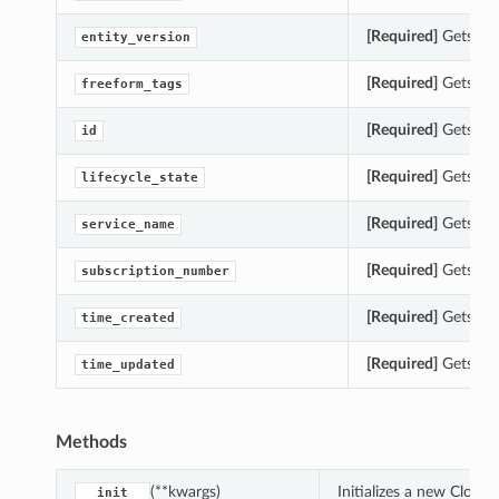
[Required]
Gets the 
entity_version
[Required]
Gets the
freeform_tags
[Required]
Gets the 
id
[Required]
Gets the 
lifecycle_state
[Required]
Gets the
service_name
[Required]
Gets the
subscription_number
[Required]
Gets the
time_created
[Required]
Gets the
time_updated
Methods
(**kwargs)
Initializes a new Clou
__init__