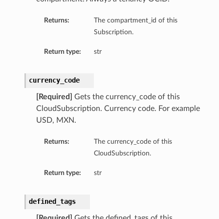
Returns:
The compartment_id of this
Subscription.
Return type:
str
currency_code
[Required]
Gets the currency_code of this
CloudSubscription. Currency code. For example
USD, MXN.
Returns:
The currency_code of this
CloudSubscription.
Return type:
str
defined_tags
[Required]
Gets the defined_tags of this