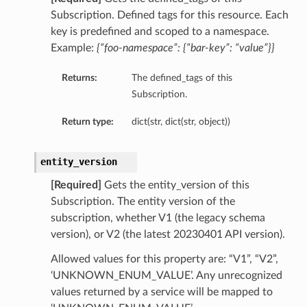
Subscription. Defined tags for this resource. Each
key is predefined and scoped to a namespace.
Example:
{“foo-namespace”: {“bar-key”: “value”}}
Returns:
The defined_tags of this
Subscription.
Return type:
dict(str, dict(str, object))
entity_version
[Required]
Gets the entity_version of this
Subscription. The entity version of the
subscription, whether V1 (the legacy schema
version), or V2 (the latest 20230401 API version).
Allowed values for this property are: “V1”, “V2”,
‘UNKNOWN_ENUM_VALUE’. Any unrecognized
values returned by a service will be mapped to