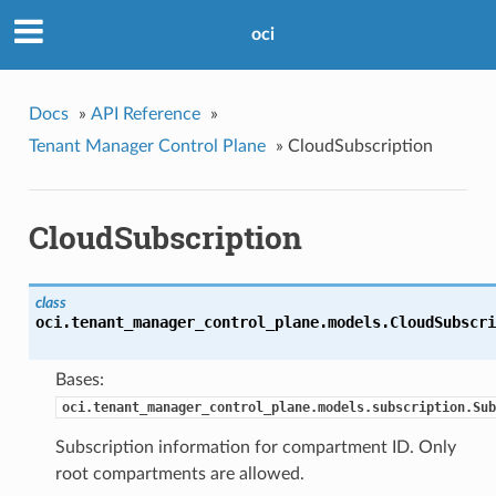
oci
Docs
»
API Reference
»
Tenant Manager Control Plane
»
CloudSubscription
CloudSubscription
class
oci.tenant_manager_control_plane.models.
CloudSubscri
Bases:
oci.tenant_manager_control_plane.models.subscription.Sub
Subscription information for compartment ID. Only
root compartments are allowed.