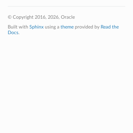
© Copyright 2016, 2026, Oracle
Built with
Sphinx
using a
theme
provided by
Read the
Docs
.