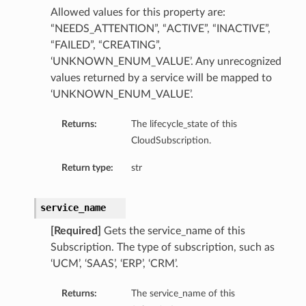
Allowed values for this property are:
“NEEDS_ATTENTION”, “ACTIVE”, “INACTIVE”,
“FAILED”, “CREATING”,
‘UNKNOWN_ENUM_VALUE’. Any unrecognized
values returned by a service will be mapped to
‘UNKNOWN_ENUM_VALUE’.
Returns:
The lifecycle_state of this
CloudSubscription.
Return type:
str
service_name
[Required]
Gets the service_name of this
Subscription. The type of subscription, such as
‘UCM’, ‘SAAS’, ‘ERP’, ‘CRM’.
Returns:
The service_name of this