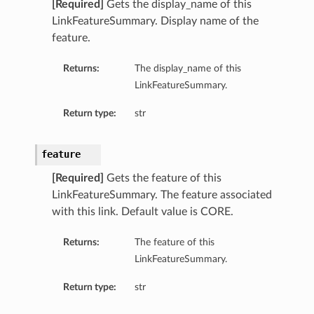
[Required]
Gets the display_name of this
LinkFeatureSummary. Display name of the
feature.
Returns:
The display_name of this
LinkFeatureSummary.
Return type:
str
feature
[Required]
Gets the feature of this
LinkFeatureSummary. The feature associated
with this link. Default value is CORE.
Returns:
The feature of this
LinkFeatureSummary.
Return type:
str