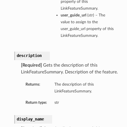
property of this
LinkFeatureSummary.
user_guide_url
(
str
) – The
value to assign to the
user_guide_url property of this
LinkFeatureSummary.
description
[Required]
Gets the description of this
LinkFeatureSummary. Description of the feature.
Returns:
The description of this
LinkFeatureSummary.
Return type:
str
display_name