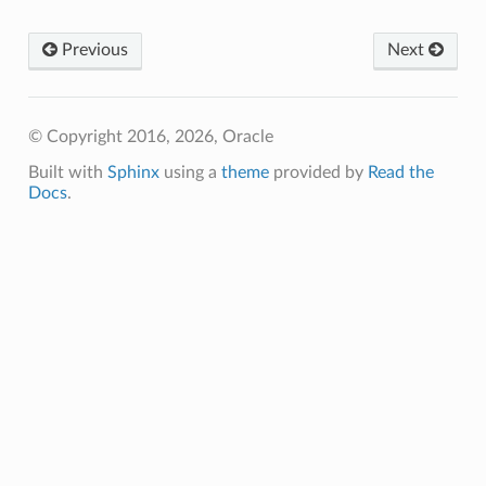
Previous
Next
© Copyright 2016, 2026, Oracle
Built with
Sphinx
using a
theme
provided by
Read the
Docs
.