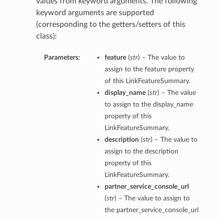
values from keyword arguments. The following
keyword arguments are supported
(corresponding to the getters/setters of this
class):
Parameters:
feature
(
str
) – The value to
assign to the feature property
of this LinkFeatureSummary.
display_name
(
str
) – The value
to assign to the display_name
property of this
LinkFeatureSummary.
description
(
str
) – The value to
assign to the description
property of this
LinkFeatureSummary.
partner_service_console_url
(
str
) – The value to assign to
the partner_service_console_url