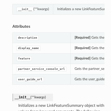
(**kwargs)
Initializes a new LinkFeatureSumm
__init__
Attributes
[Required]
Gets the des
description
[Required]
Gets the dis
display_name
[Required]
Gets the fea
feature
Gets the partner_servic
partner_service_console_url
Gets the user_guide_url
user_guide_url
__init__
(
**kwargs
)
Initializes a new LinkFeatureSummary object with