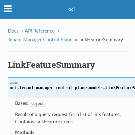
oci
Docs
»
API Reference
»
Tenant Manager Control Plane
»
LinkFeatureSummary
LinkFeatureSummary
class
oci.tenant_manager_control_plane.models.
LinkFeatureS
Bases:
object
Result of a query request for a list of link features.
Contains LinkFeature items.
Methods