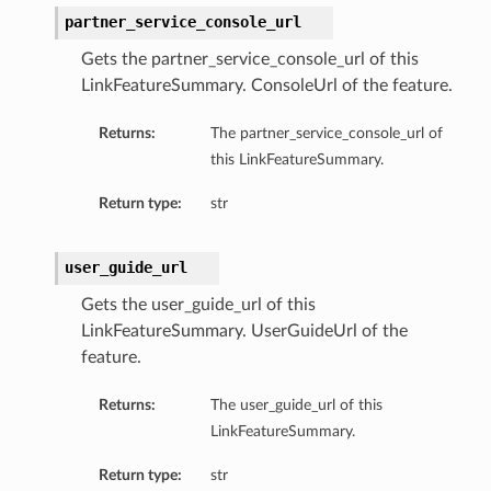
partner_service_console_url
Gets the partner_service_console_url of this
LinkFeatureSummary. ConsoleUrl of the feature.
Returns:
The partner_service_console_url of
this LinkFeatureSummary.
Return type:
str
user_guide_url
Gets the user_guide_url of this
LinkFeatureSummary. UserGuideUrl of the
feature.
Returns:
The user_guide_url of this
LinkFeatureSummary.
Return type:
str