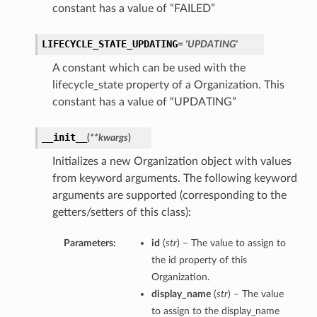
constant has a value of “FAILED”
LIFECYCLE_STATE_UPDATING
= 'UPDATING'
A constant which can be used with the
lifecycle_state property of a Organization. This
constant has a value of “UPDATING”
__init__
(
**kwargs
)
Initializes a new Organization object with values
from keyword arguments. The following keyword
arguments are supported (corresponding to the
getters/setters of this class):
Parameters:
id
(
str
) – The value to assign to
the id property of this
Organization.
display_name
(
str
) – The value
to assign to the display_name