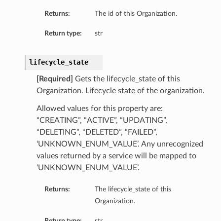
Returns:
The id of this Organization.
Return type:
str
lifecycle_state
[Required]
Gets the lifecycle_state of this
Organization. Lifecycle state of the organization.
Allowed values for this property are:
“CREATING”, “ACTIVE”, “UPDATING”,
“DELETING”, “DELETED”, “FAILED”,
‘UNKNOWN_ENUM_VALUE’. Any unrecognized
values returned by a service will be mapped to
‘UNKNOWN_ENUM_VALUE’.
Returns:
The lifecycle_state of this
Organization.
Return type:
str