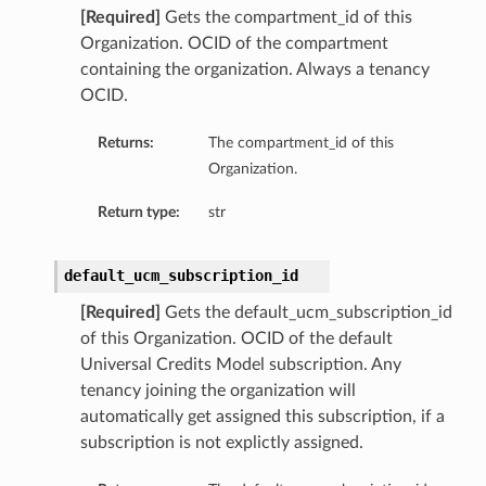
[Required]
Gets the compartment_id of this
Organization. OCID of the compartment
containing the organization. Always a tenancy
OCID.
Returns:
The compartment_id of this
Organization.
Return type:
str
default_ucm_subscription_id
[Required]
Gets the default_ucm_subscription_id
of this Organization. OCID of the default
Universal Credits Model subscription. Any
tenancy joining the organization will
automatically get assigned this subscription, if a
subscription is not explictly assigned.