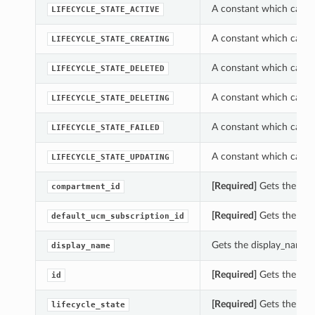
A constant which can be
LIFECYCLE_STATE_ACTIVE
A constant which can be
LIFECYCLE_STATE_CREATING
A constant which can be
LIFECYCLE_STATE_DELETED
A constant which can be
LIFECYCLE_STATE_DELETING
A constant which can be
LIFECYCLE_STATE_FAILED
A constant which can be
LIFECYCLE_STATE_UPDATING
[Required]
Gets the com
compartment_id
[Required]
Gets the defa
default_ucm_subscription_id
Gets the display_name o
display_name
[Required]
Gets the id o
id
[Required]
Gets the life
lifecycle_state