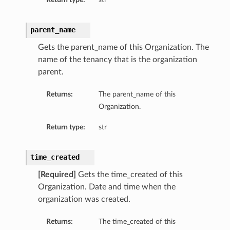
parent_name
Gets the parent_name of this Organization. The
name of the tenancy that is the organization
parent.
Returns:
The parent_name of this
Organization.
Return type:
str
time_created
[Required]
Gets the time_created of this
Organization. Date and time when the
organization was created.
Returns:
The time_created of this