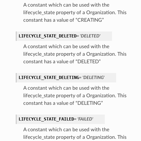
A constant which can be used with the
lifecycle_state property of a Organization. This
constant has a value of “CREATING”
LIFECYCLE_STATE_DELETED
= 'DELETED'
A constant which can be used with the
lifecycle_state property of a Organization. This
constant has a value of “DELETED”
LIFECYCLE_STATE_DELETING
= 'DELETING'
A constant which can be used with the
lifecycle_state property of a Organization. This
constant has a value of “DELETING”
LIFECYCLE_STATE_FAILED
= 'FAILED'
A constant which can be used with the
lifecycle_state property of a Organization. This