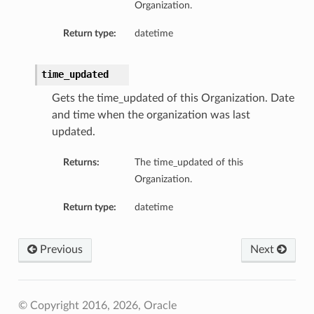
Organization.
Return type:
datetime
time_updated
Gets the time_updated of this Organization. Date
and time when the organization was last
updated.
Returns:
The time_updated of this
Organization.
Return type:
datetime
Previous
Next
© Copyright 2016, 2026, Oracle