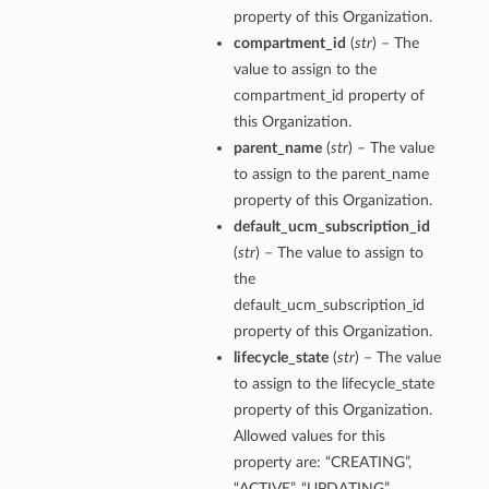
property of this Organization.
compartment_id
(
str
) – The
value to assign to the
compartment_id property of
this Organization.
parent_name
(
str
) – The value
to assign to the parent_name
property of this Organization.
default_ucm_subscription_id
(
str
) – The value to assign to
the
default_ucm_subscription_id
property of this Organization.
lifecycle_state
(
str
) – The value
to assign to the lifecycle_state
property of this Organization.
Allowed values for this
property are: “CREATING”,
“ACTIVE”, “UPDATING”,