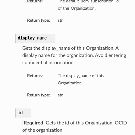
Returns:
The default_ucm_subscription_id
of this Organization.
Return type:
str
display_name
Gets the display_name of this Organization. A
display name for the organization. Avoid entering
confidential information.
Returns:
The display_name of this
Organization.
Return type:
str
id
[Required]
Gets the id of this Organization. OCID
of the organization.