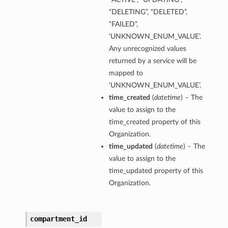
“DELETING”, “DELETED”,
“FAILED”,
‘UNKNOWN_ENUM_VALUE’.
Any unrecognized values
returned by a service will be
mapped to
‘UNKNOWN_ENUM_VALUE’.
time_created
(
datetime
) – The
value to assign to the
time_created property of this
Organization.
time_updated
(
datetime
) – The
value to assign to the
time_updated property of this
Organization.
compartment_id