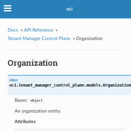
oci
Docs
»
API Reference
»
Tenant Manager Control Plane
»
Organization
Organization
class
oci.tenant_manager_control_plane.models.
Organization
Bases:
object
An organization entity.
Attributes