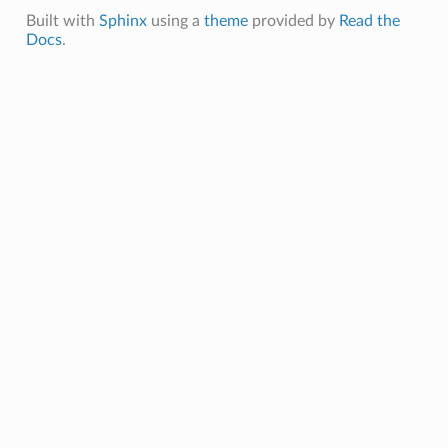
Built with
Sphinx
using a
theme
provided by
Read the
Docs
.
ions
ions
s