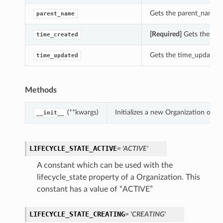
Gets the parent_name of
parent_name
[Required]
Gets the time
time_created
Gets the time_updated o
time_updated
Methods
(**kwargs)
Initializes a new Organization obj
__init__
LIFECYCLE_STATE_ACTIVE
= 'ACTIVE'
A constant which can be used with the
lifecycle_state property of a Organization. This
constant has a value of “ACTIVE”
LIFECYCLE_STATE_CREATING
= 'CREATING'