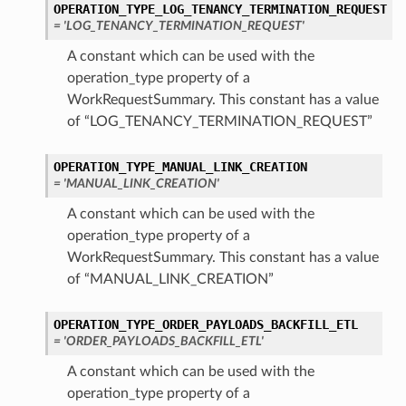
OPERATION_TYPE_LOG_TENANCY_TERMINATION_REQUEST
= 'LOG_TENANCY_TERMINATION_REQUEST'
A constant which can be used with the
operation_type property of a
WorkRequestSummary. This constant has a value
of “LOG_TENANCY_TERMINATION_REQUEST”
OPERATION_TYPE_MANUAL_LINK_CREATION
= 'MANUAL_LINK_CREATION'
A constant which can be used with the
operation_type property of a
WorkRequestSummary. This constant has a value
of “MANUAL_LINK_CREATION”
OPERATION_TYPE_ORDER_PAYLOADS_BACKFILL_ETL
= 'ORDER_PAYLOADS_BACKFILL_ETL'
A constant which can be used with the
operation_type property of a