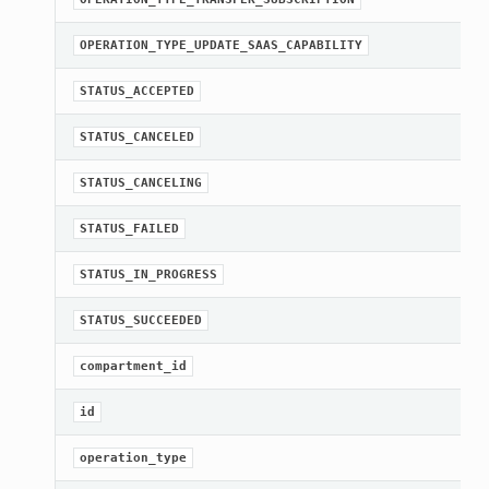
OPERATION_TYPE_UPDATE_SAAS_CAPABILITY
STATUS_ACCEPTED
STATUS_CANCELED
STATUS_CANCELING
STATUS_FAILED
STATUS_IN_PROGRESS
STATUS_SUCCEEDED
compartment_id
id
operation_type