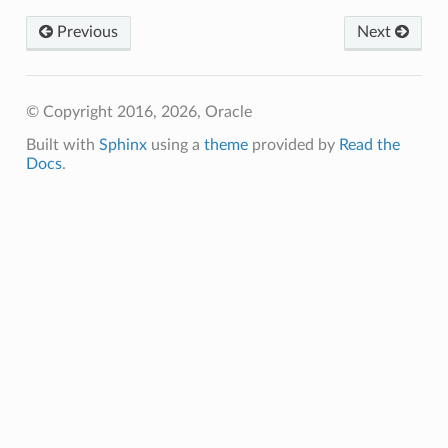
Previous
Next
© Copyright 2016, 2026, Oracle
Built with
Sphinx
using a
theme
provided by
Read the
Docs
.