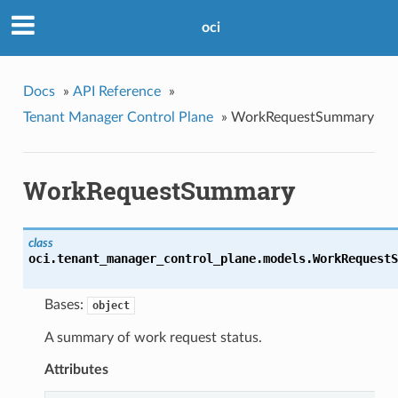
oci
Docs
»
API Reference
»
Tenant Manager Control Plane
»
WorkRequestSummary
WorkRequestSummary
class
oci.tenant_manager_control_plane.models.
WorkRequestS
Bases:
object
A summary of work request status.
Attributes