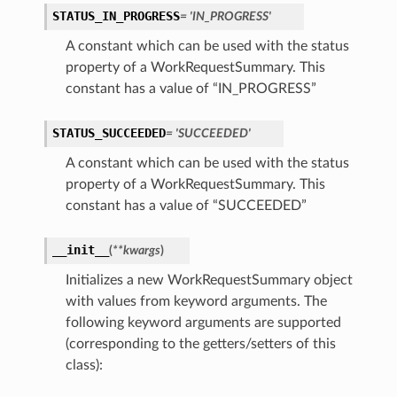
STATUS_IN_PROGRESS
= 'IN_PROGRESS'
A constant which can be used with the status
property of a WorkRequestSummary. This
constant has a value of “IN_PROGRESS”
STATUS_SUCCEEDED
= 'SUCCEEDED'
A constant which can be used with the status
property of a WorkRequestSummary. This
constant has a value of “SUCCEEDED”
__init__
(
**kwargs
)
Initializes a new WorkRequestSummary object
with values from keyword arguments. The
following keyword arguments are supported
(corresponding to the getters/setters of this
class):