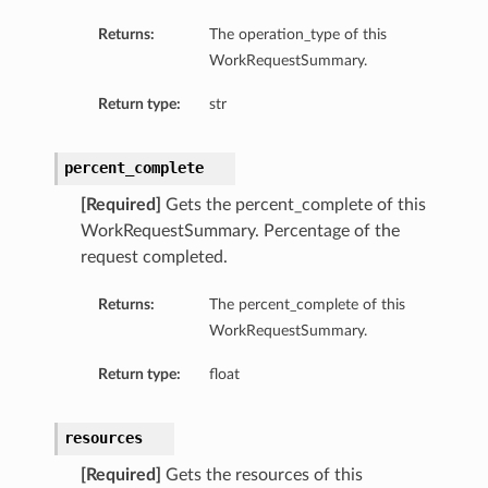
Returns:
The operation_type of this
WorkRequestSummary.
Return type:
str
percent_complete
[Required]
Gets the percent_complete of this
WorkRequestSummary. Percentage of the
request completed.
Returns:
The percent_complete of this
WorkRequestSummary.
Return type:
float
resources
[Required]
Gets the resources of this