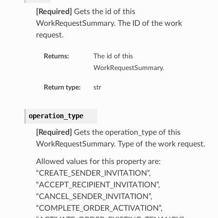
[Required]
Gets the id of this
WorkRequestSummary. The ID of the work
request.
Returns:
The id of this
WorkRequestSummary.
Return type:
str
operation_type
[Required]
Gets the operation_type of this
WorkRequestSummary. Type of the work request.
Allowed values for this property are:
“CREATE_SENDER_INVITATION”,
“ACCEPT_RECIPIENT_INVITATION”,
“CANCEL_SENDER_INVITATION”,
“COMPLETE_ORDER_ACTIVATION”,