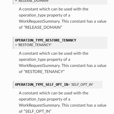
= 'RELEASE_DOMAIN'
A constant which can be used with the
operation_type property of a
WorkRequestSummary. This constant has a value
of “RELEASE_DOMAIN”
OPERATION_TYPE_RESTORE_TENANCY
= 'RESTORE_TENANCY'
A constant which can be used with the
operation_type property of a
WorkRequestSummary. This constant has a value
of “RESTORE_TENANCY”
OPERATION_TYPE_SELF_OPT_IN
= 'SELF_OPT_IN'
A constant which can be used with the
operation_type property of a
WorkRequestSummary. This constant has a value
of “SELF_OPT_IN”