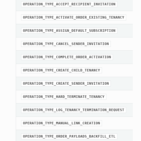
OPERATION_TYPE_ACCEPT_RECIPIENT_INVITATION
OPERATION_TYPE_ACTIVATE_ORDER_EXISTING_TENANCY
OPERATION_TYPE_ASSIGN_DEFAULT_SUBSCRIPTION
OPERATION_TYPE_CANCEL_SENDER_INVITATION
OPERATION_TYPE_COMPLETE_ORDER_ACTIVATION
OPERATION_TYPE_CREATE_CHILD_TENANCY
OPERATION_TYPE_CREATE_SENDER_INVITATION
OPERATION_TYPE_HARD_TERMINATE_TENANCY
OPERATION_TYPE_LOG_TENANCY_TERMINATION_REQUEST
OPERATION_TYPE_MANUAL_LINK_CREATION
OPERATION_TYPE_ORDER_PAYLOADS_BACKFILL_ETL