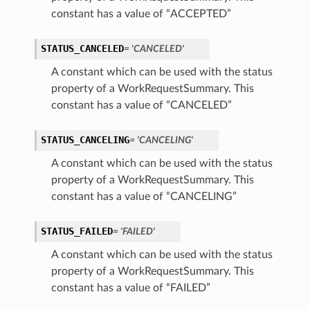
constant has a value of “ACCEPTED”
STATUS_CANCELED
= 'CANCELED'
A constant which can be used with the status
property of a WorkRequestSummary. This
constant has a value of “CANCELED”
STATUS_CANCELING
= 'CANCELING'
A constant which can be used with the status
property of a WorkRequestSummary. This
constant has a value of “CANCELING”
STATUS_FAILED
= 'FAILED'
A constant which can be used with the status
property of a WorkRequestSummary. This
constant has a value of “FAILED”