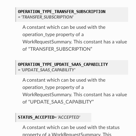
OPERATION_TYPE_TRANSFER_SUBSCRIPTION
= 'TRANSFER_SUBSCRIPTION'
A constant which can be used with the
operation_type property of a
WorkRequestSummary. This constant has a value
of “TRANSFER_SUBSCRIPTION”
OPERATION_TYPE_UPDATE_SAAS_CAPABILITY
= 'UPDATE_SAAS_CAPABILITY'
A constant which can be used with the
operation_type property of a
WorkRequestSummary. This constant has a value
of “UPDATE_SAAS_CAPABILITY”
STATUS_ACCEPTED
= 'ACCEPTED'
A constant which can be used with the status
property of a WorkRequestSummary. This