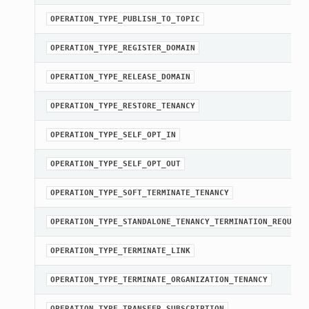
OPERATION_TYPE_PUBLISH_TO_TOPIC
OPERATION_TYPE_REGISTER_DOMAIN
OPERATION_TYPE_RELEASE_DOMAIN
OPERATION_TYPE_RESTORE_TENANCY
OPERATION_TYPE_SELF_OPT_IN
OPERATION_TYPE_SELF_OPT_OUT
OPERATION_TYPE_SOFT_TERMINATE_TENANCY
OPERATION_TYPE_STANDALONE_TENANCY_TERMINATION_REQUEST
OPERATION_TYPE_TERMINATE_LINK
OPERATION_TYPE_TERMINATE_ORGANIZATION_TENANCY
OPERATION_TYPE_TRANSFER_SUBSCRIPTION