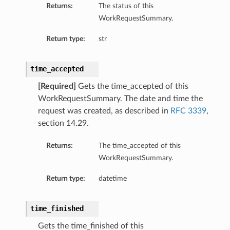
Returns:
The status of this
WorkRequestSummary.
Return type:
str
time_accepted
[Required]
Gets the time_accepted of this
WorkRequestSummary. The date and time the
request was created, as described in
RFC 3339
,
section 14.29.
Returns:
The time_accepted of this
WorkRequestSummary.
Return type:
datetime
time_finished
Gets the time_finished of this