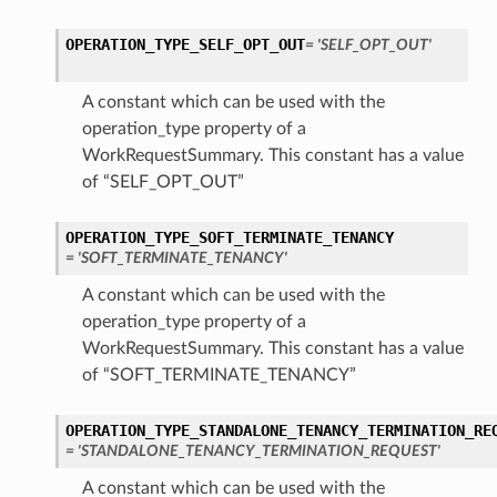
OPERATION_TYPE_SELF_OPT_OUT
= 'SELF_OPT_OUT'
A constant which can be used with the
operation_type property of a
WorkRequestSummary. This constant has a value
of “SELF_OPT_OUT”
OPERATION_TYPE_SOFT_TERMINATE_TENANCY
= 'SOFT_TERMINATE_TENANCY'
A constant which can be used with the
operation_type property of a
WorkRequestSummary. This constant has a value
of “SOFT_TERMINATE_TENANCY”
OPERATION_TYPE_STANDALONE_TENANCY_TERMINATION_RE
= 'STANDALONE_TENANCY_TERMINATION_REQUEST'
A constant which can be used with the