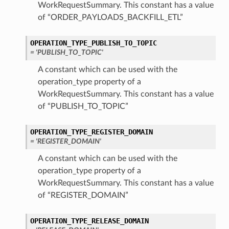
WorkRequestSummary. This constant has a value
of “ORDER_PAYLOADS_BACKFILL_ETL”
OPERATION_TYPE_PUBLISH_TO_TOPIC
= 'PUBLISH_TO_TOPIC'
A constant which can be used with the
operation_type property of a
WorkRequestSummary. This constant has a value
of “PUBLISH_TO_TOPIC”
OPERATION_TYPE_REGISTER_DOMAIN
= 'REGISTER_DOMAIN'
A constant which can be used with the
operation_type property of a
WorkRequestSummary. This constant has a value
of “REGISTER_DOMAIN”
OPERATION_TYPE_RELEASE_DOMAIN