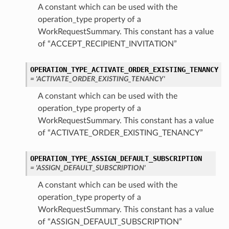
A constant which can be used with the
operation_type property of a
WorkRequestSummary. This constant has a value
of “ACCEPT_RECIPIENT_INVITATION”
OPERATION_TYPE_ACTIVATE_ORDER_EXISTING_TENANCY
= 'ACTIVATE_ORDER_EXISTING_TENANCY'
A constant which can be used with the
operation_type property of a
WorkRequestSummary. This constant has a value
of “ACTIVATE_ORDER_EXISTING_TENANCY”
OPERATION_TYPE_ASSIGN_DEFAULT_SUBSCRIPTION
= 'ASSIGN_DEFAULT_SUBSCRIPTION'
A constant which can be used with the
operation_type property of a
WorkRequestSummary. This constant has a value
of “ASSIGN_DEFAULT_SUBSCRIPTION”