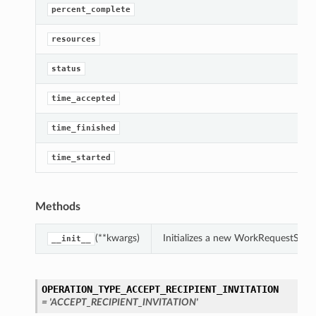
percent_complete
resources
status
time_accepted
time_finished
time_started
Methods
(**kwargs)
Initializes a new WorkRequestSum
__init__
OPERATION_TYPE_ACCEPT_RECIPIENT_INVITATION
= 'ACCEPT_RECIPIENT_INVITATION'