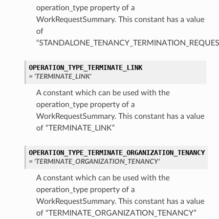
operation_type property of a
WorkRequestSummary. This constant has a value
of
“STANDALONE_TENANCY_TERMINATION_REQUES
ions
OPERATION_TYPE_TERMINATE_LINK
= 'TERMINATE_LINK'
A constant which can be used with the
operation_type property of a
WorkRequestSummary. This constant has a value
of “TERMINATE_LINK”
ions
OPERATION_TYPE_TERMINATE_ORGANIZATION_TENANCY
s
= 'TERMINATE_ORGANIZATION_TENANCY'
A constant which can be used with the
operation_type property of a
WorkRequestSummary. This constant has a value
of “TERMINATE_ORGANIZATION_TENANCY”