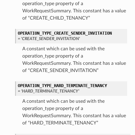
operation_type property of a
WorkRequestSummary. This constant has a value
of “CREATE_CHILD_TENANCY”
OPERATION_TYPE_CREATE_SENDER_INVITATION
= 'CREATE_SENDER_INVITATION'
A constant which can be used with the
operation_type property of a
WorkRequestSummary. This constant has a value
of “CREATE_SENDER_INVITATION”
OPERATION_TYPE_HARD_TERMINATE_TENANCY
= 'HARD_TERMINATE_TENANCY'
A constant which can be used with the
operation_type property of a
WorkRequestSummary. This constant has a value
of “HARD_TERMINATE_TENANCY”