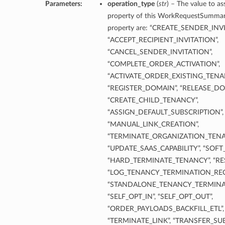
Parameters:
operation_type
(
str
) – The value to as
property of this WorkRequestSummary.
property are: “CREATE_SENDER_INV
“ACCEPT_RECIPIENT_INVITATION”,
“CANCEL_SENDER_INVITATION”,
“COMPLETE_ORDER_ACTIVATION”,
“ACTIVATE_ORDER_EXISTING_TENA
“REGISTER_DOMAIN”, “RELEASE_DO
“CREATE_CHILD_TENANCY”,
“ASSIGN_DEFAULT_SUBSCRIPTION”,
“MANUAL_LINK_CREATION”,
“TERMINATE_ORGANIZATION_TENA
“UPDATE_SAAS_CAPABILITY”, “SOF
“HARD_TERMINATE_TENANCY”, “RE
“LOG_TENANCY_TERMINATION_REQ
“STANDALONE_TENANCY_TERMINA
“SELF_OPT_IN”, “SELF_OPT_OUT”,
“ORDER_PAYLOADS_BACKFILL_ETL”, 
“TERMINATE_LINK”, “TRANSFER_SUB