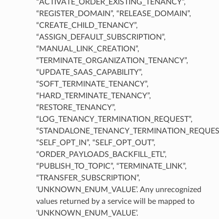
“ACTIVATE_ORDER_EXISTING_TENANCY”,
“REGISTER_DOMAIN”, “RELEASE_DOMAIN”,
“CREATE_CHILD_TENANCY”,
“ASSIGN_DEFAULT_SUBSCRIPTION”,
“MANUAL_LINK_CREATION”,
“TERMINATE_ORGANIZATION_TENANCY”,
“UPDATE_SAAS_CAPABILITY”,
“SOFT_TERMINATE_TENANCY”,
“HARD_TERMINATE_TENANCY”,
“RESTORE_TENANCY”,
“LOG_TENANCY_TERMINATION_REQUEST”,
“STANDALONE_TENANCY_TERMINATION_REQUEST
“SELF_OPT_IN”, “SELF_OPT_OUT”,
“ORDER_PAYLOADS_BACKFILL_ETL”,
“PUBLISH_TO_TOPIC”, “TERMINATE_LINK”,
“TRANSFER_SUBSCRIPTION”,
‘UNKNOWN_ENUM_VALUE’. Any unrecognized
values returned by a service will be mapped to
‘UNKNOWN_ENUM_VALUE’.