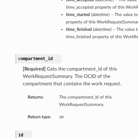
time_accepted property of this Wor
time_started
(
datetime
) – The value t
property of this WorkRequestSummar
time_finished
(
datetime
) – The value t
time_finished property of this Work
compartment_id
[Required]
Gets the compartment_id of this
WorkRequestSummary. The OCID of the
compartment that contains the work request.
Returns:
The compartment_id of this
WorkRequestSummary.
Return type:
str
id