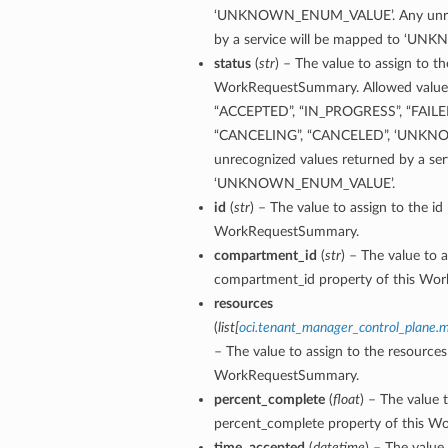
‘UNKNOWN_ENUM_VALUE’. Any unreco
by a service will be mapped to ‘
status
(
str
) – The value to assign to th
WorkRequestSummary. Allowed values 
“ACCEPTED”, “IN_PROGRESS”, “FAILE
“CANCELING”, “CANCELED”, ‘UNKN
unrecognized values returned by a ser
‘UNKNOWN_ENUM_VALUE’.
id
(
str
) – The value to assign to the id
WorkRequestSummary.
compartment_id
(
str
) – The value to a
compartment_id property of this Wo
resources
(
list
[
oci.tenant_manager_control_plane
– The value to assign to the resources
WorkRequestSummary.
percent_complete
(
float
) – The value 
percent_complete property of this 
time_accepted
(
datetime
) – The value 