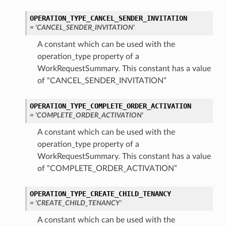
OPERATION_TYPE_CANCEL_SENDER_INVITATION
= 'CANCEL_SENDER_INVITATION'
A constant which can be used with the
operation_type property of a
WorkRequestSummary. This constant has a value
of “CANCEL_SENDER_INVITATION”
OPERATION_TYPE_COMPLETE_ORDER_ACTIVATION
= 'COMPLETE_ORDER_ACTIVATION'
A constant which can be used with the
operation_type property of a
WorkRequestSummary. This constant has a value
of “COMPLETE_ORDER_ACTIVATION”
OPERATION_TYPE_CREATE_CHILD_TENANCY
= 'CREATE_CHILD_TENANCY'
A constant which can be used with the