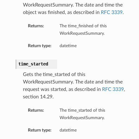
WorkRequestSummary. The date and time the
object was finished, as described in
RFC 3339
.
Returns:
The time_finished of this
WorkRequestSummary.
Return type:
datetime
time_started
Gets the time_started of this
WorkRequestSummary. The date and time the
request was started, as described in
RFC 3339
,
section 14.29.
Returns:
The time_started of this
WorkRequestSummary.
Return type:
datetime