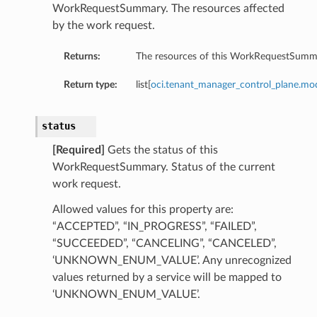
WorkRequestSummary. The resources affected
by the work request.
Returns:
The resources of this WorkRequestSumm
Return type:
list[
oci.tenant_manager_control_plane.m
status
[Required]
Gets the status of this
WorkRequestSummary. Status of the current
work request.
Allowed values for this property are:
“ACCEPTED”, “IN_PROGRESS”, “FAILED”,
“SUCCEEDED”, “CANCELING”, “CANCELED”,
‘UNKNOWN_ENUM_VALUE’. Any unrecognized
values returned by a service will be mapped to
‘UNKNOWN_ENUM_VALUE’.