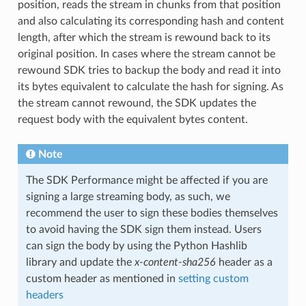
position, reads the stream in chunks from that position
and also calculating its corresponding hash and content
length, after which the stream is rewound back to its
original position. In cases where the stream cannot be
rewound SDK tries to backup the body and read it into
its bytes equivalent to calculate the hash for signing. As
the stream cannot rewound, the SDK updates the
request body with the equivalent bytes content.
Note
The SDK Performance might be affected if you are
signing a large streaming body, as such, we
recommend the user to sign these bodies themselves
to avoid having the SDK sign them instead. Users
can sign the body by using the Python Hashlib
library and update the
x-content-sha256
header as a
custom header as mentioned in
setting custom
headers