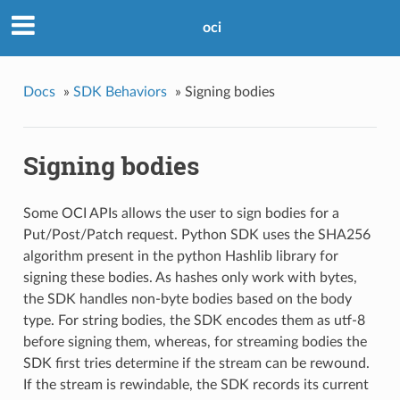
oci
Docs
»
SDK Behaviors
»
Signing bodies
Signing bodies
Some OCI APIs allows the user to sign bodies for a
Put/Post/Patch request. Python SDK uses the SHA256
algorithm present in the python Hashlib library for
signing these bodies. As hashes only work with bytes,
the SDK handles non-byte bodies based on the body
type. For string bodies, the SDK encodes them as utf-8
before signing them, whereas, for streaming bodies the
SDK first tries determine if the stream can be rewound.
If the stream is rewindable, the SDK records its current