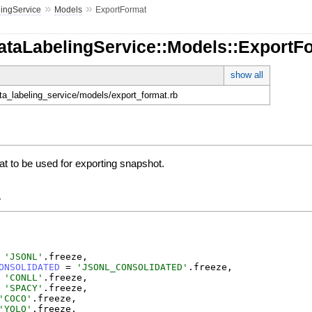
»
»
ingService
Models
ExportFormat
DataLabelingService::Models::ExportF
show all
ata_labeling_service/models/export_format.rb
at to be used for exporting snapshot.
y
'
JSONL
'
.
freeze
,
ONSOLIDATED
=
'
JSONL_CONSOLIDATED
'
.
freeze
,
'
CONLL
'
.
freeze
,
'
SPACY
'
.
freeze
,
'
COCO
'
.
freeze
,
'
YOLO
'
.
freeze
,