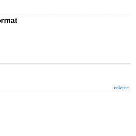
ormat
collapse