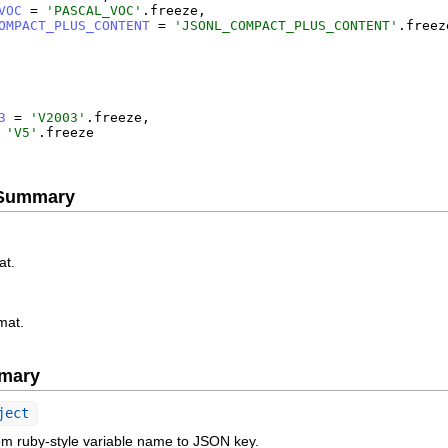
VOC
=
'
PASCAL_VOC
'
.
freeze
,
OMPACT_PLUS_CONTENT
=
'
JSONL_COMPACT_PLUS_CONTENT
'
.
freez
3
=
'
V2003
'
.
freeze
,
'
V5
'
.
freeze
e Summary
at.
mat.
mary
ject
om ruby-style variable name to JSON key.