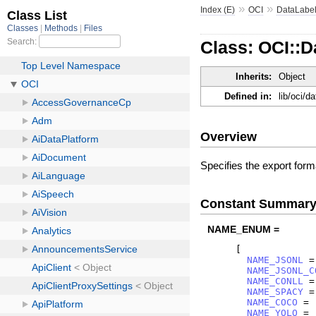
»
»
Index (E)
OCI
DataLabel
Class: OCI::
Inherits:
Object
Defined in:
lib/oci/d
Overview
Specifies the export form
Constant Summar
NAME_ENUM =
[
NAME_JSONL
=
NAME_JSONL_C
NAME_CONLL
=
NAME_SPACY
=
NAME_COCO
=
NAME_YOLO
=