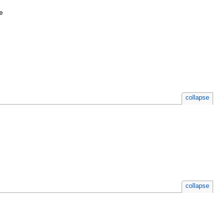
e
collapse
collapse