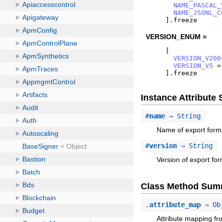
NAME_PASCAL_
NAME_JSONL_C
]
.
freeze
VERSION_ENUM =
[
VERSION_V200
VERSION_V5
=
]
.
freeze
Instance Attribut
#
name
⇒ String
Name of export form
#
version
⇒ String
Version of export for
Class Method Sum
.
attribute_map
⇒ Ob
Attribute mapping fr