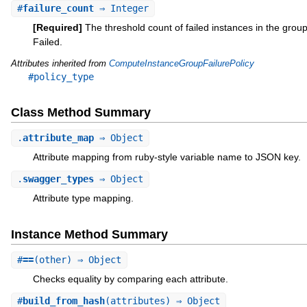
#
failure_count
⇒ Integer
[Required]
The threshold count of failed instances in the gro
Failed.
Attributes inherited from
ComputeInstanceGroupFailurePolicy
#policy_type
Class Method Summary
.
attribute_map
⇒ Object
Attribute mapping from ruby-style variable name to JSON key.
.
swagger_types
⇒ Object
Attribute type mapping.
Instance Method Summary
#
==
(other) ⇒ Object
Checks equality by comparing each attribute.
#
build_from_hash
(attributes) ⇒ Object