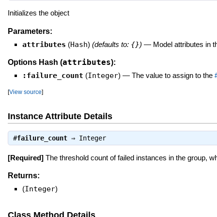
Initializes the object
Parameters:
attributes
(
Hash
)
(defaults to:
{}
)
—
Model attributes in 
attributes
Options Hash (
):
:failure_count
(
Integer
)
—
The value to assign to the
[
View source
]
Instance Attribute Details
#
failure_count
⇒
Integer
[Required]
The threshold count of failed instances in the group, 
Returns:
(
Integer
)
Class Method Details