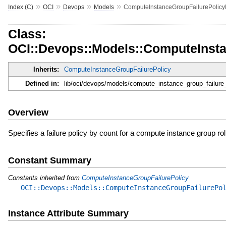
»
»
»
»
Index (C)
OCI
Devops
Models
ComputeInstanceGroupFailurePolic
Class:
OCI::Devops::Models::ComputeInst
Inherits:
ComputeInstanceGroupFailurePolicy
Defined in:
lib/oci/devops/models/compute_instance_group_failure
Overview
Specifies a failure policy by count for a compute instance group ro
Constant Summary
Constants inherited from
ComputeInstanceGroupFailurePolicy
OCI::Devops::Models::ComputeInstanceGroupFailurePo
Instance Attribute Summary