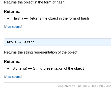
Returns the object in the form of hash
Returns:
(
Hash
)
—
Returns the object in the form of hash
[
View source
]
#
to_s
⇒
String
Returns the string representation of the object
Returns:
(
String
)
—
String presentation of the object
[
View source
]
Generated on Tue Jul 28 09:21:05 20