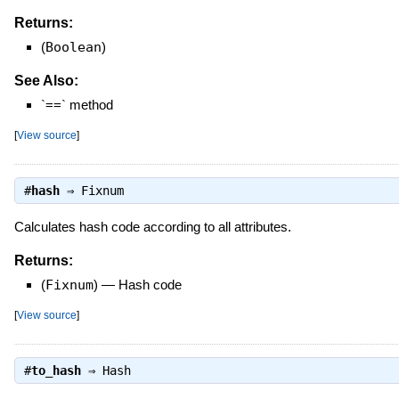
Returns:
(
Boolean
)
See Also:
`==` method
[
View source
]
#
hash
⇒
Fixnum
Calculates hash code according to all attributes.
Returns:
(
Fixnum
)
—
Hash code
[
View source
]
#
to_hash
⇒
Hash