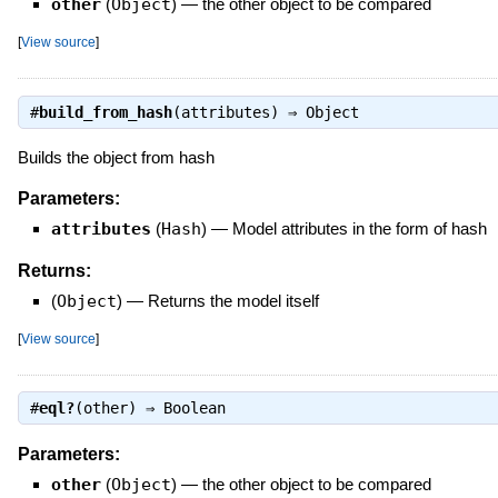
other
(
Object
)
—
the other object to be compared
[
View source
]
#
build_from_hash
(attributes) ⇒
Object
Builds the object from hash
Parameters:
attributes
(
Hash
)
—
Model attributes in the form of hash
Returns:
(
Object
)
—
Returns the model itself
[
View source
]
#
eql?
(other) ⇒
Boolean
Parameters:
other
(
Object
)
—
the other object to be compared