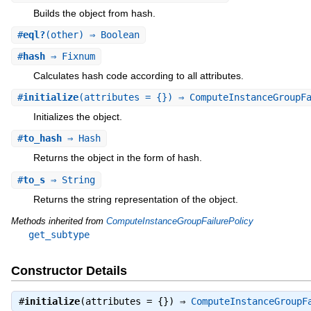
Builds the object from hash.
#
eql?
(other) ⇒ Boolean
#
hash
⇒ Fixnum
Calculates hash code according to all attributes.
#
initialize
(attributes = {}) ⇒ ComputeInstanceGroupF
Initializes the object.
#
to_hash
⇒ Hash
Returns the object in the form of hash.
#
to_s
⇒ String
Returns the string representation of the object.
Methods inherited from
ComputeInstanceGroupFailurePolicy
get_subtype
Constructor Details
#
initialize
(attributes = {}) ⇒
ComputeInstanceGroupF