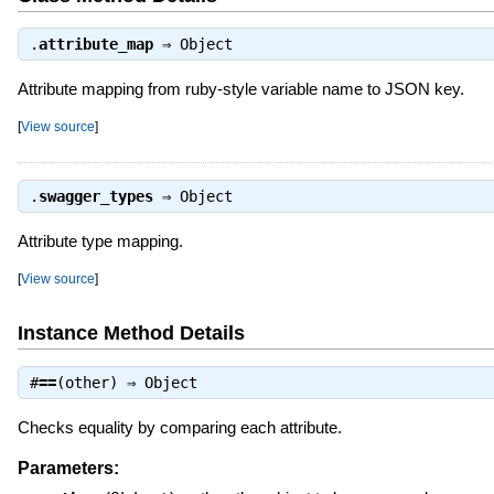
.
attribute_map
⇒
Object
Attribute mapping from ruby-style variable name to JSON key.
[
View source
]
.
swagger_types
⇒
Object
Attribute type mapping.
[
View source
]
Instance Method Details
#
==
(other) ⇒
Object
Checks equality by comparing each attribute.
Parameters: