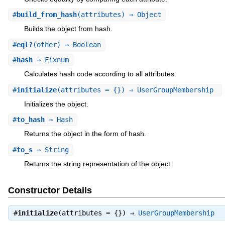
#
build_from_hash
(attributes) ⇒ Object
Builds the object from hash.
#
eql?
(other) ⇒ Boolean
#
hash
⇒ Fixnum
Calculates hash code according to all attributes.
#
initialize
(attributes = {}) ⇒ UserGroupMembership
Initializes the object.
#
to_hash
⇒ Hash
Returns the object in the form of hash.
#
to_s
⇒ String
Returns the string representation of the object.
Constructor Details
#
initialize
(attributes = {}) ⇒
UserGroupMembership