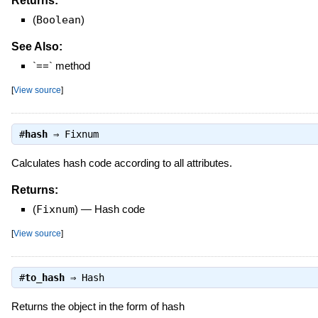
Returns:
(
Boolean
)
See Also:
`==` method
[
View source
]
#
hash
⇒
Fixnum
Calculates hash code according to all attributes.
Returns:
(
Fixnum
)
—
Hash code
[
View source
]
#
to_hash
⇒
Hash
Returns the object in the form of hash