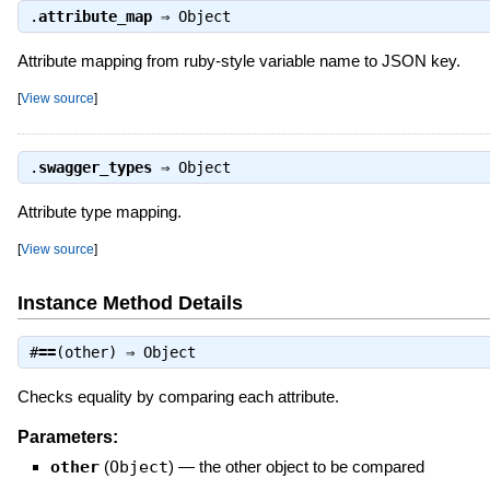
.
attribute_map
⇒
Object
Attribute mapping from ruby-style variable name to JSON key.
[
View source
]
.
swagger_types
⇒
Object
Attribute type mapping.
[
View source
]
Instance Method Details
#
==
(other) ⇒
Object
Checks equality by comparing each attribute.
Parameters:
other
(
Object
)
—
the other object to be compared