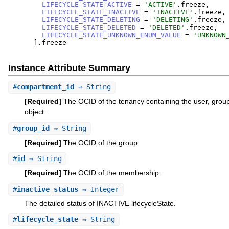
LIFECYCLE_STATE_ACTIVE
=
'
ACTIVE
'
.
freeze
,
LIFECYCLE_STATE_INACTIVE
=
'
INACTIVE
'
.
freeze
,
LIFECYCLE_STATE_DELETING
=
'
DELETING
'
.
freeze
,
LIFECYCLE_STATE_DELETED
=
'
DELETED
'
.
freeze
,
LIFECYCLE_STATE_UNKNOWN_ENUM_VALUE
=
'
UNKNOWN
]
.
freeze
Instance Attribute Summary
#
compartment_id
⇒ String
[Required]
The OCID of the tenancy containing the user, gro
object.
#
group_id
⇒ String
[Required]
The OCID of the group.
#
id
⇒ String
[Required]
The OCID of the membership.
#
inactive_status
⇒ Integer
The detailed status of INACTIVE lifecycleState.
#
lifecycle_state
⇒ String