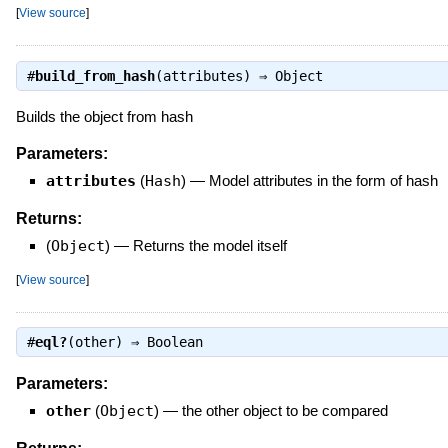
[
View source
]
#
build_from_hash
(attributes) ⇒
Object
Builds the object from hash
Parameters:
attributes
(
Hash
)
—
Model attributes in the form of hash
Returns:
(
Object
)
—
Returns the model itself
[
View source
]
#
eql?
(other) ⇒
Boolean
Parameters:
other
(
Object
)
—
the other object to be compared