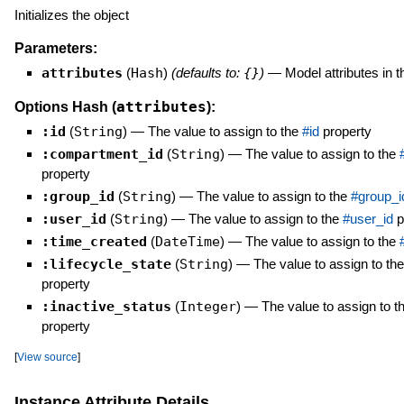
Initializes the object
Parameters:
attributes
(
Hash
)
(defaults to:
{}
)
—
Model attributes in 
attributes
Options Hash (
):
:id
(
String
)
—
The value to assign to the
#id
property
:compartment_id
(
String
)
—
The value to assign to the
property
:group_id
(
String
)
—
The value to assign to the
#group_i
:user_id
(
String
)
—
The value to assign to the
#user_id
p
:time_created
(
DateTime
)
—
The value to assign to the
:lifecycle_state
(
String
)
—
The value to assign to th
property
:inactive_status
(
Integer
)
—
The value to assign to t
property
[
View source
]
Instance Attribute Details