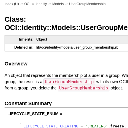
»
»
»
»
Index (U)
OCI
Identity
Models
UserGroupMembership
Class:
OCI::Identity::Models::UserGroupM
Inherits:
Object
Defined in:
lib/oci/identity/models/user_group_membership.rb
Overview
An object that represents the membership of a user in a group. Wh
group, the result is a
UserGroupMembership
with its own OCI
from a group, you delete the
UserGroupMembership
object.
Constant Summary
LIFECYCLE_STATE_ENUM =
[
LIFECYCLE_STATE_CREATING
=
'
CREATING
'
.
freeze
,