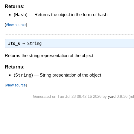
Returns:
(
Hash
)
—
Returns the object in the form of hash
[
View source
]
#
to_s
⇒
String
Returns the string representation of the object
Returns:
(
String
)
—
String presentation of the object
[
View source
]
Generated on Tue Jul 28 08:42:16 2026 by
yard
0.9.36 (ru