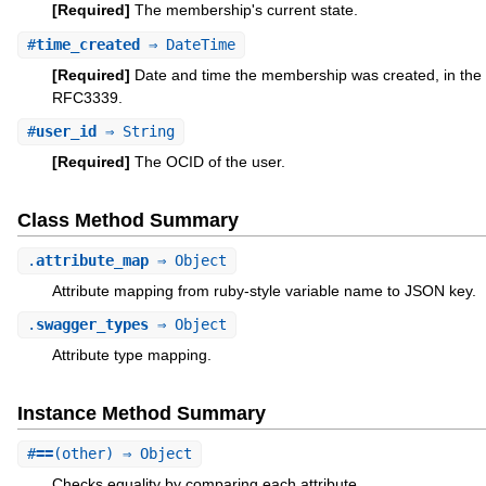
[Required]
The membership's current state.
#
time_created
⇒ DateTime
[Required]
Date and time the membership was created, in the 
RFC3339.
#
user_id
⇒ String
[Required]
The OCID of the user.
Class Method Summary
.
attribute_map
⇒ Object
Attribute mapping from ruby-style variable name to JSON key.
.
swagger_types
⇒ Object
Attribute type mapping.
Instance Method Summary
#
==
(other) ⇒ Object
Checks equality by comparing each attribute.