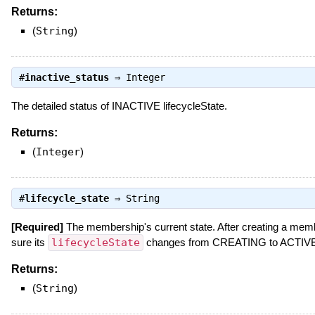
Returns:
(
String
)
#
inactive_status
⇒
Integer
The detailed status of INACTIVE lifecycleState.
Returns:
(
Integer
)
#
lifecycle_state
⇒
String
[Required]
The membership's current state. After creating a mem
sure its
lifecycleState
changes from CREATING to ACTIVE b
Returns:
(
String
)