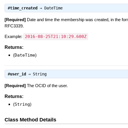
#
time_created
⇒
DateTime
[Required]
Date and time the membership was created, in the for
RFC3339.
Example:
2016-08-25T21:10:29.600Z
Returns:
(
DateTime
)
#
user_id
⇒
String
[Required]
The OCID of the user.
Returns:
(
String
)
Class Method Details