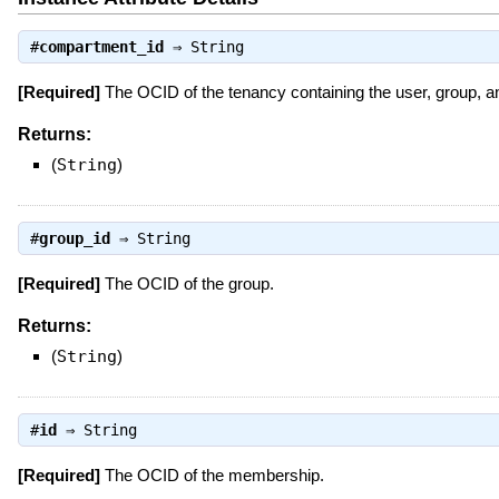
#
compartment_id
⇒
String
[Required]
The OCID of the tenancy containing the user, group, 
Returns:
(
String
)
#
group_id
⇒
String
[Required]
The OCID of the group.
Returns:
(
String
)
#
id
⇒
String
[Required]
The OCID of the membership.