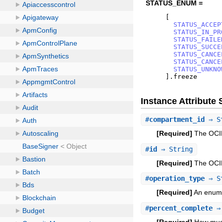
STATUS_ENUM =
[
STATUS_ACCEP
STATUS_IN_PR
STATUS_FAILE
STATUS_SUCCE
STATUS_CANCE
STATUS_CANCE
STATUS_UNKNO
]
.
freeze
Instance Attribut
#
compartment_id
⇒ S
[Required]
The OCID
#
id
⇒ String
[Required]
The OCID
#
operation_type
⇒ S
[Required]
An enum-l
#
percent_complete
⇒ 
[Required]
How much