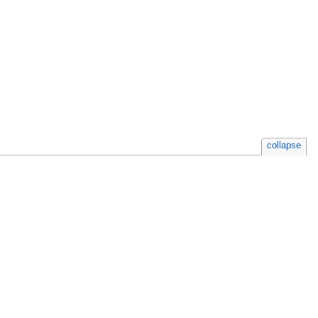
collapse