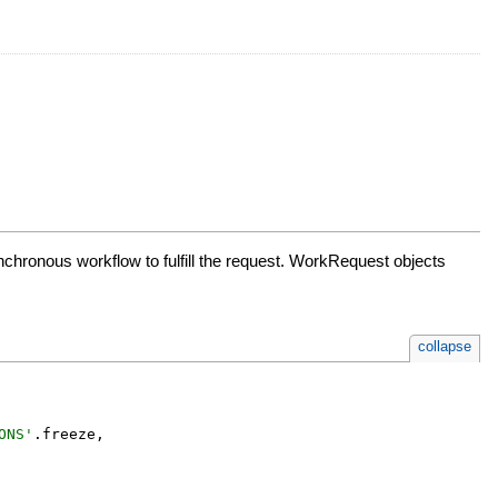
hronous workflow to fulfill the request. WorkRequest objects
collapse
ONS
'
.
freeze
,