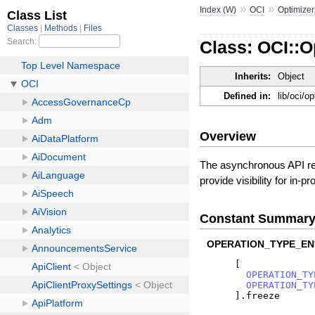
»
»
Index (W)
OCI
Optimizer
Class: OCI::
Inherits:
Object
Defined in:
lib/oci/o
Overview
The asynchronous API req
provide visibility for in-
Constant Summar
OPERATION_TYPE_EN
[
OPERATION_TY
OPERATION_TY
]
.
freeze