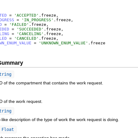
TED
=
'
ACCEPTED
'
.
freeze
,
OGRESS
=
'
IN_PROGRESS
'
.
freeze
,
D
=
'
FAILED
'
.
freeze
,
EDED
=
'
SUCCEEDED
'
.
freeze
,
LING
=
'
CANCELING
'
.
freeze
,
LED
=
'
CANCELED
'
.
freeze
,
WN_ENUM_VALUE
=
'
UNKNOWN_ENUM_VALUE
'
.
freeze
e Summary
tring
 of the compartment that contains the work request.
 of the work request.
tring
ike description of the type of work the work request is doing.
Float
 progress the operation has made.