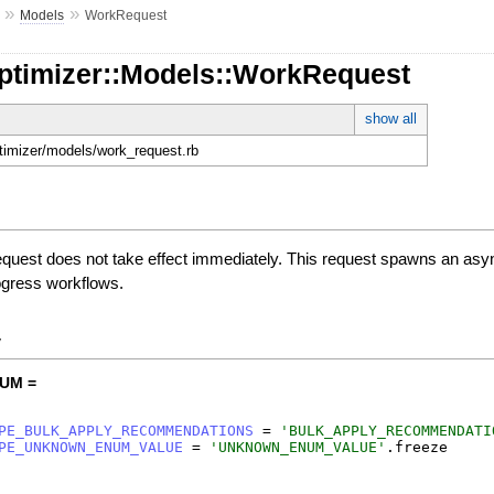
»
»
Models
WorkRequest
Optimizer::Models::WorkRequest
show all
ptimizer/models/work_request.rb
uest does not take effect immediately. This request spawns an async
progress workflows.
y
UM =
PE_BULK_APPLY_RECOMMENDATIONS
=
'
BULK_APPLY_RECOMMENDATI
PE_UNKNOWN_ENUM_VALUE
=
'
UNKNOWN_ENUM_VALUE
'
.
freeze