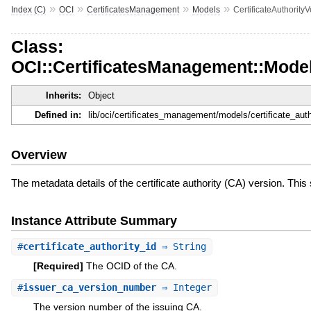
»
»
»
»
Index (C)
OCI
CertificatesManagement
Models
CertificateAuthorit
Class:
OCI::CertificatesManagement::Mode
Inherits:
Object
Defined in:
lib/oci/certificates_management/models/certificate_au
Overview
The metadata details of the certificate authority (CA) version. Th
Instance Attribute Summary
#
certificate_authority_id
⇒ String
[Required]
The OCID of the CA.
#
issuer_ca_version_number
⇒ Integer
The version number of the issuing CA.