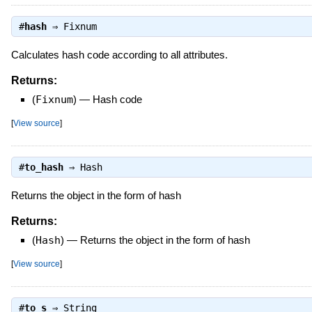
#
hash
⇒
Fixnum
Calculates hash code according to all attributes.
Returns:
(
Fixnum
)
—
Hash code
[
View source
]
#
to_hash
⇒
Hash
Returns the object in the form of hash
Returns:
(
Hash
)
—
Returns the object in the form of hash
[
View source
]
#
to_s
⇒
String