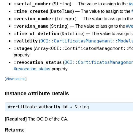
:serial_number
(
String
)
—
The value to assign to the
#
:time_created
(
DateTime
)
—
The value to assign to the
:version_number
(
Integer
)
—
The value to assign to th
:version_name
(
String
)
—
The value to assign to the
#ve
:time_of_deletion
(
DateTime
)
—
The value to assign t
:validity
(
OCI::CertificatesManagement::Model
:stages
(
Array<OCI::CertificatesManagement::M
property
:revocation_status
(
OCI::CertificatesManageme
#revocation_status
property
[
View source
]
Instance Attribute Details
#
certificate_authority_id
⇒
String
[Required]
The OCID of the CA.
Returns: