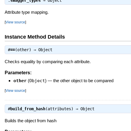
.
swagger_types
⇒
Object
Attribute type mapping.
[
View source
]
Instance Method Details
#
==
(other) ⇒
Object
Checks equality by comparing each attribute.
Parameters:
other
(
Object
)
—
the other object to be compared
[
View source
]
#
build_from_hash
(attributes) ⇒
Object
Builds the object from hash