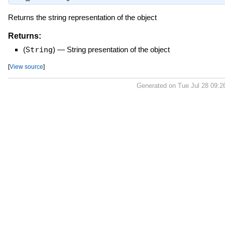
Returns the string representation of the object
Returns:
(
String
)
—
String presentation of the object
[
View source
]
Generated on Tue Jul 28 09:2