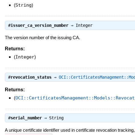
(
String
)
#
issuer_ca_version_number
⇒
Integer
The version number of the issuing CA.
Returns:
(
Integer
)
#
revocation_status
⇒
OCI::CertificatesManagement::Mo
Returns:
(
OCI::CertificatesManagement::Models::Revocat
#
serial_number
⇒
String
A unique certificate identifier used in certificate revocation tracki