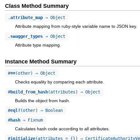
Class Method Summary
.
attribute_map
⇒ Object
Attribute mapping from ruby-style variable name to JSON key.
.
swagger_types
⇒ Object
Attribute type mapping.
Instance Method Summary
#
==
(other) ⇒ Object
Checks equality by comparing each attribute.
#
build_from_hash
(attributes) ⇒ Object
Builds the object from hash.
#
eql?
(other) ⇒ Boolean
#
hash
⇒ Fixnum
Calculates hash code according to all attributes.
#
initialize
(attributes = {}) ⇒ CertificateAuthorityV