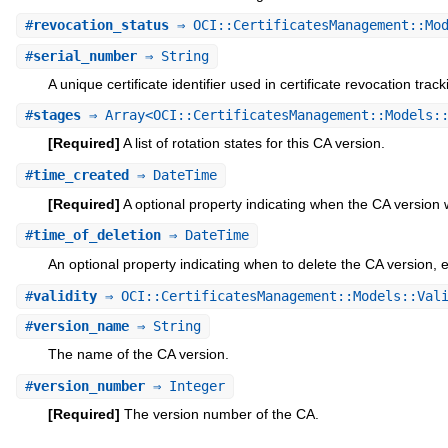
#
revocation_status
⇒ OCI::CertificatesManagement::Mod
#
serial_number
⇒ String
A unique certificate identifier used in certificate revocation trac
#
stages
⇒ Array<OCI::CertificatesManagement::Models::
[Required]
A list of rotation states for this CA version.
#
time_created
⇒ DateTime
[Required]
A optional property indicating when the CA version
#
time_of_deletion
⇒ DateTime
An optional property indicating when to delete the CA version,
#
validity
⇒ OCI::CertificatesManagement::Models::Vali
#
version_name
⇒ String
The name of the CA version.
#
version_number
⇒ Integer
[Required]
The version number of the CA.