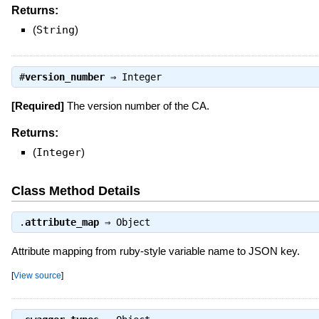
Returns:
(
String
)
#
version_number
⇒
Integer
[Required]
The version number of the CA.
Returns:
(
Integer
)
Class Method Details
.
attribute_map
⇒
Object
Attribute mapping from ruby-style variable name to JSON key.
[
View source
]