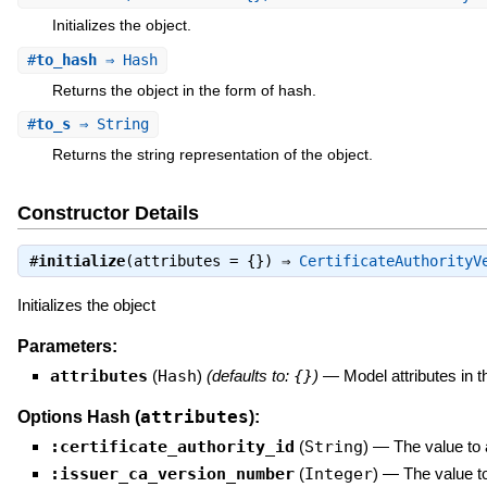
Initializes the object.
#
to_hash
⇒ Hash
Returns the object in the form of hash.
#
to_s
⇒ String
Returns the string representation of the object.
Constructor Details
#
initialize
(attributes = {}) ⇒
CertificateAuthorityV
Initializes the object
Parameters:
attributes
(
Hash
)
(defaults to:
{}
)
—
Model attributes in 
attributes
Options Hash (
):
:certificate_authority_id
(
String
)
—
The value to 
:issuer_ca_version_number
(
Integer
)
—
The value t