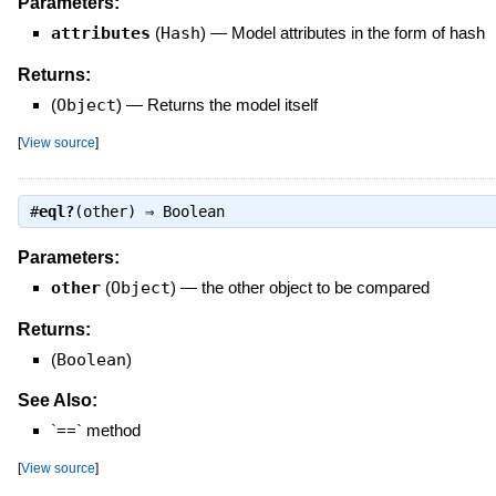
Parameters:
attributes
(
Hash
)
—
Model attributes in the form of hash
Returns:
(
Object
)
—
Returns the model itself
[
View source
]
#
eql?
(other) ⇒
Boolean
Parameters:
other
(
Object
)
—
the other object to be compared
Returns:
(
Boolean
)
See Also:
`==` method
[
View source
]