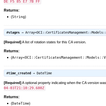
DE F5 85 E7 7B FF
Returns:
(
String
)
#
stages
⇒
Array<OCI::CertificatesManagement::Models:
[Required]
A list of rotation states for this CA version.
Returns:
(
Array<OCI::CertificatesManagement::Models::V
#
time_created
⇒
DateTime
[Required]
A optional property indicating when the CA version wa
04-03T21:10:29.600Z
Returns:
(
DateTime
)