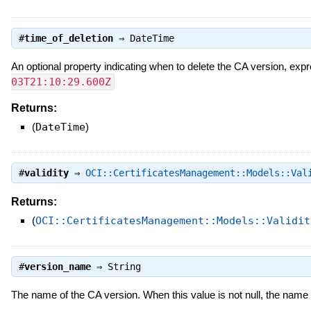
#
time_of_deletion
⇒
DateTime
An optional property indicating when to delete the CA version, exp
03T21:10:29.600Z
Returns:
(
DateTime
)
#
validity
⇒
OCI::CertificatesManagement::Models::Val
Returns:
(
OCI::CertificatesManagement::Models::Validit
#
version_name
⇒
String
The name of the CA version. When this value is not null, the name