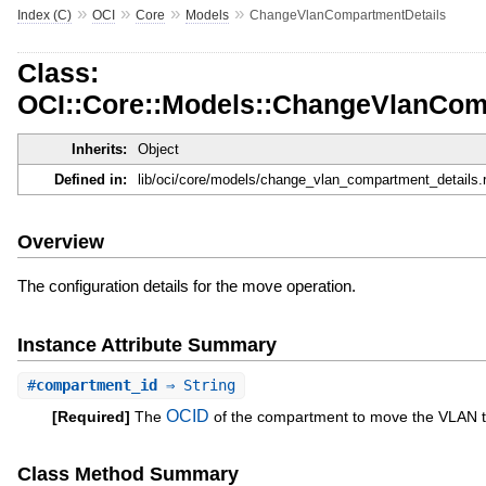
»
»
»
»
Index (C)
OCI
Core
Models
ChangeVlanCompartmentDetails
Class:
OCI::Core::Models::ChangeVlanCom
Inherits:
Object
Defined in:
lib/oci/core/models/change_vlan_compartment_details.
Overview
The configuration details for the move operation.
Instance Attribute Summary
#
compartment_id
⇒ String
OCID
[Required]
The
of the compartment to move the VLAN t
Class Method Summary