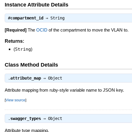
Instance Attribute Details
#
compartment_id
⇒
String
[Required]
The
OCID
of the compartment to move the VLAN to.
Returns:
(
String
)
Class Method Details
.
attribute_map
⇒
Object
Attribute mapping from ruby-style variable name to JSON key.
[
View source
]
.
swagger_types
⇒
Object
Attribute type mapping.