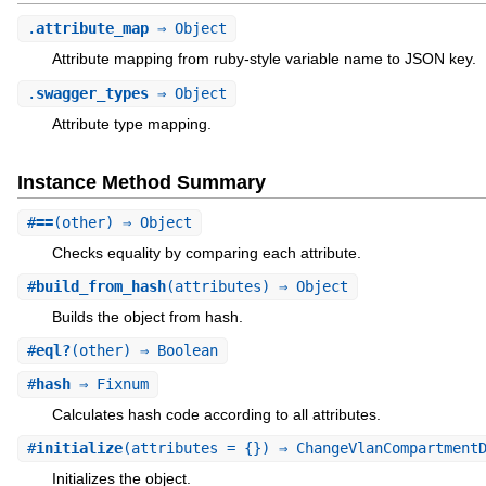
.
attribute_map
⇒ Object
Attribute mapping from ruby-style variable name to JSON key.
.
swagger_types
⇒ Object
Attribute type mapping.
Instance Method Summary
#
==
(other) ⇒ Object
Checks equality by comparing each attribute.
#
build_from_hash
(attributes) ⇒ Object
Builds the object from hash.
#
eql?
(other) ⇒ Boolean
#
hash
⇒ Fixnum
Calculates hash code according to all attributes.
#
initialize
(attributes = {}) ⇒ ChangeVlanCompartment
Initializes the object.