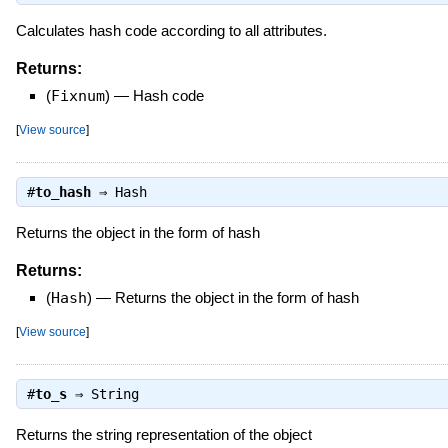
Calculates hash code according to all attributes.
Returns:
(
Fixnum
)
—
Hash code
[
View source
]
#
to_hash
⇒
Hash
Returns the object in the form of hash
Returns:
(
Hash
)
—
Returns the object in the form of hash
[
View source
]
#
to_s
⇒
String
Returns the string representation of the object