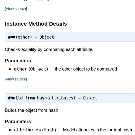
[
View source
]
Instance Method Details
#
==
(other) ⇒
Object
Checks equality by comparing each attribute.
Parameters:
other
(
Object
)
—
the other object to be compared
[
View source
]
#
build_from_hash
(attributes) ⇒
Object
Builds the object from hash
Parameters:
attributes
(
Hash
)
—
Model attributes in the form of hash