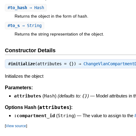
#
to_hash
⇒ Hash
Returns the object in the form of hash.
#
to_s
⇒ String
Returns the string representation of the object.
Constructor Details
#
initialize
(attributes = {}) ⇒
ChangeVlanCompartment
Initializes the object
Parameters:
attributes
(
Hash
)
(defaults to:
{}
)
—
Model attributes in 
attributes
Options Hash (
):
:compartment_id
(
String
)
—
The value to assign to the
[
View source
]