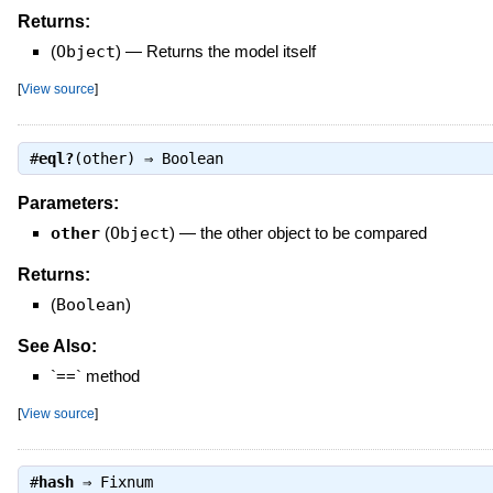
Returns:
(
Object
)
—
Returns the model itself
[
View source
]
#
eql?
(other) ⇒
Boolean
Parameters:
other
(
Object
)
—
the other object to be compared
Returns:
(
Boolean
)
See Also:
`==` method
[
View source
]
#
hash
⇒
Fixnum