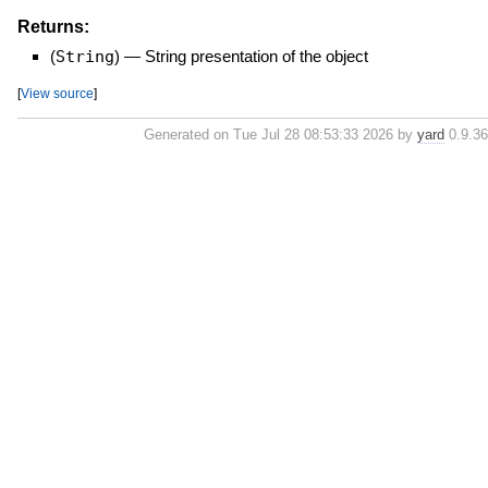
Returns:
(
String
)
—
String presentation of the object
[
View source
]
Generated on Tue Jul 28 08:53:33 2026 by
yard
0.9.36 