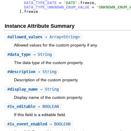
DATA_TYPE_DATE
=
'
DATE
'
.
freeze
,
DATA_TYPE_UNKNOWN_ENUM_VALUE
=
'
UNKNOWN_ENUM_
]
.
freeze
Instance Attribute Summary
#
allowed_values
⇒ Array<String>
Allowed values for the custom property if any.
#
data_type
⇒ String
The data type of the custom property.
#
description
⇒ String
Description of the custom property.
#
display_name
⇒ String
Display name of the custom property.
#
is_editable
⇒ BOOLEAN
If this field is a editable field.
#
is_event_enabled
⇒ BOOLEAN