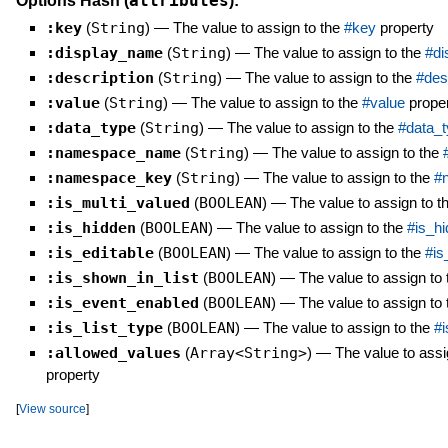
attributes
Options Hash (
):
:key
(
String
)
—
The value to assign to the
#key
property
:display_name
(
String
)
—
The value to assign to the
#di
:description
(
String
)
—
The value to assign to the
#des
:value
(
String
)
—
The value to assign to the
#value
prope
:data_type
(
String
)
—
The value to assign to the
#data_t
:namespace_name
(
String
)
—
The value to assign to the
:namespace_key
(
String
)
—
The value to assign to the
#
:is_multi_valued
(
BOOLEAN
)
—
The value to assign to t
:is_hidden
(
BOOLEAN
)
—
The value to assign to the
#is_h
:is_editable
(
BOOLEAN
)
—
The value to assign to the
#is
:is_shown_in_list
(
BOOLEAN
)
—
The value to assign to
:is_event_enabled
(
BOOLEAN
)
—
The value to assign to
:is_list_type
(
BOOLEAN
)
—
The value to assign to the
#i
:allowed_values
(
Array<String>
)
—
The value to assi
property
[
View source
]