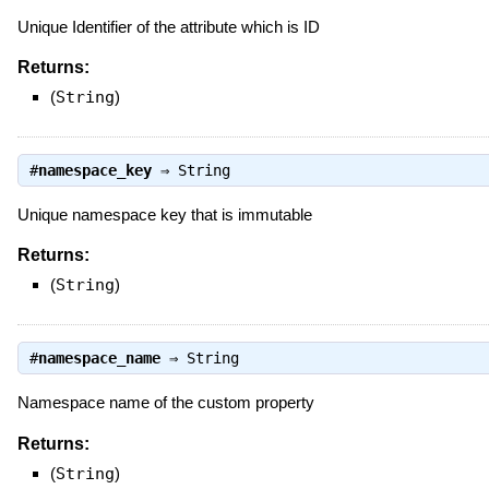
Unique Identifier of the attribute which is ID
Returns:
(
String
)
#
namespace_key
⇒
String
Unique namespace key that is immutable
Returns:
(
String
)
#
namespace_name
⇒
String
Namespace name of the custom property
Returns:
(
String
)