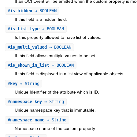
If an OCI Event will be emitted when the custom property is mod
#
is_hidden
⇒ BOOLEAN
If this field is a hidden field.
#
is_list_type
⇒ BOOLEAN
Is this property allowed to have list of values.
#
is_multi_valued
⇒ BOOLEAN
If this field allows multiple values to be set.
#
is_shown_in_list
⇒ BOOLEAN
If this field is displayed in a list view of applicable objects.
#
key
⇒ String
Unique Identifier of the attribute which is ID.
#
namespace_key
⇒ String
Unique namespace key that is immutable.
#
namespace_name
⇒ String
Namespace name of the custom property.