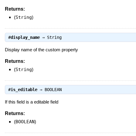
Returns:
(
String
)
#
display_name
⇒
String
Display name of the custom property
Returns:
(
String
)
#
is_editable
⇒
BOOLEAN
If this field is a editable field
Returns:
(
BOOLEAN
)