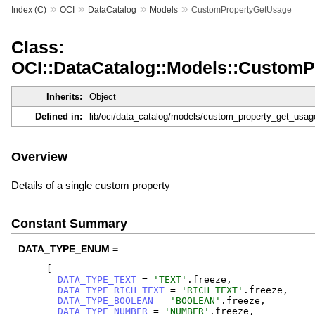
»
»
»
»
Index (C)
OCI
DataCatalog
Models
CustomPropertyGetUsage
Class:
OCI::DataCatalog::Models::Custom
Inherits:
Object
Defined in:
lib/oci/data_catalog/models/custom_property_get_usag
Overview
Details of a single custom property
Constant Summary
DATA_TYPE_ENUM =
[
DATA_TYPE_TEXT
=
'
TEXT
'
.
freeze
,
DATA_TYPE_RICH_TEXT
=
'
RICH_TEXT
'
.
freeze
,
DATA_TYPE_BOOLEAN
=
'
BOOLEAN
'
.
freeze
,
DATA_TYPE_NUMBER
=
'
NUMBER
'
.
freeze
,