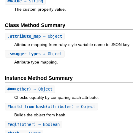
#
value
⇒ String
The custom property value.
Class Method Summary
.
attribute_map
⇒ Object
Attribute mapping from ruby-style variable name to JSON key.
.
swagger_types
⇒ Object
Attribute type mapping.
Instance Method Summary
#
==
(other) ⇒ Object
Checks equality by comparing each attribute.
#
build_from_hash
(attributes) ⇒ Object
Builds the object from hash.
#
eql?
(other) ⇒ Boolean