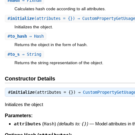
#
hash
⇒ Fixnum
Calculates hash code according to all attributes.
#
initialize
(attributes = {}) ⇒ CustomPropertyGetUsa
Initializes the object.
#
to_hash
⇒ Hash
Returns the object in the form of hash.
#
to_s
⇒ String
Returns the string representation of the object.
Constructor Details
#
initialize
(attributes = {}) ⇒
CustomPropertyGetUsag
Initializes the object
Parameters:
attributes
(
Hash
)
(defaults to:
{}
)
—
Model attributes in 