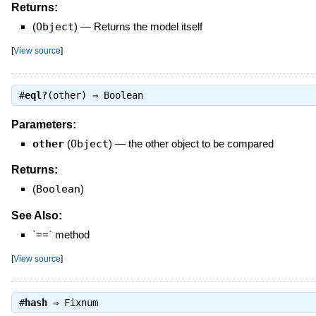
Returns:
(
Object
)
—
Returns the model itself
[
View source
]
#
eql?
(other) ⇒
Boolean
Parameters:
other
(
Object
)
—
the other object to be compared
Returns:
(
Boolean
)
See Also:
`==` method
[
View source
]
#
hash
⇒
Fixnum