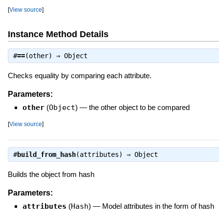
[
View source
]
Instance Method Details
#
==
(other) ⇒
Object
Checks equality by comparing each attribute.
Parameters:
other
(
Object
)
—
the other object to be compared
[
View source
]
#
build_from_hash
(attributes) ⇒
Object
Builds the object from hash
Parameters:
attributes
(
Hash
)
—
Model attributes in the form of hash