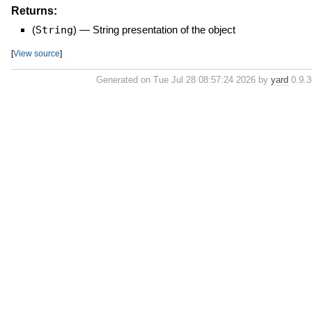
Returns:
(
String
)
—
String presentation of the object
[
View source
]
Generated on Tue Jul 28 08:57:24 2026 by
yard
0.9.36