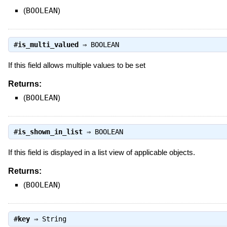
(
BOOLEAN
)
#
is_multi_valued
⇒
BOOLEAN
If this field allows multiple values to be set
Returns:
(
BOOLEAN
)
#
is_shown_in_list
⇒
BOOLEAN
If this field is displayed in a list view of applicable objects.
Returns:
(
BOOLEAN
)
#
key
⇒
String