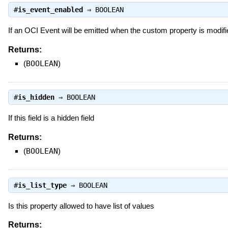
#
is_event_enabled
⇒
BOOLEAN
If an OCI Event will be emitted when the custom property is modifi
Returns:
(
BOOLEAN
)
#
is_hidden
⇒
BOOLEAN
If this field is a hidden field
Returns:
(
BOOLEAN
)
#
is_list_type
⇒
BOOLEAN
Is this property allowed to have list of values
Returns: