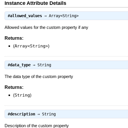
Instance Attribute Details
#
allowed_values
⇒
Array<String>
Allowed values for the custom property if any
Returns:
(
Array<String>
)
#
data_type
⇒
String
The data type of the custom property
Returns:
(
String
)
#
description
⇒
String
Description of the custom property