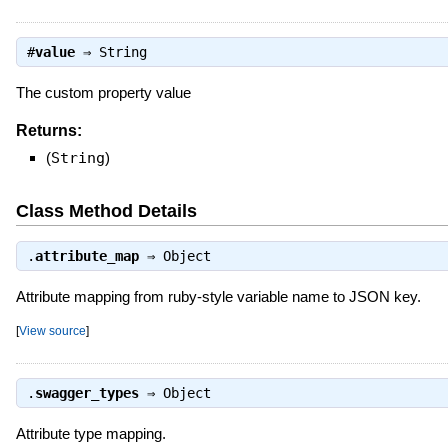
#
value
⇒
String
The custom property value
Returns:
(
String
)
Class Method Details
.
attribute_map
⇒
Object
Attribute mapping from ruby-style variable name to JSON key.
[
View source
]
.
swagger_types
⇒
Object
Attribute type mapping.