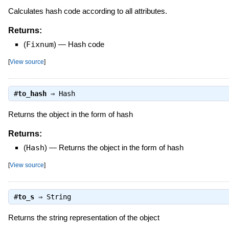
Calculates hash code according to all attributes.
Returns:
(
Fixnum
)
—
Hash code
[
View source
]
#
to_hash
⇒
Hash
Returns the object in the form of hash
Returns:
(
Hash
)
—
Returns the object in the form of hash
[
View source
]
#
to_s
⇒
String
Returns the string representation of the object