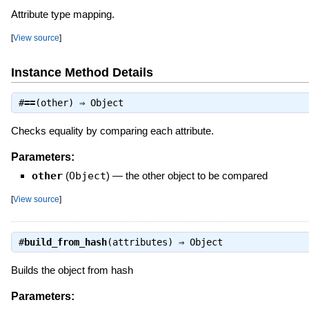
Attribute type mapping.
[
View source
]
Instance Method Details
#
==
(other) ⇒
Object
Checks equality by comparing each attribute.
Parameters:
other
(
Object
)
—
the other object to be compared
[
View source
]
#
build_from_hash
(attributes) ⇒
Object
Builds the object from hash
Parameters: