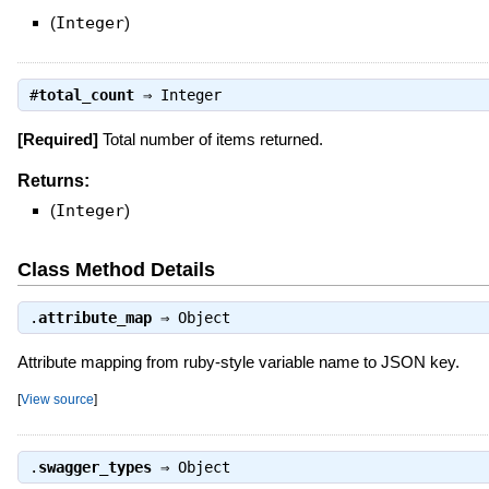
(
Integer
)
#
total_count
⇒
Integer
[Required]
Total number of items returned.
Returns:
(
Integer
)
Class Method Details
.
attribute_map
⇒
Object
Attribute mapping from ruby-style variable name to JSON key.
[
View source
]
.
swagger_types
⇒
Object