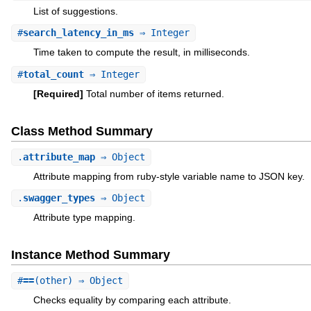
List of suggestions.
#
search_latency_in_ms
⇒ Integer
Time taken to compute the result, in milliseconds.
#
total_count
⇒ Integer
[Required]
Total number of items returned.
Class Method Summary
.
attribute_map
⇒ Object
Attribute mapping from ruby-style variable name to JSON key.
.
swagger_types
⇒ Object
Attribute type mapping.
Instance Method Summary
#
==
(other) ⇒ Object
Checks equality by comparing each attribute.