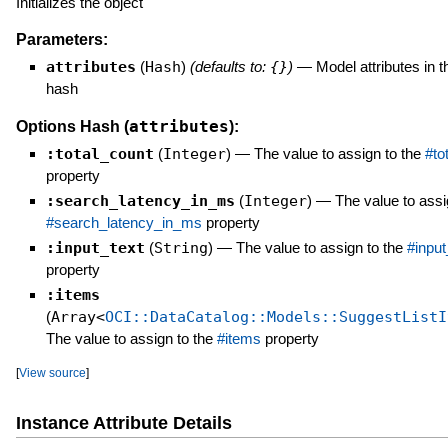
Initializes the object
Parameters:
attributes
(
Hash
)
(defaults to:
{}
)
—
Model attributes in t
hash
attributes
Options Hash (
):
:total_count
(
Integer
)
—
The value to assign to the
#to
property
:search_latency_in_ms
(
Integer
)
—
The value to assi
#search_latency_in_ms
property
:input_text
(
String
)
—
The value to assign to the
#input
property
:items
(
Array<
OCI::DataCatalog::Models::SuggestListI
The value to assign to the
#items
property
[
View source
]
Instance Attribute Details