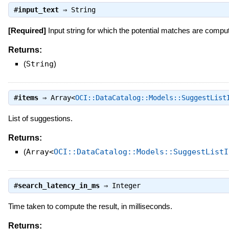
#
input_text
⇒
String
[Required]
Input string for which the potential matches are compu
Returns:
(
String
)
#
items
⇒
Array<
OCI::DataCatalog::Models::SuggestList
List of suggestions.
Returns:
(
Array<
OCI::DataCatalog::Models::SuggestListI
#
search_latency_in_ms
⇒
Integer
Time taken to compute the result, in milliseconds.
Returns: