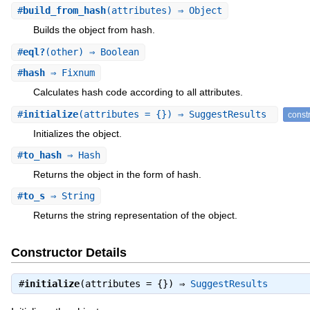
#
build_from_hash
(attributes) ⇒ Object
Builds the object from hash.
#
eql?
(other) ⇒ Boolean
#
hash
⇒ Fixnum
Calculates hash code according to all attributes.
#
initialize
(attributes = {}) ⇒ SuggestResults
const
Initializes the object.
#
to_hash
⇒ Hash
Returns the object in the form of hash.
#
to_s
⇒ String
Returns the string representation of the object.
Constructor Details
#
initialize
(attributes = {}) ⇒
SuggestResults