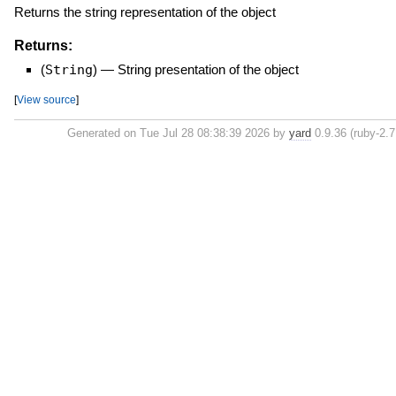
Returns the string representation of the object
Returns:
(
String
)
—
String presentation of the object
[
View source
]
Generated on Tue Jul 28 08:38:39 2026 by
yard
0.9.36 (ruby-2.7