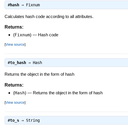
#
hash
⇒
Fixnum
Calculates hash code according to all attributes.
Returns:
(
Fixnum
)
—
Hash code
[
View source
]
#
to_hash
⇒
Hash
Returns the object in the form of hash
Returns:
(
Hash
)
—
Returns the object in the form of hash
[
View source
]
#
to_s
⇒
String