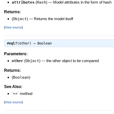
attributes
(
Hash
)
—
Model attributes in the form of hash
Returns:
(
Object
)
—
Returns the model itself
[
View source
]
#
eql?
(other) ⇒
Boolean
Parameters:
other
(
Object
)
—
the other object to be compared
Returns:
(
Boolean
)
See Also:
`==` method
[
View source
]