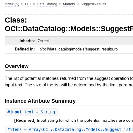
»
»
»
»
Index (S)
OCI
DataCatalog
Models
SuggestResults
Class:
OCI::DataCatalog::Models::Suggest
Inherits:
Object
Defined in:
lib/oci/data_catalog/models/suggest_results.rb
Overview
The list of potential matches returned from the suggest operation fo
input text. The size of the list will be determined by the limit parame
Instance Attribute Summary
#
input_text
⇒ String
[Required]
Input string for which the potential matches are co
#
items
⇒ Array<OCI::DataCatalog::Models::SuggestListI