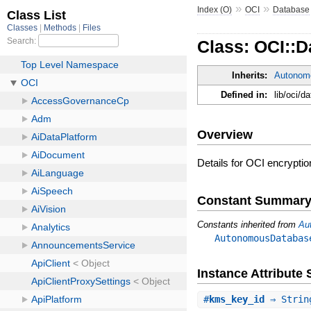
»
»
Index (O)
OCI
Database
Class: OCI::D
Inherits:
Autonom
Defined in:
lib/oci/
Overview
Details for OCI encryptio
Constant Summar
Constants inherited from
Au
AutonomousDatabas
Instance Attribut
#
kms_key_id
⇒ Strin