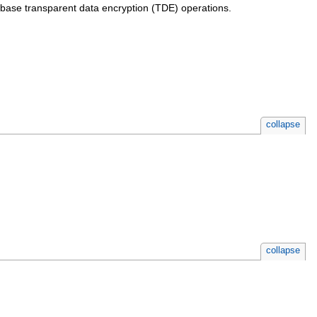
abase transparent data encryption (TDE) operations.
collapse
collapse