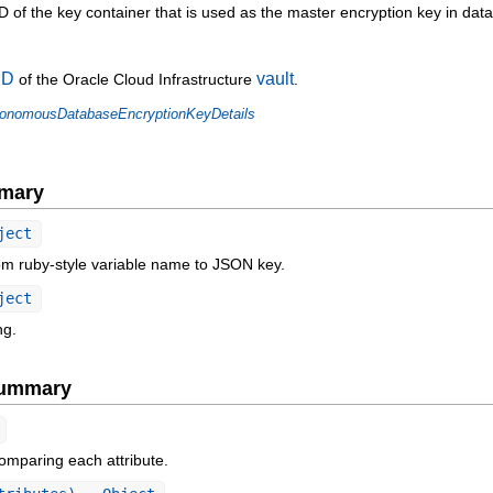
of the key container that is used as the master encryption key in dat
ID
vault
of the Oracle Cloud Infrastructure
.
onomousDatabaseEncryptionKeyDetails
mary
ject
om ruby-style variable name to JSON key.
ject
ng.
Summary
omparing each attribute.