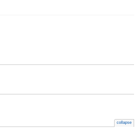
collapse