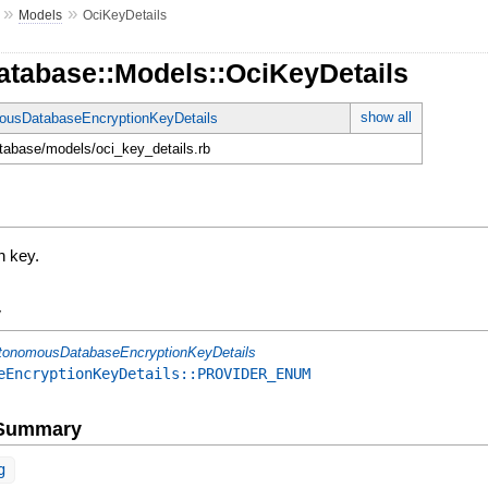
»
»
Models
OciKeyDetails
atabase::Models::OciKeyDetails
show all
ousDatabaseEncryptionKeyDetails
database/models/oci_key_details.rb
n key.
y
tonomousDatabaseEncryptionKeyDetails
eEncryptionKeyDetails::PROVIDER_ENUM
e Summary
g