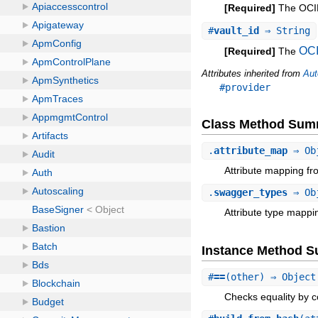
[Required]
The OCID 
#
vault_id
⇒ String
OC
[Required]
The
Attributes inherited from
Aut
#provider
Class Method Sum
.
attribute_map
⇒ Ob
Attribute mapping fr
.
swagger_types
⇒ Ob
Attribute type mappi
Instance Method 
#
==
(other) ⇒ Object
Checks equality by c