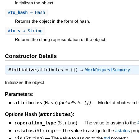
Initializes the object.
#
to_hash
⇒ Hash
Returns the object in the form of hash.
#
to_s
⇒ String
Returns the string representation of the object.
Constructor Details
#
initialize
(attributes = {}) ⇒
WorkRequestSummary
Initializes the object
Parameters:
attributes
(
Hash
)
(defaults to:
{}
)
—
Model attributes in 
attributes
Options Hash (
):
:operation_type
(
String
)
—
The value to assign to the
:status
(
String
)
—
The value to assign to the
#status
prop
:id
(
String
)
—
The value to assign to the
#id
property