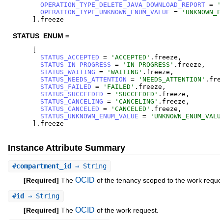
OPERATION_TYPE_DELETE_JAVA_DOWNLOAD_REPORT
=
OPERATION_TYPE_UNKNOWN_ENUM_VALUE
=
'
UNKNOWN_
]
.
freeze
STATUS_ENUM =
[
STATUS_ACCEPTED
=
'
ACCEPTED
'
.
freeze
,
STATUS_IN_PROGRESS
=
'
IN_PROGRESS
'
.
freeze
,
STATUS_WAITING
=
'
WAITING
'
.
freeze
,
STATUS_NEEDS_ATTENTION
=
'
NEEDS_ATTENTION
'
.
fr
STATUS_FAILED
=
'
FAILED
'
.
freeze
,
STATUS_SUCCEEDED
=
'
SUCCEEDED
'
.
freeze
,
STATUS_CANCELING
=
'
CANCELING
'
.
freeze
,
STATUS_CANCELED
=
'
CANCELED
'
.
freeze
,
STATUS_UNKNOWN_ENUM_VALUE
=
'
UNKNOWN_ENUM_VAL
]
.
freeze
Instance Attribute Summary
#
compartment_id
⇒ String
OCID
[Required]
The
of the tenancy scoped to the work reque
#
id
⇒ String
OCID
[Required]
The
of the work request.