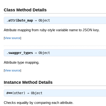
Class Method Details
.
attribute_map
⇒
Object
Attribute mapping from ruby-style variable name to JSON key.
[
View source
]
.
swagger_types
⇒
Object
Attribute type mapping.
[
View source
]
Instance Method Details
#
==
(other) ⇒
Object
Checks equality by comparing each attribute.