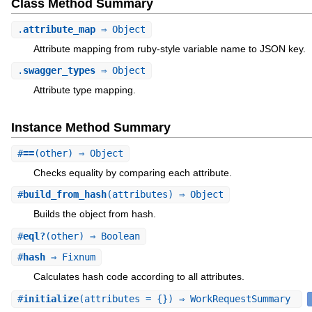
Class Method Summary
.
attribute_map
⇒ Object
Attribute mapping from ruby-style variable name to JSON key.
.
swagger_types
⇒ Object
Attribute type mapping.
Instance Method Summary
#
==
(other) ⇒ Object
Checks equality by comparing each attribute.
#
build_from_hash
(attributes) ⇒ Object
Builds the object from hash.
#
eql?
(other) ⇒ Boolean
#
hash
⇒ Fixnum
Calculates hash code according to all attributes.
#
initialize
(attributes = {}) ⇒ WorkRequestSummary