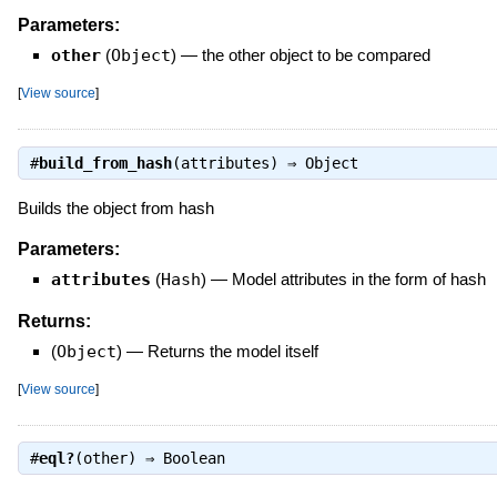
Parameters:
other
(
Object
)
—
the other object to be compared
[
View source
]
#
build_from_hash
(attributes) ⇒
Object
Builds the object from hash
Parameters:
attributes
(
Hash
)
—
Model attributes in the form of hash
Returns:
(
Object
)
—
Returns the model itself
[
View source
]
#
eql?
(other) ⇒
Boolean