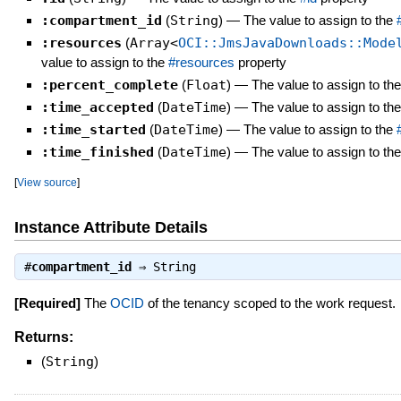
:compartment_id
(
String
)
—
The value to assign to the
:resources
(
Array<
OCI::JmsJavaDownloads::Mode
value to assign to the
#resources
property
:percent_complete
(
Float
)
—
The value to assign to th
:time_accepted
(
DateTime
)
—
The value to assign to th
:time_started
(
DateTime
)
—
The value to assign to the
:time_finished
(
DateTime
)
—
The value to assign to th
[
View source
]
Instance Attribute Details
#
compartment_id
⇒
String
[Required]
The
OCID
of the tenancy scoped to the work request.
Returns:
(
String
)