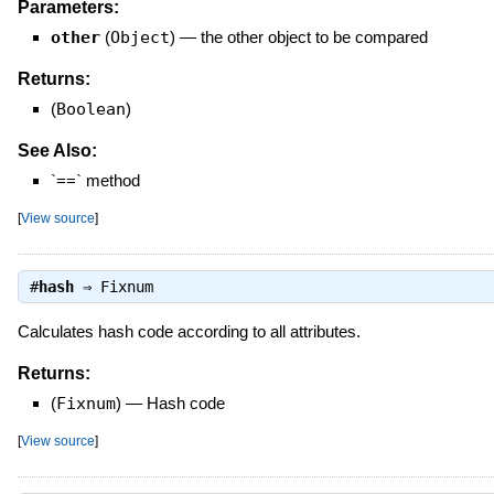
Parameters:
other
(
Object
)
—
the other object to be compared
Returns:
(
Boolean
)
See Also:
`==` method
[
View source
]
#
hash
⇒
Fixnum
Calculates hash code according to all attributes.
Returns:
(
Fixnum
)
—
Hash code
[
View source
]