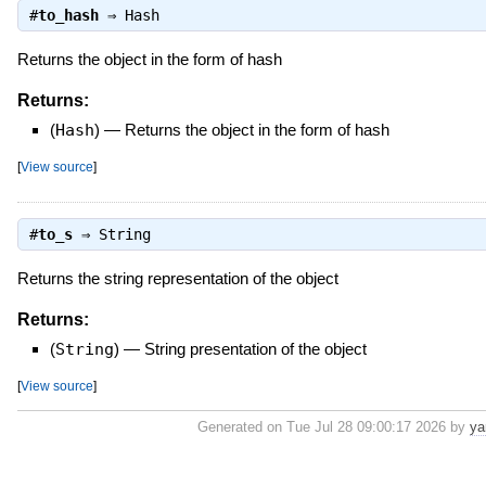
#
to_hash
⇒
Hash
Returns the object in the form of hash
Returns:
(
Hash
)
—
Returns the object in the form of hash
[
View source
]
#
to_s
⇒
String
Returns the string representation of the object
Returns:
(
String
)
—
String presentation of the object
[
View source
]
Generated on Tue Jul 28 09:00:17 2026 by
ya