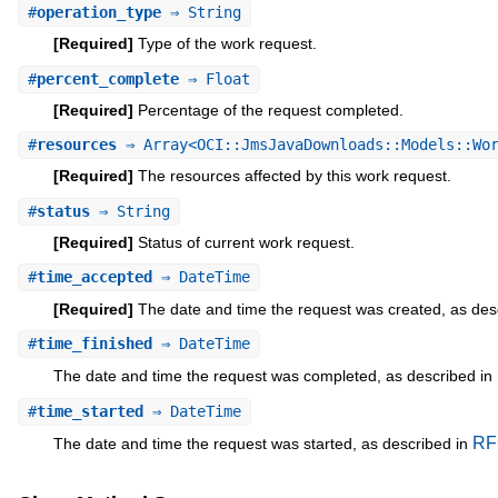
#
operation_type
⇒ String
[Required]
Type of the work request.
#
percent_complete
⇒ Float
[Required]
Percentage of the request completed.
#
resources
⇒ Array<OCI::JmsJavaDownloads::Models::Wor
[Required]
The resources affected by this work request.
#
status
⇒ String
[Required]
Status of current work request.
#
time_accepted
⇒ DateTime
[Required]
The date and time the request was created, as des
#
time_finished
⇒ DateTime
The date and time the request was completed, as described in
#
time_started
⇒ DateTime
RF
The date and time the request was started, as described in