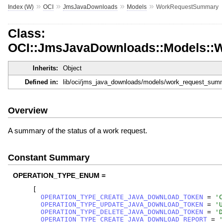
»
»
»
»
Index (W)
OCI
JmsJavaDownloads
Models
WorkRequestSummary
Class:
OCI::JmsJavaDownloads::Models:
Inherits:
Object
Defined in:
lib/oci/jms_java_downloads/models/work_request_sum
Overview
A summary of the status of a work request.
Constant Summary
OPERATION_TYPE_ENUM =
[
OPERATION_TYPE_CREATE_JAVA_DOWNLOAD_TOKEN
=
'
OPERATION_TYPE_UPDATE_JAVA_DOWNLOAD_TOKEN
=
'
OPERATION_TYPE_DELETE_JAVA_DOWNLOAD_TOKEN
=
'
OPERATION_TYPE_CREATE_JAVA_DOWNLOAD_REPORT
=