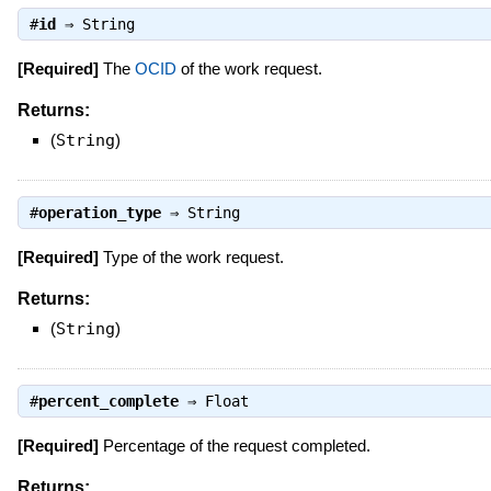
#
id
⇒
String
[Required]
The
OCID
of the work request.
Returns:
(
String
)
#
operation_type
⇒
String
[Required]
Type of the work request.
Returns:
(
String
)
#
percent_complete
⇒
Float
[Required]
Percentage of the request completed.
Returns: