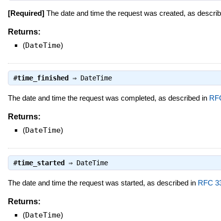
[Required]
The date and time the request was created, as descri
Returns:
(
DateTime
)
#
time_finished
⇒
DateTime
The date and time the request was completed, as described in
RF
Returns:
(
DateTime
)
#
time_started
⇒
DateTime
The date and time the request was started, as described in
RFC 3
Returns:
(
DateTime
)