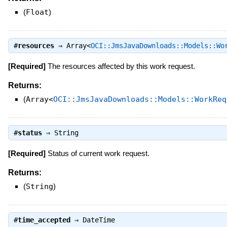
(
Float
)
#
resources
⇒
Array<
OCI::JmsJavaDownloads::Models::Wo
[Required]
The resources affected by this work request.
Returns:
(
Array<
OCI::JmsJavaDownloads::Models::WorkReq
#
status
⇒
String
[Required]
Status of current work request.
Returns:
(
String
)
#
time_accepted
⇒
DateTime