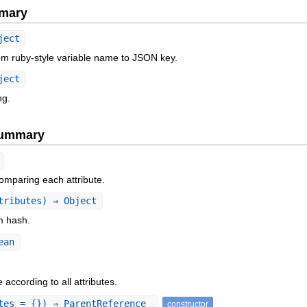
mary
ject
om ruby-style variable name to JSON key.
ject
ng.
Summary
omparing each attribute.
tributes) ⇒ Object
om hash.
ean
according to all attributes.
tes = {}) ⇒ ParentReference
constructor