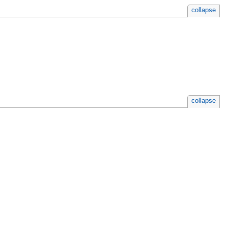
collapse
collapse