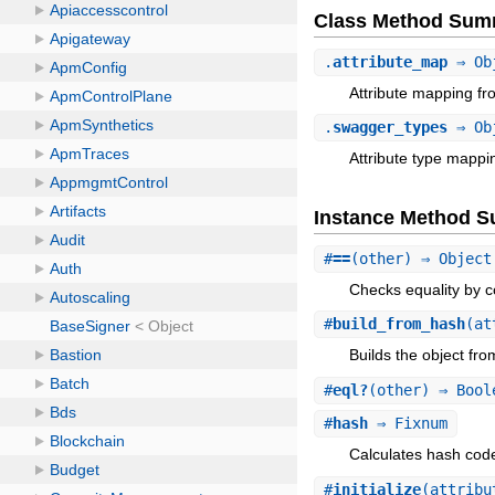
Class Method Sum
.
attribute_map
⇒ Ob
Attribute mapping fr
.
swagger_types
⇒ Ob
Attribute type mappi
Instance Method 
#
==
(other) ⇒ Object
Checks equality by c
#
build_from_hash
(at
Builds the object fr
#
eql?
(other) ⇒ Bool
#
hash
⇒ Fixnum
Calculates hash code 
#
initialize
(attribu