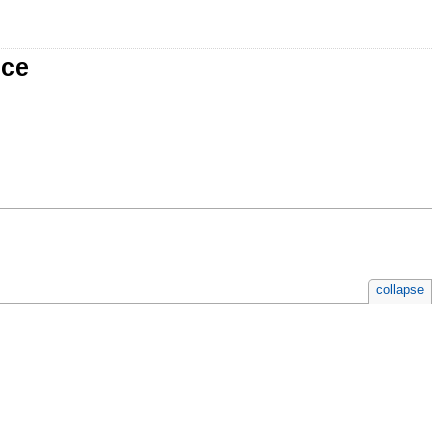
nce
collapse