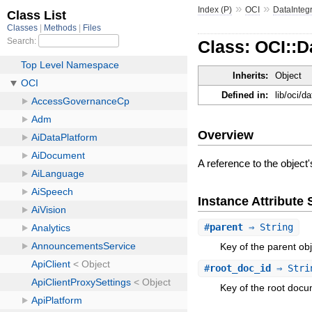
»
»
Index (P)
OCI
DataInteg
Class: OCI::D
Inherits:
Object
Defined in:
lib/oci/d
Overview
A reference to the object'
Instance Attribut
#
parent
⇒ String
Key of the parent obj
#
root_doc_id
⇒ Stri
Key of the root docu