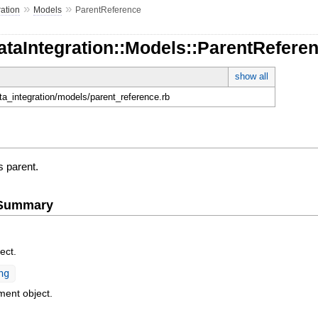
»
»
ration
Models
ParentReference
ataIntegration::Models::ParentRefere
show all
ata_integration/models/parent_reference.rb
s parent.
e Summary
ect.
ng
ment object.