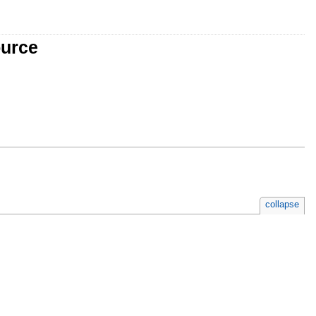
ource
collapse