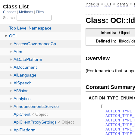
»
»
»
Index (I)
OCI
Identity
Class: OCI::
Inherits:
Object
Defined in:
lib/oci/
Overview
(For tenancies that supp
Constant Summar
ACTION_TYPE_ENUM 
[
ACTION_TYPE_
ACTION_TYPE_
ACTION_TYPE_
ACTION_TYPE_
ACTION_TYPE_
ACTION_TYPE_