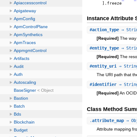
]
.
freeze
Instance Attribut
#
action_type
⇒ Stri
[Required]
The way i
#
entity_type
⇒ Stri
[Required]
The resou
#
entity_uri
⇒ Strin
The URI path that t
#
identifier
⇒ Strin
[Required]
An OCID o
Class Method Sum
.
attribute_map
⇒ Ob
Attribute mapping fr