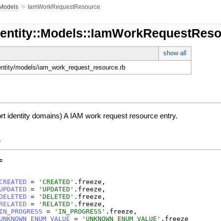
»
Models
IamWorkRequestResource
Identity::Models::IamWorkRequestRes
show all
identity/models/iam_work_request_resource.rb
ort identity domains) A IAM work request resource entry.
y
=
CREATED
=
'
CREATED
'
.
freeze
,
UPDATED
=
'
UPDATED
'
.
freeze
,
DELETED
=
'
DELETED
'
.
freeze
,
RELATED
=
'
RELATED
'
.
freeze
,
IN_PROGRESS
=
'
IN_PROGRESS
'
.
freeze
,
UNKNOWN_ENUM_VALUE
=
'
UNKNOWN_ENUM_VALUE
'
.
freeze