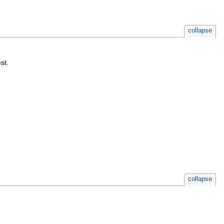
collapse
st.
collapse