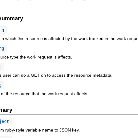
e Summary
ng
n which this resource is affected by the work tracked in the work reque
ng
rce type the work request is affects.
g
he user can do a GET on to access the resource metadata.
g
f the resource that the work request affects.
mary
ject
om ruby-style variable name to JSON key.