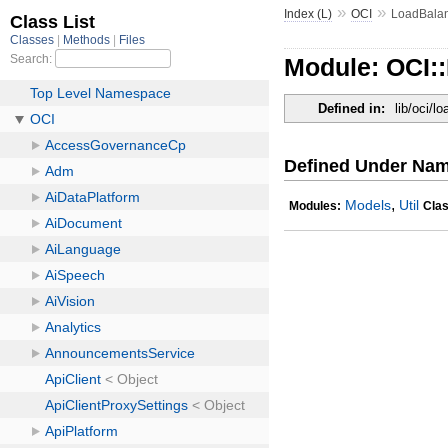
»
»
Index (L)
OCI
LoadBala
Module: OCI:
Defined in:
lib/oci/l
Defined Under Na
,
Models
Util
Modules:
Cla