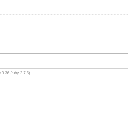
.9.36 (ruby-2.7.3).