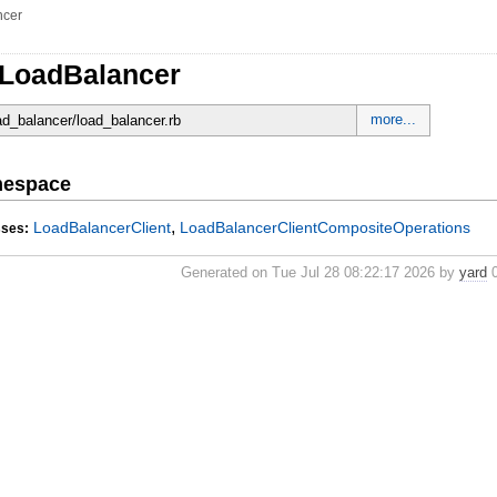
ncer
:LoadBalancer
more...
oad_balancer/load_balancer.rb
mespace
,
LoadBalancerClient
LoadBalancerClientCompositeOperations
sses:
Generated on Tue Jul 28 08:22:17 2026 by
yard
0