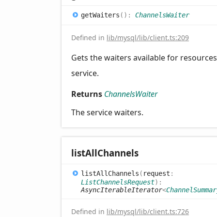
get
Waiters
(
)
:
ChannelsWaiter
Defined in
lib/mysql/lib/client.ts:209
Gets the waiters available for resources
service.
Returns
ChannelsWaiter
The service waiters.
list
All
Channels
list
All
Channels
(
request
:
ListChannelsRequest
)
:
AsyncIterableIterator
<
ChannelSummar
Defined in
lib/mysql/lib/client.ts:726