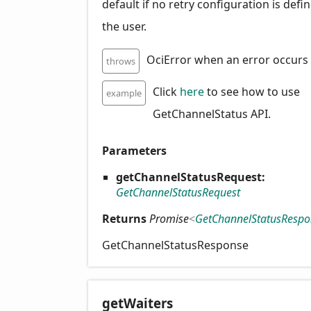
default if no retry configuration is defi
the user.
OciError when an error occurs
throws
Click
here
to see how to use
example
GetChannelStatus API.
Parameters
getChannelStatusRequest:
GetChannelStatusRequest
Returns
Promise
<
GetChannelStatusRespo
GetChannelStatusResponse
get
Waiters