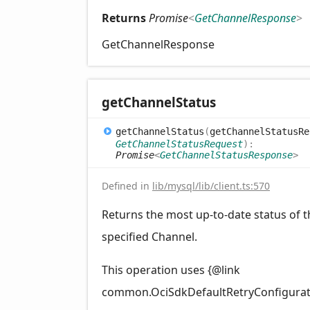
Returns
Promise
<
GetChannelResponse
>
GetChannelResponse
get
Channel
Status
get
Channel
Status
(
getChannelStatusRe
GetChannelStatusRequest
)
:
Promise
<
GetChannelStatusResponse
>
Defined in
lib/mysql/lib/client.ts:570
Returns the most up-to-date status of t
specified Channel.
This operation uses {@link
common.OciSdkDefaultRetryConfigurat