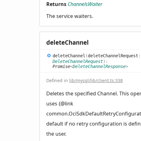
Returns
ChannelsWaiter
The service waiters.
delete
Channel
delete
Channel
(
deleteChannelRequest
:
DeleteChannelRequest
)
:
Promise
<
DeleteChannelResponse
>
Defined in
lib/mysql/lib/client.ts:338
Deletes the specified Channel. This ope
uses {@link
common.OciSdkDefaultRetryConfigurat
default if no retry configuration is defi
the user.