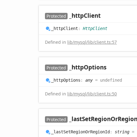
_http
Client
Protected
_http
Client
:
HttpClient
Defined in
lib/mysql/lib/client.ts:57
_http
Options
Protected
_http
Options
:
any
= undefined
Defined in
lib/mysql/lib/client.ts:50
_last
Set
Region
OrRegio
Protected
_last
Set
Region
OrRegion
Id
:
string
= 