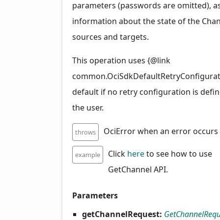
parameters (passwords are omitted), as
information about the state of the Chann
sources and targets.
This operation uses {@link
common.OciSdkDefaultRetryConfigurat
default if no retry configuration is defi
the user.
OciError when an error occurs
throws
Click
here
to see how to use
example
GetChannel API.
Parameters
getChannelRequest:
GetChannelRequ