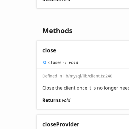
Methods
close
close
(
)
:
void
Defined in
lib/mysql/lib/client.ts:240
Close the client once it is no longer ne
Returns
void
close
Provider