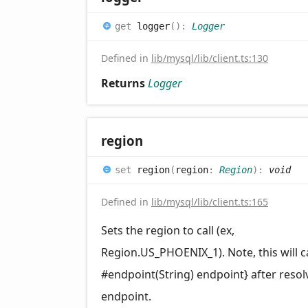
get
logger
(
)
:
Logger
Defined in
lib/mysql/lib/client.ts:130
Returns
Logger
region
set
region
(
region
:
Region
)
:
void
Defined in
lib/mysql/lib/client.ts:165
Sets the region to call (ex,
Region.US_PHOENIX_1). Note, this will ca
#endpoint(String) endpoint} after resol
endpoint.