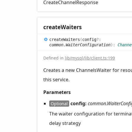
CreateChannelResponse
create
Waiters
create
Waiters
(
config
?:
common.WaiterConfiguration
)
:
Channe
Defined in
lib/mysql/lib/client.ts:199
Creates a new ChannelsWaiter for reso
this service.
Parameters
config:
common.WaiterConfi
Optional
The waiter configuration for termina
delay strategy