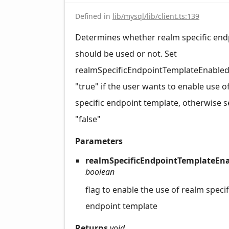
Defined in
lib/mysql/lib/client.ts:139
Determines whether realm specific end
should be used or not. Set
realmSpecificEndpointTemplateEnabled
"true" if the user wants to enable use o
specific endpoint template, otherwise se
"false"
Parameters
realmSpecificEndpointTemplateEna
boolean
flag to enable the use of realm specif
endpoint template
Returns
void