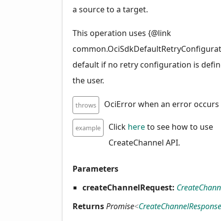
a source to a target.
This operation uses {@link
common.OciSdkDefaultRetryConfigurat
default if no retry configuration is defi
the user.
OciError when an error occurs
throws
Click
here
to see how to use
example
CreateChannel API.
Parameters
createChannelRequest:
CreateChann
Returns
Promise
<
CreateChannelRespons