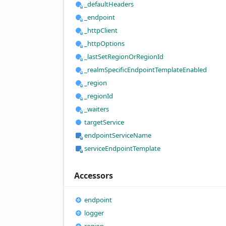
_default
Headers
_endpoint
_http
Client
_http
Options
_last
Set
Region
OrRegion
Id
_realm
Specific
Endpoint
Template
Enabled
_region
_region
Id
_waiters
target
Service
endpoint
Service
Name
service
Endpoint
Template
Accessors
endpoint
logger