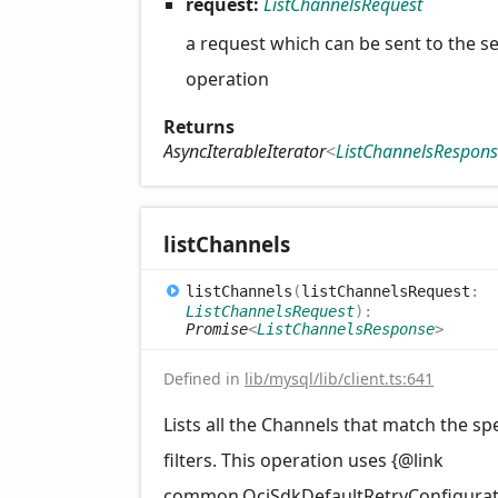
request:
ListChannelsRequest
a request which can be sent to the se
operation
Returns
AsyncIterableIterator
<
ListChannelsRespon
list
Channels
list
Channels
(
listChannelsRequest
:
ListChannelsRequest
)
:
Promise
<
ListChannelsResponse
>
Defined in
lib/mysql/lib/client.ts:641
Lists all the Channels that match the sp
filters. This operation uses {@link
common.OciSdkDefaultRetryConfigurat