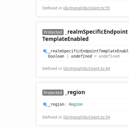
Defined in
lib/mysql/lib/client.ts:55
_realm
Specific
Endpoint
Protected
Template
Enabled
_realm
Specific
Endpoint
Template
Enabl
boolean
|
undefined
= undefined
Defined in
lib/mysql/lib/client.ts:44
_region
Protected
_region
:
Region
Defined in
lib/mysql/lib/client.ts:54