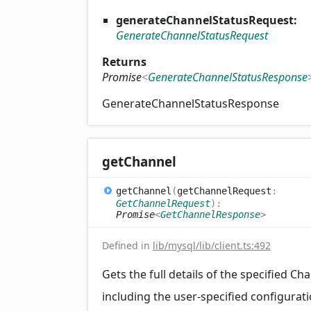
generateChannelStatusRequest:
GenerateChannelStatusRequest
Returns
Promise
<
GenerateChannelStatusResponse
GenerateChannelStatusResponse
get
Channel
get
Channel
(
getChannelRequest
:
GetChannelRequest
)
:
Promise
<
GetChannelResponse
>
Defined in
lib/mysql/lib/client.ts:492
Gets the full details of the specified Ch
including the user-specified configurat