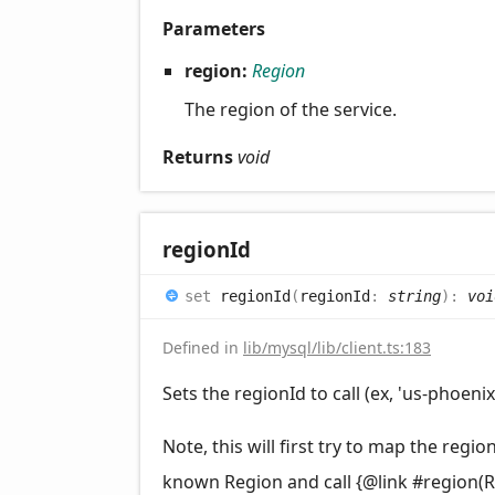
Parameters
region:
Region
The region of the service.
Returns
void
region
Id
set
regionId
(
regionId
:
string
)
:
voi
Defined in
lib/mysql/lib/client.ts:183
Sets the regionId to call (ex, 'us-phoenix-
Note, this will first try to map the region
known Region and call {@link #region(