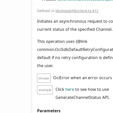
Defined in
lib/mysql/lib/client.ts:412
Initiates an asynchronous request to col
current status of the specified Channel.
This operation uses {@link
common.OciSdkDefaultRetryConfigurat
default if no retry configuration is defi
the user.
OciError when an error occurs
throws
Click
here
to see how to use
example
GenerateChannelStatus API.
Parameters