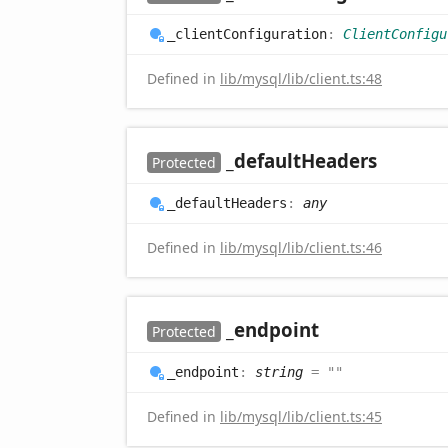
_client
Configuration
:
ClientConfigu
Defined in
lib/mysql/lib/client.ts:48
_default
Headers
Protected
_default
Headers
:
any
Defined in
lib/mysql/lib/client.ts:46
_endpoint
Protected
_endpoint
:
string
= ""
Defined in
lib/mysql/lib/client.ts:45