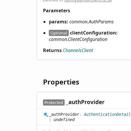
Parameters
params:
common.AuthParams
clientConfiguration:
Optional
common.ClientConfiguration
Returns
ChannelsClient
Properties
_auth
Provider
Protected
_auth
Provider
:
AuthenticationDetail
|
undefined