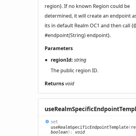
region}. If no known Region could be
determined, it will create an endpoint 
its in default Realm OC1 and then call {
#endpoint(String) endpoint}.
Parameters
regionId:
string
The public region ID.
Returns
void
use
Realm
Specific
Endpoint
Templ
set
useRealmSpecificEndpointTemplate
(
re
boolean
)
:
void