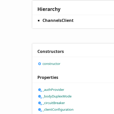
Hierarchy
ChannelsClient
Constructors
constructor
Properties
_auth
Provider
_body
Duplex
Mode
_circuit
Breaker
_client
Configuration