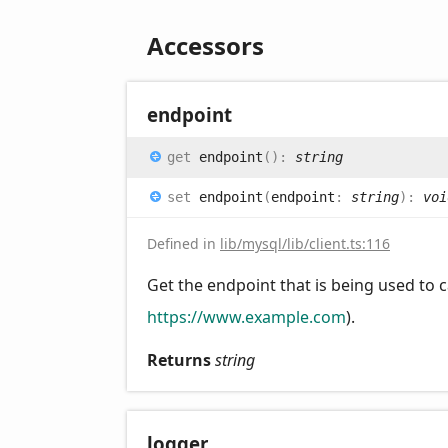
Accessors
endpoint
get
endpoint
(
)
:
string
set
endpoint
(
endpoint
:
string
)
:
voi
Defined in
lib/mysql/lib/client.ts:116
Get the endpoint that is being used to ca
https://www.example.com
).
Returns
string
logger