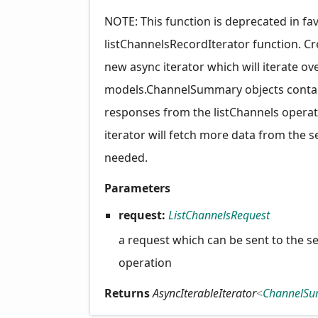
NOTE: This function is deprecated in fa
listChannelsRecordIterator function. Cr
new async iterator which will iterate ov
models.ChannelSummary objects contai
responses from the listChannels operat
iterator will fetch more data from the s
needed.
Parameters
request:
ListChannelsRequest
a request which can be sent to the se
operation
Returns
AsyncIterableIterator
<
ChannelS