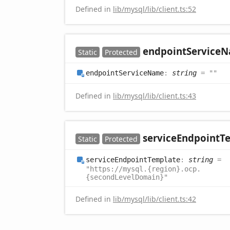
Defined in
lib/mysql/lib/client.ts:52
endpoint
Service
N
Static
Protected
endpoint
Service
Name
:
string
= ""
Defined in
lib/mysql/lib/client.ts:43
service
Endpoint
T
Static
Protected
service
Endpoint
Template
:
string
=
"https://mysql.{region}.ocp.
{secondLevelDomain}"
Defined in
lib/mysql/lib/client.ts:42