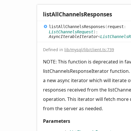
list
All
Channels
Responses
list
All
Channels
Responses
(
request
:
ListChannelsRequest
)
:
AsyncIterableIterator
<
ListChannelsR
Defined in
lib/mysql/lib/client.ts:739
NOTE: This function is deprecated in fa
listChannelsResponseIterator function.
a new async iterator which will iterate 
responses received from the listChanne
operation. This iterator will fetch more
from the server as needed.
Parameters