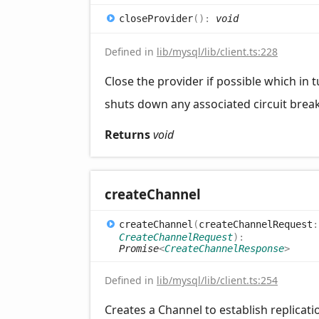
close
Provider
(
)
:
void
Defined in
lib/mysql/lib/client.ts:228
Close the provider if possible which in 
shuts down any associated circuit brea
Returns
void
create
Channel
create
Channel
(
createChannelRequest
:
CreateChannelRequest
)
:
Promise
<
CreateChannelResponse
>
Defined in
lib/mysql/lib/client.ts:254
Creates a Channel to establish replicat