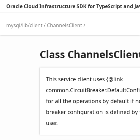
Oracle Cloud Infrastructure SDK for TypeScript and Jav
mysql/lib/client
ChannelsClient
Class ChannelsClien
This service client uses {@link
common.CircuitBreaker.DefaultConfi
for all the operations by default if n
breaker configuration is defined by 
user.