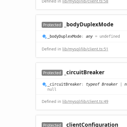
Defined in
lib/mysql/lib/client.ts:58
_body
Duplex
Mode
Protected
_body
Duplex
Mode
:
any
= undefined
Defined in
lib/mysql/lib/client.ts:51
_circuit
Breaker
Protected
_circuit
Breaker
:
typeof Breaker
|
n
null
Defined in
lib/mysql/lib/client.ts:49
_client
Configuration
Protected