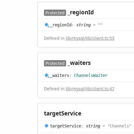
_region
Id
Protected
_region
Id
:
string
= ""
Defined in
lib/mysql/lib/client.ts:53
_waiters
Protected
_waiters
:
ChannelsWaiter
Defined in
lib/mysql/lib/client.ts:47
target
Service
target
Service
:
string
= "Channels"