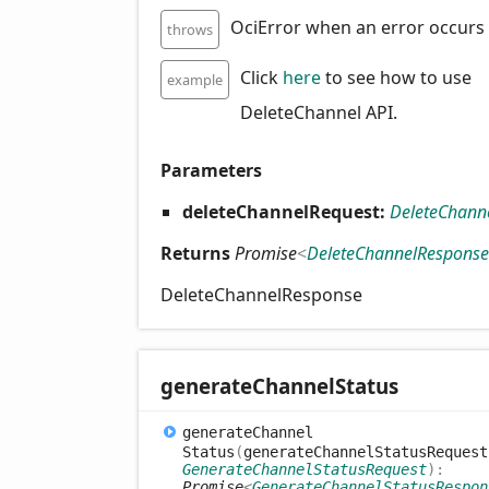
OciError when an error occurs
throws
Click
here
to see how to use
example
DeleteChannel API.
Parameters
deleteChannelRequest:
DeleteChann
Returns
Promise
<
DeleteChannelResponse
DeleteChannelResponse
generate
Channel
Status
generate
Channel
Status
(
generateChannelStatusRequest
GenerateChannelStatusRequest
)
:
Promise
<
GenerateChannelStatusRespon