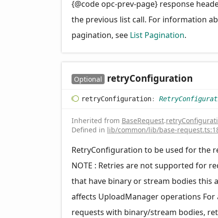
{@code opc-prev-page} response head
the previous list call. For information a
pagination, see
List Pagination
.
retry
Configuration
Optional
retry
Configuration
:
RetryConfigurat
Inherited from
BaseRequest
.
retryConfigurat
Defined in
lib/common/lib/base-request.ts:1
RetryConfiguration to be used for the 
NOTE : Retries are not supported for r
that have binary or stream bodies this 
affects UploadManager operations For a
requests with binary/stream bodies, ret