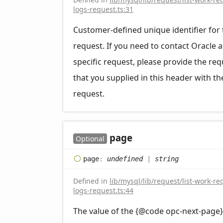
logs-request.ts:31
Customer-defined unique identifier for 
request. If you need to contact Oracle 
specific request, please provide the req
that you supplied in this header with th
request.
page
Optional
page
:
undefined
|
string
Defined in
lib/mysql/lib/request/list-work-re
logs-request.ts:44
The value of the {@code opc-next-page}