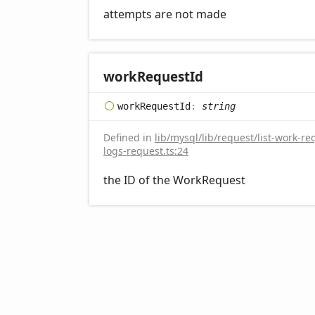
attempts are not made
work
Request
Id
work
Request
Id
:
string
Defined in
lib/mysql/lib/request/list-work-re
logs-request.ts:24
the ID of the WorkRequest