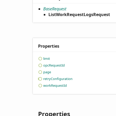
BaseRequest
ListWorkRequestLogsRequest
Properties
limit
opc
Request
Id
page
retry
Configuration
work
Request
Id
Properties