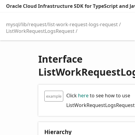
Oracle Cloud Infrastructure SDK for TypeScript and Jav
mysql/lib/request/list-work-request-logs-request
ListWorkRequestLogsRequest
Interface
ListWorkRequestLo
Click
here
to see how to use
example
ListWorkRequestLogsRequest
Hierarchy