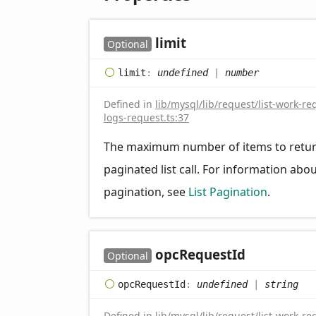
limit
Optional
limit
:
undefined
|
number
Defined in
lib/mysql/lib/request/list-work-re
logs-request.ts:37
The maximum number of items to retur
paginated list call. For information abo
pagination, see
List Pagination
.
opc
Request
Id
Optional
opc
Request
Id
:
undefined
|
string
Defined in
lib/mysql/lib/request/list-work-re