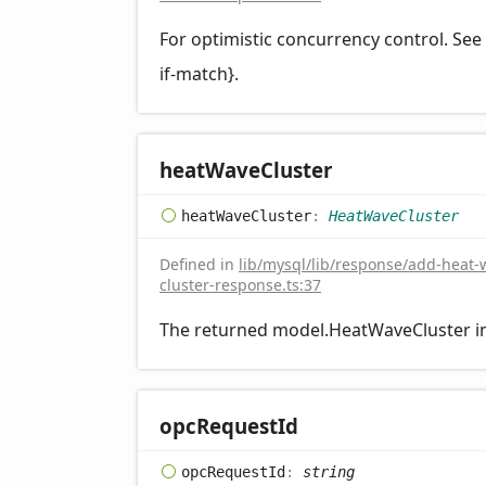
For optimistic concurrency control. Se
if-match}.
heat
Wave
Cluster
heat
Wave
Cluster
:
HeatWaveCluster
Defined in
lib/mysql/lib/response/add-heat-
cluster-response.ts:37
The returned model.HeatWaveCluster i
opc
Request
Id
opc
Request
Id
:
string