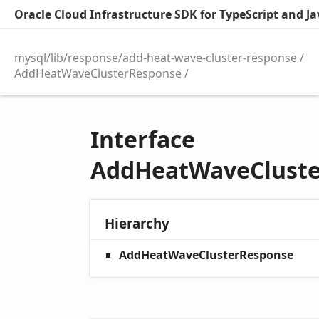
Oracle Cloud Infrastructure SDK for TypeScript and Jav
mysql/lib/response/add-heat-wave-cluster-response
AddHeatWaveClusterResponse
Interface
AddHeatWaveClust
Hierarchy
AddHeatWaveClusterResponse