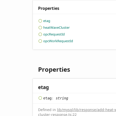
Properties
etag
heat
Wave
Cluster
opc
Request
Id
opc
Work
Request
Id
Properties
etag
etag
:
string
Defined in
lib/mysql/lib/response/add-heat-
cluster-response.ts:22