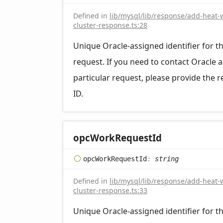
Defined in
lib/mysql/lib/response/add-heat-
cluster-response.ts:28
Unique Oracle-assigned identifier for t
request. If you need to contact Oracle 
particular request, please provide the 
ID.
opc
Work
Request
Id
opc
Work
Request
Id
:
string
Defined in
lib/mysql/lib/response/add-heat-
cluster-response.ts:33
Unique Oracle-assigned identifier for t