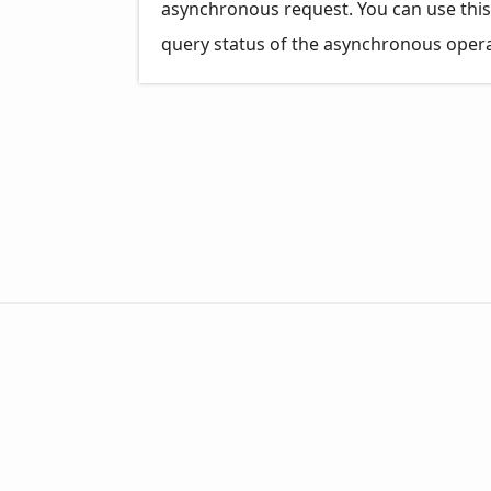
asynchronous request. You can use this
query status of the asynchronous opera