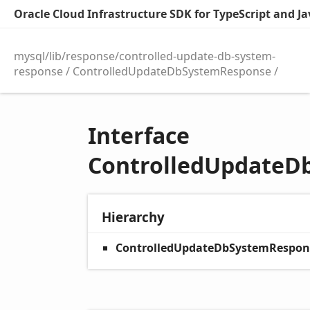
Oracle Cloud Infrastructure SDK for TypeScript and Jav
mysql/lib/response/controlled-update-db-system-
response
ControlledUpdateDbSystemResponse
Interface
ControlledUpdateD
Hierarchy
ControlledUpdateDbSystemRespon