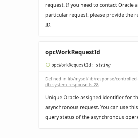
request. If you need to contact Oracle 
particular request, please provide the 
ID.
opc
Work
Request
Id
opc
Work
Request
Id
:
string
Defined in
lib/mysql/lib/response/controlled
db-system-response.ts:28
Unique Oracle-assigned identifier for t
asynchronous request. You can use this
query status of the asynchronous opera