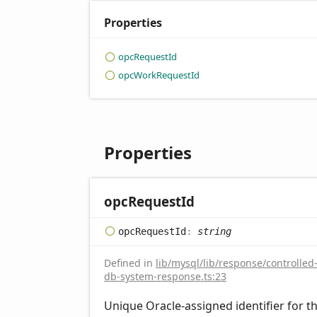
Properties
opc
Request
Id
opc
Work
Request
Id
Properties
opc
Request
Id
opc
Request
Id
:
string
Defined in
lib/mysql/lib/response/controlled
db-system-response.ts:23
Unique Oracle-assigned identifier for t