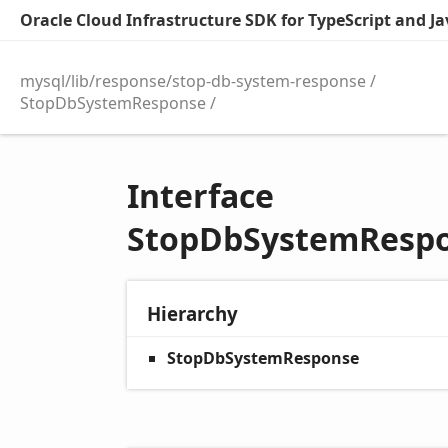
Oracle Cloud Infrastructure SDK for TypeScript and Jav
mysql/lib/response/stop-db-system-response
StopDbSystemResponse
Interface
StopDbSystemResp
Hierarchy
StopDbSystemResponse