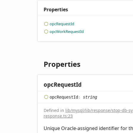
Properties
opc
Request
Id
opc
Work
Request
Id
Properties
opc
Request
Id
opc
Request
Id
:
string
Defined in
lib/mysql/lib/response/stop-db-s
response.ts:23
Unique Oracle-assigned identifier for t