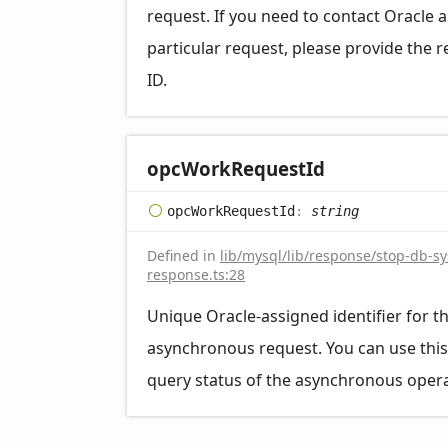
request. If you need to contact Oracle 
particular request, please provide the 
ID.
opc
Work
Request
Id
opc
Work
Request
Id
:
string
Defined in
lib/mysql/lib/response/stop-db-s
response.ts:28
Unique Oracle-assigned identifier for t
asynchronous request. You can use this
query status of the asynchronous opera