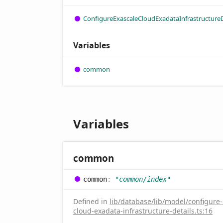
Configure
Exascale
Cloud
Exadata
Infrastructure
Variables
common
Variables
common
common
:
"common/index"
Defined in
lib/database/lib/model/configure-
cloud-exadata-infrastructure-details.ts:16