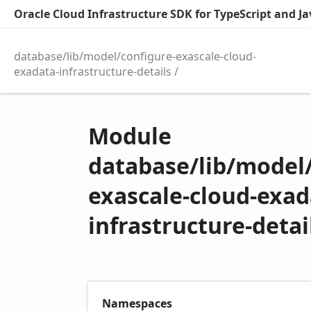
Oracle Cloud Infrastructure SDK for TypeScript and Jav
database/lib/model/configure-exascale-cloud-
exadata-infrastructure-details
Module
database/lib/model/
exascale-cloud-exad
infrastructure-detai
Namespaces