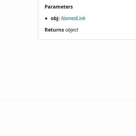
Parameters
obj:
NamedLink
Returns
object