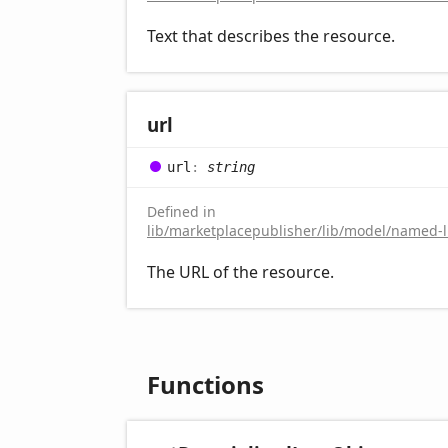
Text that describes the resource.
url
url
:
string
Defined in
lib/marketplacepublisher/lib/model/named-li
The URL of the resource.
Functions