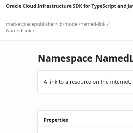
Oracle Cloud Infrastructure SDK for TypeScript and Jav
marketplacepublisher/lib/model/named-link
NamedLink
Namespace NamedL
A link to a resource on the internet.
Properties