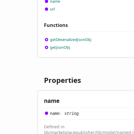
name
url
Functions
get
Deserialized
Json
Obj
get
Json
Obj
Properties
name
name
:
string
Defined in
lib/marketplacepublisher/lib/model/named-li