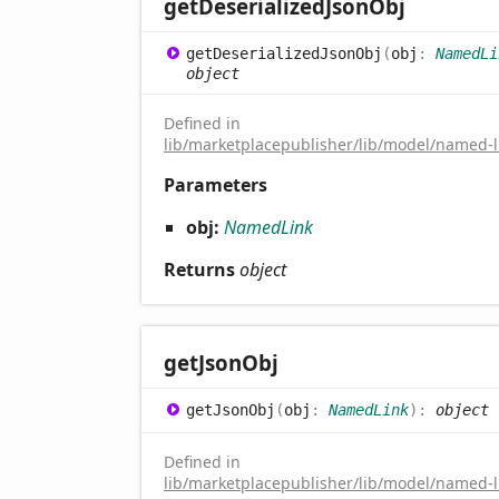
get
Deserialized
Json
Obj
get
Deserialized
Json
Obj
(
obj
:
NamedLi
object
Defined in
lib/marketplacepublisher/lib/model/named-li
Parameters
obj:
NamedLink
Returns
object
get
Json
Obj
get
Json
Obj
(
obj
:
NamedLink
)
:
object
Defined in
lib/marketplacepublisher/lib/model/named-li