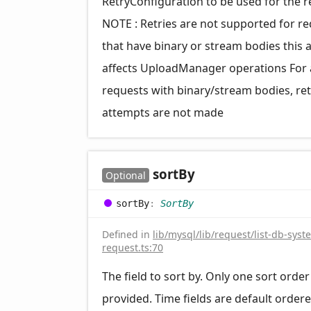
RetryConfiguration to be used for the 
NOTE : Retries are not supported for r
that have binary or stream bodies this 
affects UploadManager operations For a
requests with binary/stream bodies, ret
attempts are not made
sort
By
Optional
sort
By
:
SortBy
Defined in
lib/mysql/lib/request/list-db-syst
request.ts:70
The field to sort by. Only one sort orde
provided. Time fields are default order