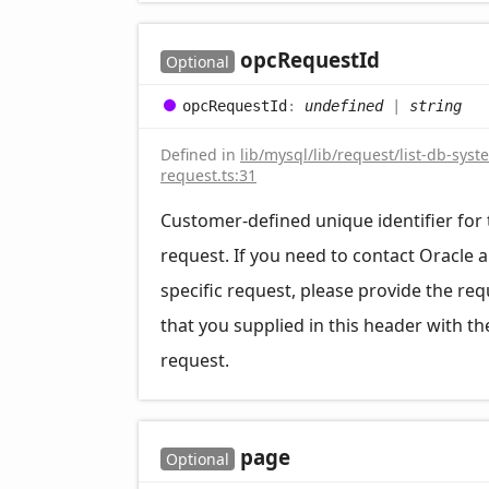
opc
Request
Id
Optional
opc
Request
Id
:
undefined
|
string
Defined in
lib/mysql/lib/request/list-db-syst
request.ts:31
Customer-defined unique identifier for 
request. If you need to contact Oracle 
specific request, please provide the req
that you supplied in this header with th
request.
page
Optional