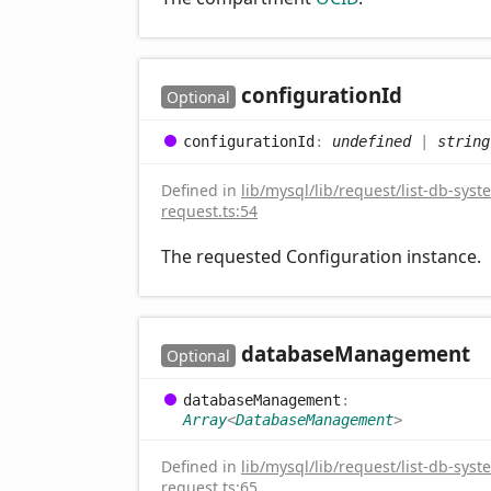
configuration
Id
Optional
configuration
Id
:
undefined
|
string
Defined in
lib/mysql/lib/request/list-db-syst
request.ts:54
The requested Configuration instance.
database
Management
Optional
database
Management
:
Array
<
DatabaseManagement
>
Defined in
lib/mysql/lib/request/list-db-syst
request.ts:65