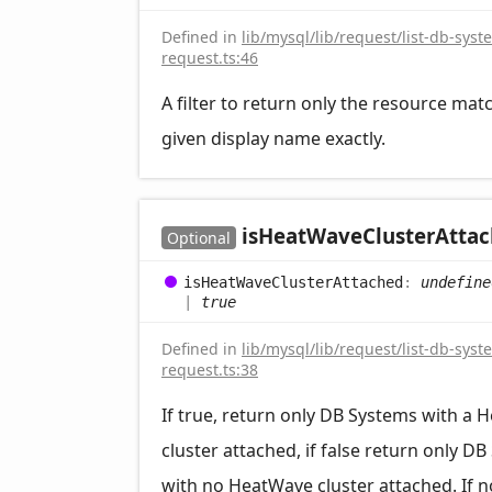
Defined in
lib/mysql/lib/request/list-db-syst
request.ts:46
A filter to return only the resource mat
given display name exactly.
is
Heat
Wave
Cluster
Atta
Optional
is
Heat
Wave
Cluster
Attached
:
undefine
|
true
Defined in
lib/mysql/lib/request/list-db-syst
request.ts:38
If true, return only DB Systems with a
cluster attached, if false return only D
with no HeatWave cluster attached. If n