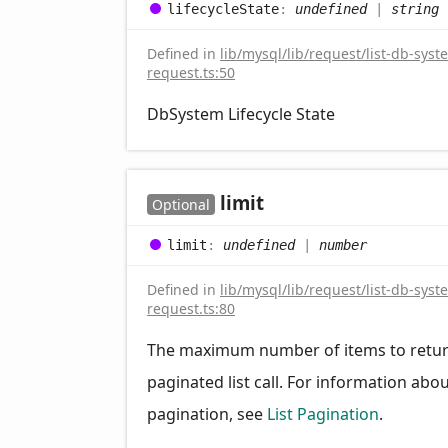
lifecycle
State
:
undefined
|
string
Defined in
lib/mysql/lib/request/list-db-syst
request.ts:50
DbSystem Lifecycle State
limit
Optional
limit
:
undefined
|
number
Defined in
lib/mysql/lib/request/list-db-syst
request.ts:80
The maximum number of items to retur
paginated list call. For information abo
pagination, see
List Pagination
.