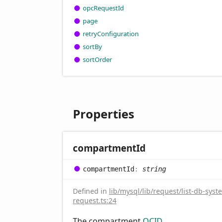
opc
Request
Id
page
retry
Configuration
sort
By
sort
Order
Properties
compartment
Id
compartment
Id
:
string
Defined in
lib/mysql/lib/request/list-db-syst
request.ts:24
The compartment
OCID
.