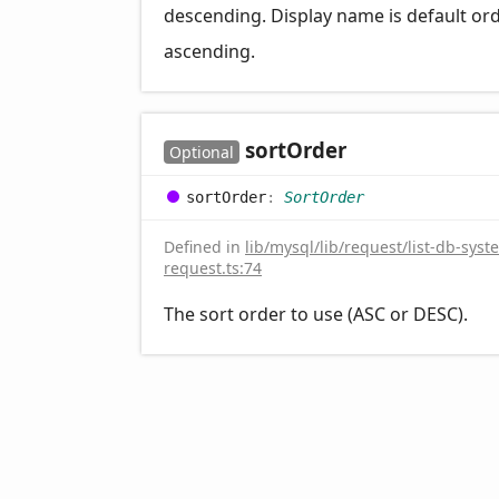
descending. Display name is default or
ascending.
sort
Order
Optional
sort
Order
:
SortOrder
Defined in
lib/mysql/lib/request/list-db-syst
request.ts:74
The sort order to use (ASC or DESC).