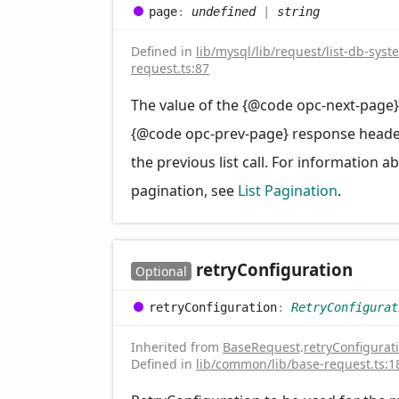
page
:
undefined
|
string
Defined in
lib/mysql/lib/request/list-db-syst
request.ts:87
The value of the {@code opc-next-page}
{@code opc-prev-page} response head
the previous list call. For information a
pagination, see
List Pagination
.
retry
Configuration
Optional
retry
Configuration
:
RetryConfigurat
Inherited from
BaseRequest
.
retryConfigurat
Defined in
lib/common/lib/base-request.ts:1