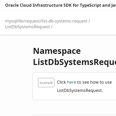
Oracle Cloud Infrastructure SDK for TypeScript and Jav
mysql/lib/request/list-db-systems-request
ListDbSystemsRequest
Namespace
ListDbSystemsRequ
Click
here
to see how to use
example
ListDbSystemsRequest.