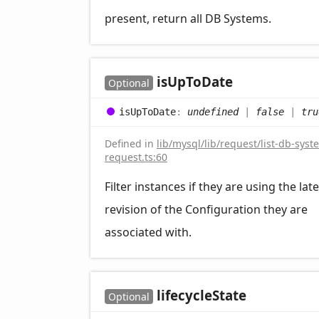
present, return all DB Systems.
is
UpTo
Date
Optional
is
UpTo
Date
:
undefined
|
false
|
tru
Defined in
lib/mysql/lib/request/list-db-syst
request.ts:60
Filter instances if they are using the late
revision of the Configuration they are
associated with.
lifecycle
State
Optional