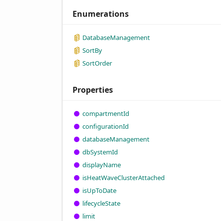
Enumerations
Database
Management
Sort
By
Sort
Order
Properties
compartment
Id
configuration
Id
database
Management
db
System
Id
display
Name
is
Heat
Wave
Cluster
Attached
is
UpTo
Date
lifecycle
State
limit