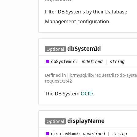
Filter DB Systems by their Database
Management configuration.
db
System
Id
Optional
db
System
Id
:
undefined
|
string
Defined in
lib/mysql/lib/request/list-db-syst
request.ts:42
The DB System
OCID
.
display
Name
Optional
display
Name
:
undefined
|
string