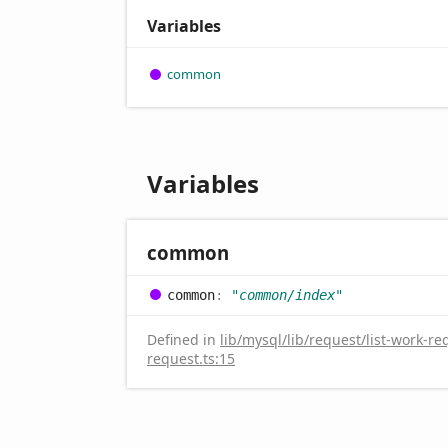
Variables
common
Variables
common
common
:
"common/index"
Defined in
lib/mysql/lib/request/list-work-re
request.ts:15