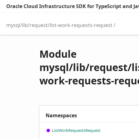
Oracle Cloud Infrastructure SDK for TypeScript and Jav
mysql/lib/request/list-work-requests-request
Module
mysql/lib/request/li
work-requests-requ
Namespaces
List
Work
Requests
Request