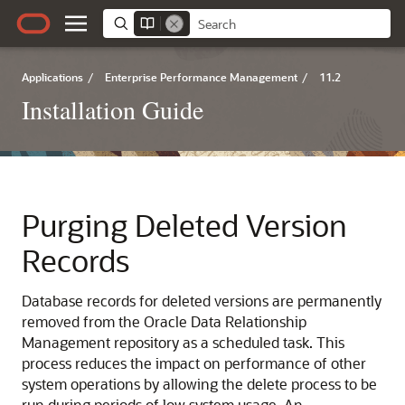
Applications
/
Enterprise Performance Management
/
11.2
Installation Guide
Purging Deleted Version
Records
Database records for deleted versions are permanently
removed from the
Oracle Data Relationship
Management
repository as a scheduled task. This
process reduces the impact on performance of other
system operations by allowing the delete process to be
run during periods of low system usage. An