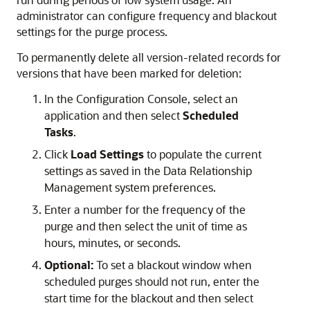
administrator can configure frequency and blackout
settings for the purge process.
To permanently delete all version-related records for
versions that have been marked for deletion:
In the Configuration Console, select an
application and then select
Scheduled
Tasks
.
Click
Load Settings
to populate the current
settings as saved in the
Data Relationship
Management
system preferences.
Enter a number for the frequency of the
purge and then select the unit of time as
hours, minutes, or seconds.
Optional:
To set a blackout window when
scheduled purges should not run, enter the
start time for the blackout and then select