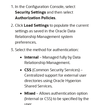
In the Configuration Console, select
Security Settings
and then select
Authorization Policies
.
Click
Load Settings
to populate the current
settings as saved in the
Oracle Data
Relationship Management
system
preferences.
Select the method for authentication:
Internal
– Managed fully by
Data
Relationship Management
.
CSS
(Common Security Services) –
Centralized support for external user
directories using
Oracle Hyperion
Shared Services
.
Mixed
– Allows authentication option
(Internal or CSS) to be specified by the
user.