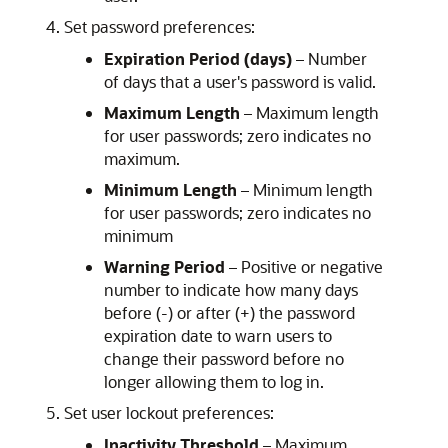
Set password preferences:
Expiration Period (days)
– Number
of days that a user's password is valid.
Maximum Length
– Maximum length
for user passwords; zero indicates no
maximum.
Minimum Length
– Minimum length
for user passwords; zero indicates no
minimum
Warning Period
– Positive or negative
number to indicate how many days
before (-) or after (+) the password
expiration date to warn users to
change their password before no
longer allowing them to log in.
Set user lockout preferences:
Inactivity Threshold
– Maximum