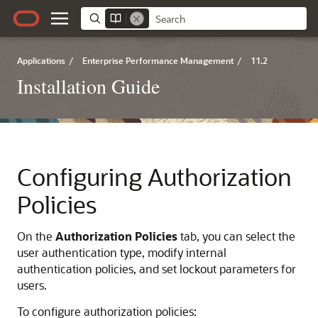
Applications
/
Enterprise Performance Management
/
11.2
Installation Guide
Configuring Authorization
Policies
On the
Authorization Policies
tab, you can select the
user authentication type, modify internal
authentication policies, and set lockout parameters for
users.
To configure authorization policies: