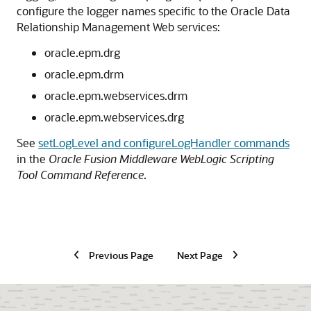
configure the logger names specific to the
Oracle Data
Relationship Management
Web services:
oracle.epm.drg
oracle.epm.drm
oracle.epm.webservices.drm
oracle.epm.webservices.drg
See
setLogLevel and configureLogHandler commands
in the
Oracle Fusion Middleware WebLogic Scripting
Tool Command Reference
.
Previous Page
Next Page