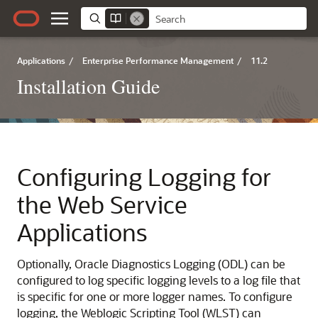
Applications
/
Enterprise Performance Management
/
11.2
Installation Guide
Configuring Logging for
the Web Service
Applications
Optionally, Oracle Diagnostics Logging (ODL) can be
configured to log specific logging levels to a log file that
is specific for one or more logger names. To configure
logging, the Weblogic Scripting Tool (WLST) can