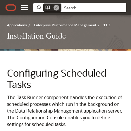
Applications
/
Enterprise Performance Management
/
11.2
Installation Guide
Configuring Scheduled
Tasks
The Task Runner component handles the execution of
scheduled processes which run in the background on
the Data Relationship Management application server.
The Configuration Console enables you to define
settings for scheduled tasks.