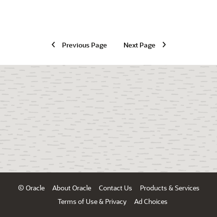
Previous Page
Next Page
© Oracle
About Oracle
Contact Us
Products & Services
Terms of Use & Privacy
Ad Choices