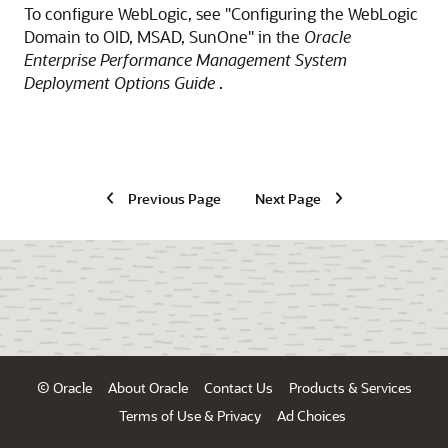
To configure WebLogic, see "Configuring the WebLogic
Domain to OID, MSAD, SunOne" in the
Oracle
Enterprise Performance Management System
Deployment Options Guide
.
Previous Page
Next Page
© Oracle
About Oracle
Contact Us
Products & Services
Terms of Use & Privacy
Ad Choices