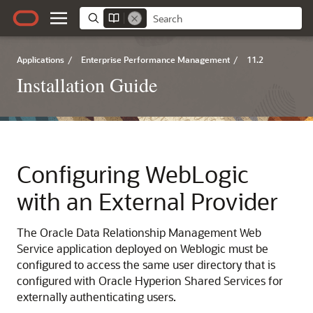
Applications
/
Enterprise Performance Management
/
11.2
Installation Guide
Configuring WebLogic
with an External Provider
The
Oracle Data Relationship Management
Web
Service application deployed on Weblogic must be
configured to access the same user directory that is
configured with
Oracle Hyperion Shared Services
for
externally authenticating users.